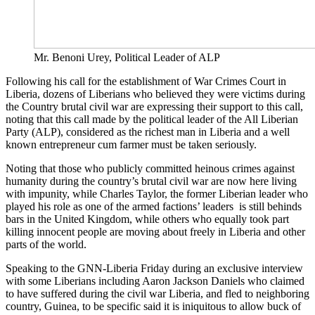
Mr. Benoni Urey, Political Leader of ALP
Following his call for the establishment of War Crimes Court in
Liberia, dozens of Liberians who believed they were victims during
the Country brutal civil war are expressing their support to this call,
noting that this call made by the political leader of the All Liberian
Party (ALP), considered as the richest man in Liberia and a well
known entrepreneur cum farmer must be taken seriously.
Noting that those who publicly committed heinous crimes against
humanity during the country’s brutal civil war are now here living
with impunity, while Charles Taylor, the former Liberian leader who
played his role as one of the armed factions’ leaders is still behinds
bars in the United Kingdom, while others who equally took part
killing innocent people are moving about freely in Liberia and other
parts of the world.
Speaking to the GNN-Liberia Friday during an exclusive interview
with some Liberians including Aaron Jackson Daniels who claimed
to have suffered during the civil war Liberia, and fled to neighboring
country, Guinea, to be specific said it is iniquitous to allow buck of