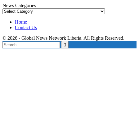
News Categories
News
Categories
Home
Contact Us
© 2026 - Global News Network Liberia. All Rights Reserved.