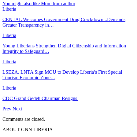
You might also like
More from author
Liberia
CENTAL Welcomes Government Drug Crackdown ..Demands
Greater Transparency in…
Liberia
Young Liberians Strengthen Digital Citizenship and Information
Integrity to Safeguard…
Liberia
LSEZA, LNTA Sign MOU to Develop Liberia’s First Special
Tourism Economic Zone…
Liberia
CDC Grand Gedeh Chairman Resigns
Prev
Next
Comments are closed.
ABOUT GNN LIBERIA