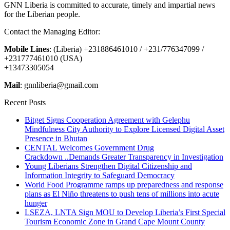
GNN Liberia is committed to accurate, timely and impartial news
for the Liberian people.
Contact the Managing Editor:
Mobile Lines
: (Liberia) +231886461010 / +231/776347099 /
+231777461010 (USA)
+13473305054
Mail
: gnnliberia@gmail.com
Recent Posts
Bitget Signs Cooperation Agreement with Gelephu
Mindfulness City Authority to Explore Licensed Digital Asset
Presence in Bhutan
CENTAL Welcomes Government Drug
Crackdown ..Demands Greater Transparency in Investigation
Young Liberians Strengthen Digital Citizenship and
Information Integrity to Safeguard Democracy
World Food Programme ramps up preparedness and response
plans as El Niño threatens to push tens of millions into acute
hunger
LSEZA, LNTA Sign MOU to Develop Liberia’s First Special
Tourism Economic Zone in Grand Cape Mount County