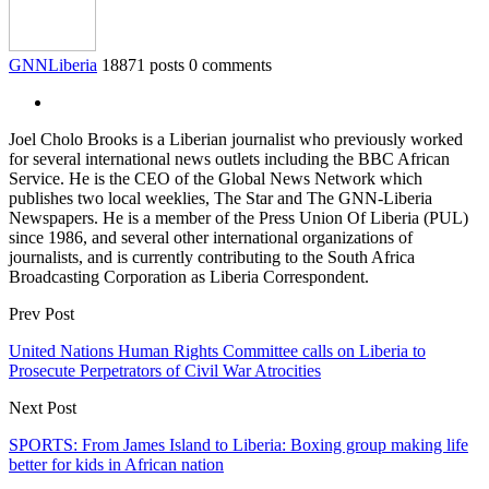
GNNLiberia
18871 posts
0 comments
Joel Cholo Brooks is a Liberian journalist who previously worked
for several international news outlets including the BBC African
Service. He is the CEO of the Global News Network which
publishes two local weeklies, The Star and The GNN-Liberia
Newspapers. He is a member of the Press Union Of Liberia (PUL)
since 1986, and several other international organizations of
journalists, and is currently contributing to the South Africa
Broadcasting Corporation as Liberia Correspondent.
Prev Post
United Nations Human Rights Committee calls on Liberia to
Prosecute Perpetrators of Civil War Atrocities
Next Post
SPORTS: From James Island to Liberia: Boxing group making life
better for kids in African nation