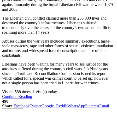
against humanity during the brutal Liberian civil war between 1979
and 2003.
The Liberian civil conflict claimed more than 250,000 lives and
destroyed the country’s infrastructures. Liberians suffered
tremendously over the course of the country’s two armed conflicts
spanning more than 14 years.
Abuses during the war years included summary executions, large-
scale massacres, rape and other forms of sexual violence, mutilation
and torture, and widespread forced conscription and use of child
combatants.
Liberians have been waiting for many years to see justice for the
atrocities suffered during the country’s civil wars. It’s Nine years
since the Truth and Reconciliation Commission issued its report,
which called for a special war crimes court to be set up, however,
not a single person has been tried in Liberia for war crimes.
Visited 588 times, 1 visit(s) today
Continue Reading
490
Share
Facebook
Twitter
Google+
ReddIt
WhatsApp
Pinterest
Email