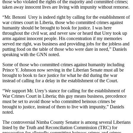
those who violated the rights of the majority and committed crimes;
taken away innocent lives are living with impunity without remorse.
“Mr. Benoni Urey is indeed right by calling for the establishment of
war crimes court in Liberia, those who committed crimes against
humanity should be brought to book for justice. I was here
throughout the civil war, and never saw or heard that Urey took up
arms against innocent people. His concentration if my memories
served me right, was business and providing jobs for the jobless and
putting food on the table of those who were dare in need,” Daniels
speaking with the GNN noted.
Some of those who committed crimes against humanity including
Prince Y. Johnson now serving in the Liberian Senate must all be
brought to book to face justice for what he did during the war
instead of calling for a delay in the establishment of the Court.
“We support Mr. Urey’s stance for calling for the establishment of
War Crimes Court in Liberia; this guy means business, precedence
must be set to avoid those who committed heinous crimes be
brought to justice, instead of them to live with impunity,” Daniels
noted.
The controversial Nimba County Senator is among several Liberians
listed by the Truth and Reconciliation Commission (TRC) for
prosecution for allegedly committing heinous crimes and crimes