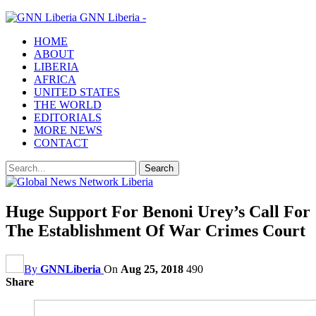
GNN Liberia -
HOME
ABOUT
LIBERIA
AFRICA
UNITED STATES
THE WORLD
EDITORIALS
MORE NEWS
CONTACT
Huge Support For Benoni Urey’s Call For
The Establishment Of War Crimes Court
By
GNNLiberia
On
Aug 25, 2018
490
Share