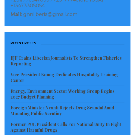
Manager at the NPA, Malcolm Scott.
+13473305054
Mail
: gnnliberia@gmail.com
Speaking to the GNN via mobile phone, Mr. Scott said
the assertion that the NPA as an institution has
imposed high tariff on containers been brought into
RECENT POSTS
the country via the NPA, and noted that the Liberia
Revenue Authority (LRA) and Customs officers from
EJF Trains Liberian Journalists To Strengthen Fisheries
the Ministry of Finance, Planning and Development
Reporting
are responsible including the APM Terminal to collect
Vice President Koung Dedicates Hospitality Training
revenue from importers and not the NPA.
Center
Energy, Environment Sector Working Group Begins
According to those who spoke to the GNN, alleged
2027 Budget Planning
that the tariff being charged at the NPA is very high
Foreign Minister Nyanti Rejects Drug Scandal Amid
as compared to countries in the sub region, despite
Mounting Public Scrutiny
promises made by the Managing Director, Mr.
Former PUL President Calls For National Unity In Fight
Tweahway after making series of tours in the region
Against Harmful Drugs