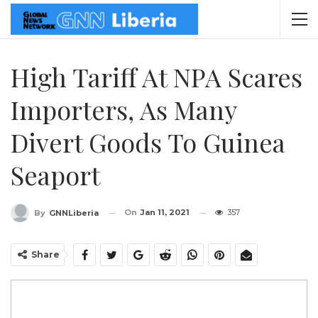
High Tariff At NPA Scares
Importers, As Many
Divert Goods To Guinea
Seaport
On
Jan 11, 2021
357
By
GNNLiberia
Share