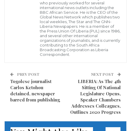
who previously worked for several
what is called the high tariff been leveled on
international news outlets including the
BBC African Service. He is the CEO of the
importers to bring goods from abroad through the
Global News Network which publishes two
local weeklies, The Star and The GNN-
Freeport of Monrovia, as many of the importers are
Liberia Newspapers. He is a member of
the Press Union Of Liberia (PUL) since 1986,
said to be using the port of Guinea to bring their
and several other international
organizations of journalists, and is currently
goods to Liberia.
contributing to the South Africa
Broadcasting Corporation as Liberia
Correspondent.
Many of the importers who spoke to the GNN and
appeared frustrated, complained that monies paid
for the clearing of their goods are not provided with
PREV POST
NEXT POST
receipts, a situation that props more questions than
Togolese journalist
LIBERIA: As The 4th
Carlos Ketohou
Sitting Of National
answers as to why authorities within the NPA are
detained, newspaper
Legislature Opens,
reportedly receiving monies from importers for
barred from publishing
Speaker Chambers
Addresses Colleagues,
services rendered and not providing them with
Outlines 2020 Progress
receipts based on monies paid.
As a result of the high tariff being charged at the Port