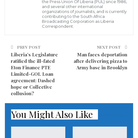
progress.
the Press Union Of Liberia (PUL) since 1986,
and several other international
organizations of journalists, and is currently
This is precisely why Liberians have made it clear that
contributing to the South Africa
Broadcasting Corporation as Liberia
they want the rule of law and national reconciliation.
Correspondent.
In other words, they want justice, peace, and
progress under President Weah. In furtherance of
PREV POST
NEXT POST
these aspirations, they have requested and continue
Liberia’s Legislature
Man faces de­por­tation
to demand the full auditing of past Liberian
ratified the ill-fated
after de­liv­ering pizza to
Eton Finance PTE
Army base in Brooklyn
governments and the full implementation of the
Limited-GOL Loan
country’s Truth and Reconciliation’s Report as did
agreement: Dashed
senior members of the Coalition for Democratic
hope or Collective
collusion?
Change (CDC) -led administration in recent years.
All of the above considered, Liberians still have every
You Might Also Like
reason to complain about the “bonuses” and board
sitting fees given at most public corporations and
agencies under successive Liberian administrations.