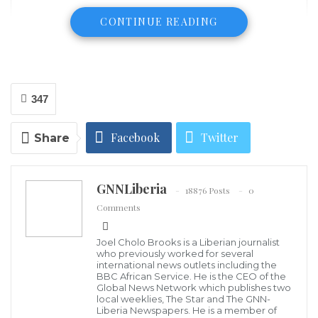
CONTINUE READING
347
Facebook
Twitter
Share
J. Nhinson Williams
Majority of Liberians, especially the vulnerable
Google+
ReddIt
segment of the population that has been drained and
GNNLiberia
18876 Posts
0
subjugated to continuous poverty due to prolonged
WhatsApp
Pinterest
Email
Comments
national mismanagement, poor governance,
institutional failure and the prevalence of impunity,
Joel Cholo Brooks is a Liberian journalist
who previously worked for several
don’t like corruption. In addition, corruption in
international news outlets including the
BBC African Service. He is the CEO of the
Liberia has and continues to be the sickening dragon
Global News Network which publishes two
that hunts the country and destroys its attempts to
local weeklies, The Star and The GNN-
Liberia Newspapers. He is a member of