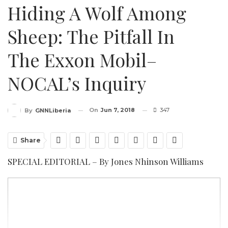
Hiding A Wolf Among
Sheep: The Pitfall In
The Exxon Mobil–
NOCAL’s Inquiry
On
Jun 7, 2018
347
By
GNNLiberia
Share
SPECIAL EDITORIAL – By Jones Nhinson Williams