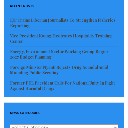
the expectation of the Liberian people and to their
RECENT POSTS
own morality as leaders because of greed and
corruption. This does not mean that previous
EJF Trains Liberian Journalists To Strengthen Fisheries
Reporting
presidents, including Madam Ellen Johnson Sirleaf,
did not do anything worthy of praise. Even my elderly
Vice President Koung Dedicates Hospitality Training
Center
mother in Liberia now appreciates President Sirleaf
than ever before despite some failures during her
Energy, Environment Sector Working Group Begins
2027 Budget Planning
reign.
Foreign Minister Nyanti Rejects Drug Scandal Amid
NOCAL was bankrupt due to corruption. And like
Mounting Public Scrutiny
NOCAL, corruption consumed the fabric of most
Former PUL President Calls For National Unity In Fight
Against Harmful Drugs
agencies in Liberia during the past decades. The
people who corrupted these agencies are today
celebrated as Liberia’s wealthiest.
NEWS CATEGORIES
The past Liberian administration under President
News
Sirleaf had in its ranks and file some credible and