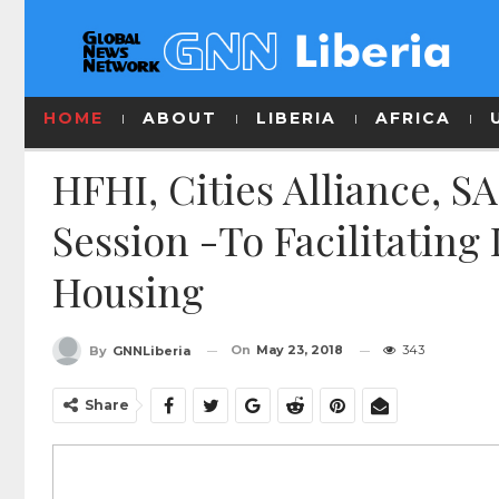
HOME
ABOUT
LIBERIA
AFRICA
HFHI, Cities Alliance, 
Session -To Facilitating
Housing
On
May 23, 2018
343
By
GNNLiberia
Share