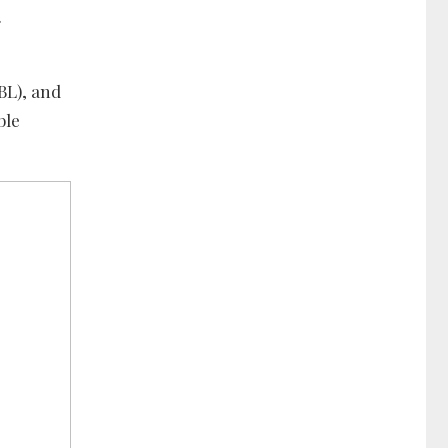
.
BL), and
ble