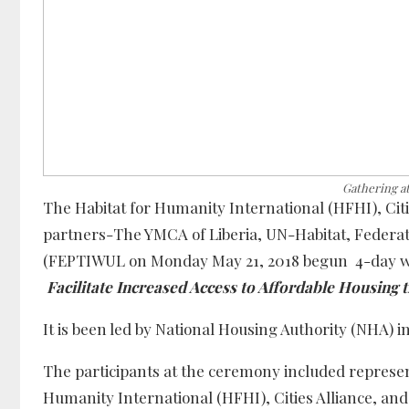
Gathering a
The Habitat for Humanity International (HFHI), Citi
partners-The YMCA of Liberia, UN-Habitat, Federat
(FEPTIWUL on Monday May 21, 2018 begun 4-day wo
Facilitate Increased Access to Affordable Housing
It is been led by National Housing Authority (NHA) i
The participants at the ceremony included represen
Humanity International (HFHI), Cities Alliance, and