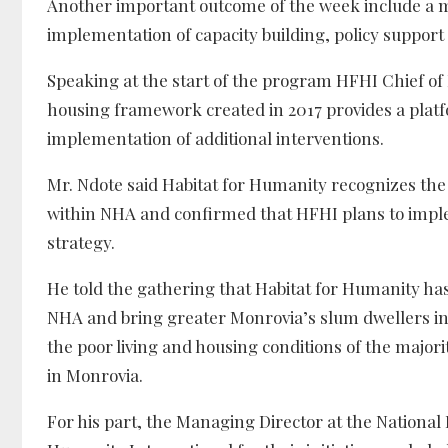
Another important outcome of the week include 
implementation of capacity building, policy suppor
Speaking at the start of the program HFHI Chief o
housing framework created in 2017 provides a plat
implementation of additional interventions.
Mr. Ndote said Habitat for Humanity recognizes the 
within NHA and confirmed that HFHI plans to imple
strategy.
He told the gathering that Habitat for Humanity ha
NHA and bring greater Monrovia’s slum dwellers in
the poor living and housing conditions of the majori
in Monrovia.
For his part, the Managing Director at the Nationa