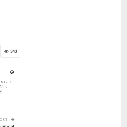
343
the BBC
 GNN-
l
POST
ernment