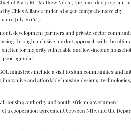
 Chief of Party Mr. Mathew Ndote, the four-day program m
ed by Cities Alliance under a larger comprehensive city
since July 2016/17.
ment, development partners and private sector communiti
housing through inclusive market approach with the ultima
le shelter for majority vulnerable and low-income househol
ro-poor agenda”.
 GOL ministries include a visit to slum communities and init
ng innovative and affordable housing designs, technologies
onal Housing Authority and South African government
tion of a cooperation agreement between NHA and the Depa