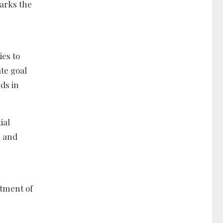
arks the
es to
te goal
ds in
ial
, and
rtment of