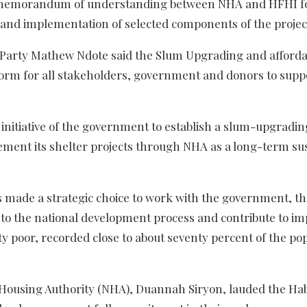
a memorandum of understanding between NHA and HFHI f
t and implementation of selected components of the projec
f Party Mathew Ndote said the Slum Upgrading and afforda
form for all stakeholders, government and donors to supp
initiative of the government to establish a slum-upgradin
ment its shelter projects through NHA as a long-term su
s made a strategic choice to work with the government, t
to the national development process and contribute to i
ty poor, recorded close to about seventy percent of the po
l Housing Authority (NHA), Duannah Siryon, lauded the Hab