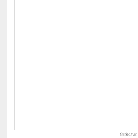
Gather at 