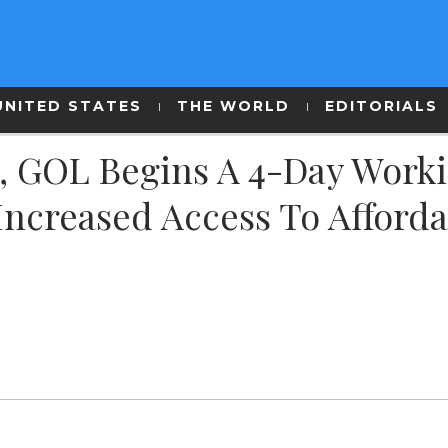
UNITED STATES
THE WORLD
EDITORIALS
SA, GOL Begins A 4-Day Work
 Increased Access To Afford