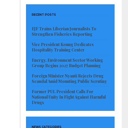
RECENT POSTS
EJF Trains Liberian Journalists To
Strengthen Fisheries Reporting
Vice President Koung Dedicates
Hospitality Training Center
Energy, Environment Sector Working
Group Begins 2027 Budget Planning
Foreign Minister Nyanti Rejects Drug
Scandal Amid Mounting Public Scrutiny
Former PUL President Calls For
National Unity In Fight Against Harmful
Drugs
NEWS CATEGORIES