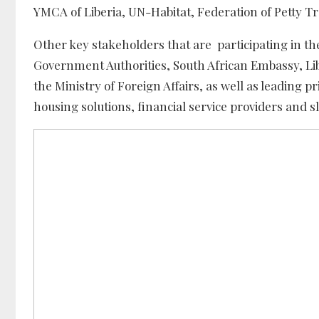
YMCA of Liberia, UN-Habitat, Federation of Petty 
Other key stakeholders that are participating in the
Government Authorities, South African Embassy, Lib
the Ministry of Foreign Affairs, as well as leading 
housing solutions, financial service providers and