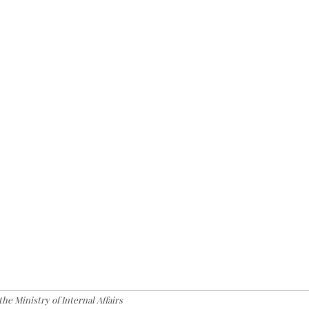
the Ministry of Internal Affairs