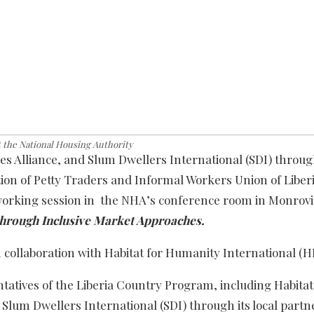
t the National Housing Authority
es Alliance, and Slum Dwellers International (SDI) through
ion of Petty Traders and Informal Workers Union of Liber
rking session in the NHA’s conference room in Monrovi
 through Inclusive Market Approaches.
n collaboration with Habitat for Humanity International (H
tatives of the Liberia Country Program, including Habitat
 Slum Dwellers International (SDI) through its local part