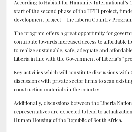
According to Habitat for Humanity International’s
start of the second phase of the HFHI project, fund
development project – the Liberia Country Program 
The program offers a great opportunity for govern
contribute towards increased access to affordable 
to realize sustainable, safe, adequate and affordab
Liberia in line with the Government of Liberia’s “p
Key activities which will constitute discussions with
discussions with private sector firms to scan existi
construction materials in the country.
Additionally, discussions between the Liberia Nati
representatives are expected to lead to actualiza
Human Housing of the Republic of South Africa.