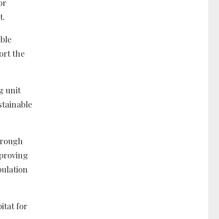
or
t.
ble
ort the
g unit
stainable
hrough
mproving
pulation
itat for