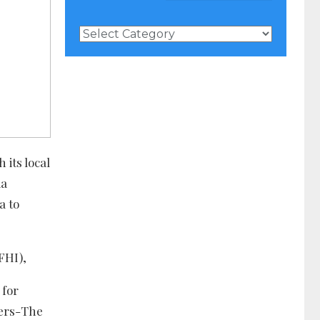
News
Categories
 its local
ia
a to
FHI),
 for
ners-The