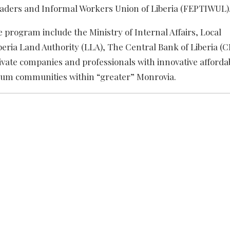
Traders and Informal Workers Union of Liberia (FEPTIWUL)
 program include the Ministry of Internal Affairs, Local
eria Land Authority (LLA), The Central Bank of Liberia (C
private companies and professionals with innovative afforda
 slum communities within “greater” Monrovia.