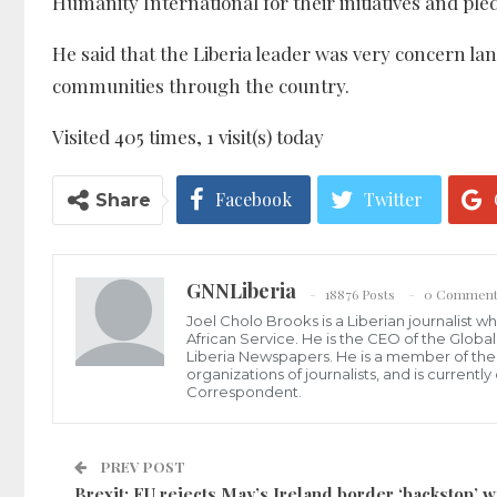
Humanity International for their initiatives and p
He said that the Liberia leader was very concern land
communities through the country.
Visited 405 times, 1 visit(s) today
Facebook
Twitter
Share
GNNLiberia
18876 Posts
0 Comment
Joel Cholo Brooks is a Liberian journalist 
African Service. He is the CEO of the Glob
Liberia Newspapers. He is a member of the P
organizations of journalists, and is current
Correspondent.
PREV POST
Brexit: EU rejects May’s Ireland border ‘backstop’ w