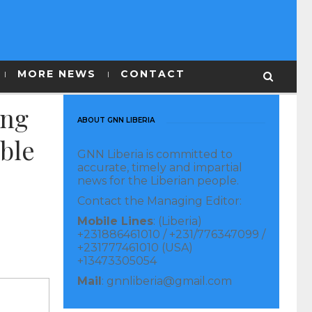
MORE NEWS
CONTACT
ing
ABOUT GNN LIBERIA
able
GNN Liberia is committed to
accurate, timely and impartial
news for the Liberian people.
Contact the Managing Editor:
Mobile Lines
: (Liberia)
+231886461010 / +231/776347099 /
+231777461010 (USA)
+13473305054
Mail
: gnnliberia@gmail.com