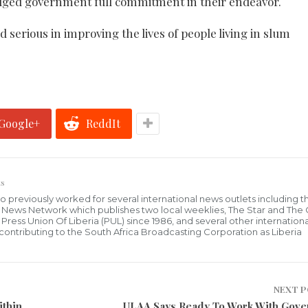
ledged government full commitment in their endeavor.
 serious in improving the lives of people living in slum
Google+
ReddIt
s
who previously worked for several international news outlets including 
al News Network which publishes two local weeklies, The Star and The
ress Union Of Liberia (PUL) since 1986, and several other internationa
ly contributing to the South Africa Broadcasting Corporation as Liberia
NEXT 
ithin
ULAA Says Ready To Work With Gov