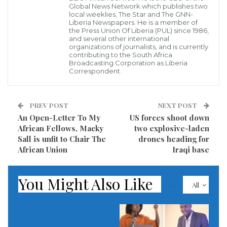
Global News Network which publishes two
business executives.
local weeklies, The Star and The GNN-
Liberia Newspapers. He is a member of
the Press Union Of Liberia (PUL) since 1986,
According to the report, this network of money
and several other international
laundering has been discovered by the Financial
organizations of journalists, and is currently
contributing to the South Africa
Intelligence Unit (FIU) in Liberia after a local bank
Broadcasting Corporation as Liberia
Correspondent.
suspected suspicious transactions of an account
registered to carry out computer information
PREV POST
NEXT POST
technology, is diverting and withdrawing huge sums
An Open-Letter To My
US forces shoot down
of money into gambling business.
African Fellows, Macky
two explosive-laden
Sall is unfit to Chair The
drones heading for
In order to publicly expose these criminal acts on the
African Union
Iraqi base
part of these money laundering group, a local news
outlet, the
New Republic Newspaper
has unearthed
You Might Also Like
All
that majority shares of these criminal cartels are
owned reportedly by some nationals of Belarus.
Documents in the possession of the paper, noted that