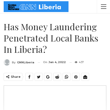
Has Money Laundering
Penetrated Local Banks
In Liberia?
On
Jan 4, 2022
437
By
GNNLiberia
Share