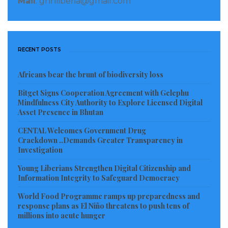
Mail
: gnnliberia@gmail.com
answer. But some top government officials are trying
to prevent him from coming for investigation,” an
insider said.
RECENT POSTS
The level of suspicion came after the local bank
Africans bear the brunt of biodiversity loss
detected huge withdrawals in cash. For instance,
Bitget Signs Cooperation Agreement with Gelephu
between 8-24 November 2021 an amount of US$240K
Mindfulness City Authority to Explore Licensed Digital
(two hundred and forty thousand United States
Asset Presence in Bhutan
dollars) was withdrawn. Then between 24-28
CENTAL Welcomes Government Drug
November 2021, a withdrawal of US$256K (Two
Crackdown ..Demands Greater Transparency in
Investigation
hundred and fifty six thousand united states dollars)
was made. Based upon this, the bank informed the
Young Liberians Strengthen Digital Citizenship and
Information Integrity to Safeguard Democracy
third party switch, visa and master cards company to
World Food Programme ramps up preparedness and
help ascertain the origin and legitimacy of these
response plans as El Niño threatens to push tens of
transactions.
millions into acute hunger