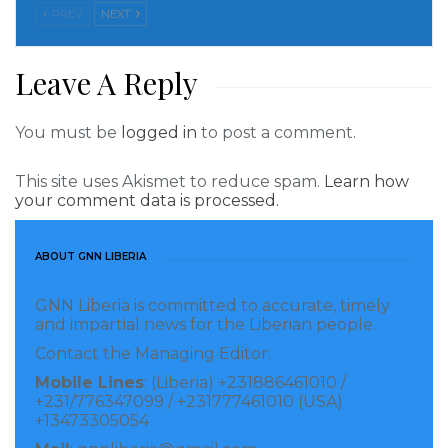
overseas. The parent company co-conspirator is
PREV
NEXT
Evgeny Nikitsiuk of Belarus controls hundred percent
shares and also owns 85 percent shares in the
Leave A Reply
Liberian company. He is the sole signatory to the
Liberian account at a local bank(name withheld for
You must be
logged in
to post a comment.
now).
This site uses Akismet to reduce spam.
Learn how
But what raised a red alert is an Ivorian national who
your comment data is processed.
resides in Sierra Leone, Patrick Hermann Wani Diega
controls only 15 percent shares in the Liberian
ABOUT GNN LIBERIA
company. “He usually travelled from Sierra Leone to
GNN Liberia is committed to accurate, timely
Liberia to conduct withdrawals when he is not
and impartial news for the Liberian people.
signatory to the account,” an insider familiar with the
Contact the Managing Editor:
investigation told this paper early Tuesday.
Mobile Lines
: (Liberia) +231886461010 /
+231/776347099 / +231777461010 (USA)
“The authority has asked why they are not using the
+13473305054
master card to do withdrawals.” Diega has refused to