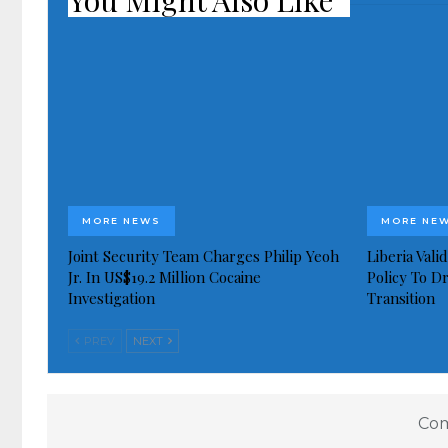
You Might Also Like
MORE NEWS
MORE NE
Joint Security Team Charges Philip Yeoh
Liberia Val
Jr. In US$19.2 Million Cocaine
Policy To D
Investigation
Transition
PREV
NEXT
Com