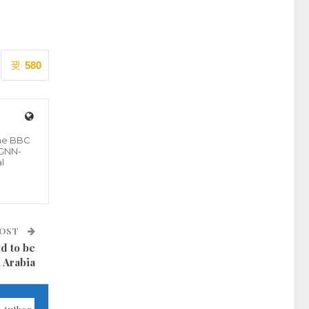
580
the BBC
 GNN-
l
POST
d to be
 Arabia