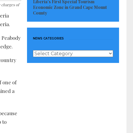
Liberia’s First Special Tourism
 charges of
Economic Zone in Grand Cape Mount
County
eria
eria.
dy Peabody
NEWS CATEGORIES
ledge.
News
Categories
country
f one of
ained a
 because
 to