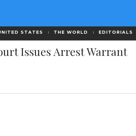
UNITED STATES
THE WORLD
EDITORIALS
urt Issues Arrest Warrant