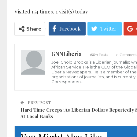
Visited 154 times, 1 visit(s) today
Facebook
Twitter
Share
GNNLiberia
18871 Posts
0 Comment
Joel Cholo Brooks is a Liberian journalist 
African Service. He is the CEO of the Glob
Liberia Newspapers. He is a member of the P
organizations of journalists, and is current
Correspondent.
PREV POST
Hard Time Creeps: As Liberian Dollars Reportedly 
At Local Banks