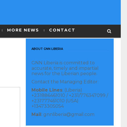
MORE NEWS
CONTACT
ABOUT GNN LIBERIA
GNN Liberia is committed to
accurate, timely and impartial
news for the Liberian people.
Contact the Managing Editor:
Mobile Lines
: (Liberia)
+231886461010 / +231/776347099 /
+231777461010 (USA)
+13473305054
Mail
: gnnliberia@gmail.com