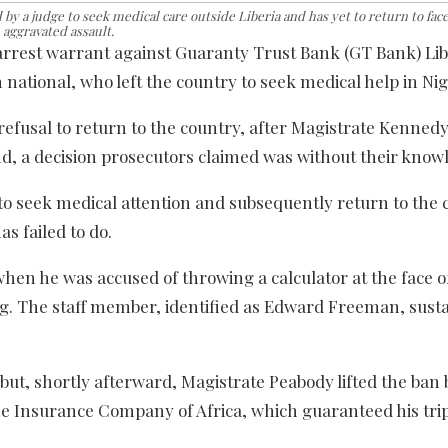
by a judge to seek medical care outside Liberia and has yet to return to face
aggravated assault.
arrest warrant against Guaranty Trust Bank (GT Bank) Lib
national, who left the country to seek medical help in Nig
s refusal to return to the country, after Magistrate Kenne
and, a decision prosecutors claimed was without their know
to seek medical attention and subsequently return to the 
as failed to do.
hen he was accused of throwing a calculator at the face o
ing. The staff member, identified as Edward Freeman, sust
but, shortly afterward, Magistrate Peabody lifted the ban
e Insurance Company of Africa, which guaranteed his trip