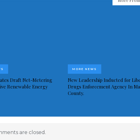
More From
WS
MORE NEWS
idates Draft Net-Metering
New Leadership Inducted for Libe
rive Renewable Energy
Drugs Enforcement Agency In Ma
County.
ments are closed.