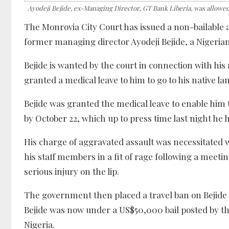
Ayodeji Bejide, ex-Managing Director, GT Bank Liberia, was allowed 
The Monrovia City Court has issued a non-bailable 
former managing director Ayodeji Bejide, a Nigerian 
Bejide is wanted by the court in connection with hi
granted a medical leave to him to go to his native l
Bejide was granted the medical leave to enable him 
by October 22, which up to press time last night he h
His charge of aggravated assault was necessitated w
his staff members in a fit of rage following a meet
serious injury on the lip.
The government then placed a travel ban on Bejide 
Bejide was now under a US$50,000 bail posted by th
Nigeria.