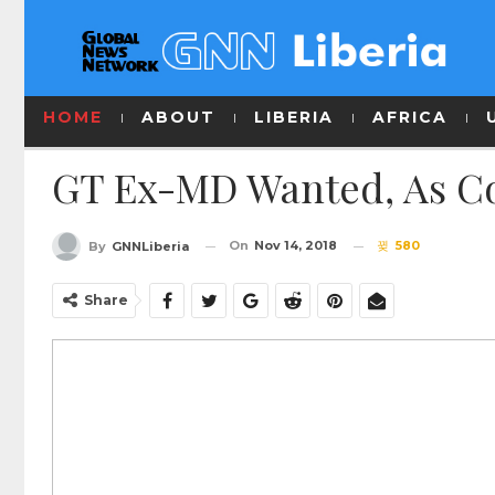
HOME
ABOUT
LIBERIA
AFRICA
GT Ex-MD Wanted, As Co
On
Nov 14, 2018
580
By
GNNLiberia
Share