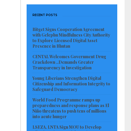
RECENT POSTS
Bitget Signs Cooperation Agreement
with Gelephu Mindfulness City Authority
to Explore Licensed Digital Asset
Presence in Bhutan
CENTAL Welcomes Government Drug
Crackdown ..Demands Greater
Transparency in Investigation
Young Liberians Strengthen Digital
Citizenship and Information Integrity to
Safeguard Democracy
World Food Programme ramps up
preparedness and response plans as El
Niño threatens to push tens of millions
into acute hunger
LSEZA, LNTA Sign MOU to Develop