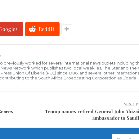
Google+
ReddIt
s
who previously worked for several international news outlets including 
al News Network which publishes two local weeklies, The Star and The
ress Union Of Liberia (PUL) since 1986, and several other internationa
ly contributing to the South Africa Broadcasting Corporation as Liberia
NEXT 
Scares
Trump names retired General John Abizai
ambassador to Saudi