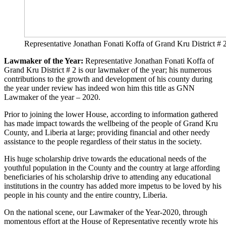
Representative Jonathan Fonati Koffa of Grand Kru Dist
Lawmaker of the Year:
Representative Jonathan Fonati Koffa of
Grand Kru District # 2 is our lawmaker of the year; his numerous
contributions to the growth and development of his county during
the year under review has indeed won him this title as GNN
Lawmaker of the year – 2020.
Prior to joining the lower House, according to information gathered
has made impact towards the wellbeing of the people of Grand Kru
County, and Liberia at large; providing financial and other needy
assistance to the people regardless of their status in the society.
His huge scholarship drive towards the educational needs of the
youthful population in the County and the country at large affording
beneficiaries of his scholarship drive to attending any educational
institutions in the country has added more impetus to be loved by his
people in his county and the entire country, Liberia.
On the national scene, our Lawmaker of the Year-2020, through
momentous effort at the House of Representative recently wrote his