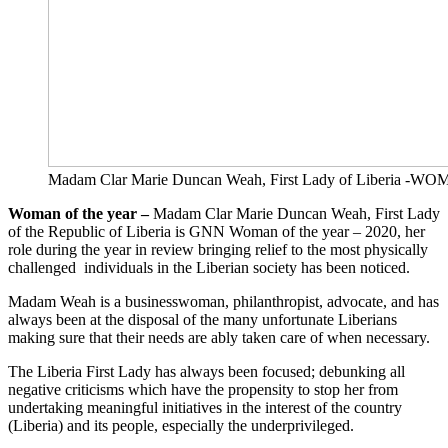
Madam Clar Marie Duncan Weah, First Lady of Liberia 
Woman of the year –
Madam Clar Marie Duncan Weah, First Lady
of the Republic of Liberia is GNN Woman of the year – 2020, her
role during the year in review bringing relief to the most physically
challenged individuals in the Liberian society has been noticed.
Madam Weah is a businesswoman, philanthropist, advocate, and has
always been at the disposal of the many unfortunate Liberians
making sure that their needs are ably taken care of when necessary.
The Liberia First Lady has always been focused; debunking all
negative criticisms which have the propensity to stop her from
undertaking meaningful initiatives in the interest of the country
(Liberia) and its people, especially the underprivileged.