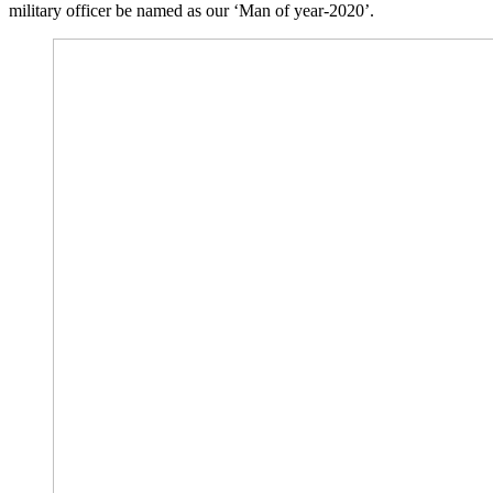
military officer be named as our ‘Man of year-2020’.