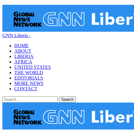
GNN Liberia -
HOME
ABOUT
LIBERIA
AFRICA
UNITED STATES
THE WORLD
EDITORIALS
MORE NEWS
CONTACT