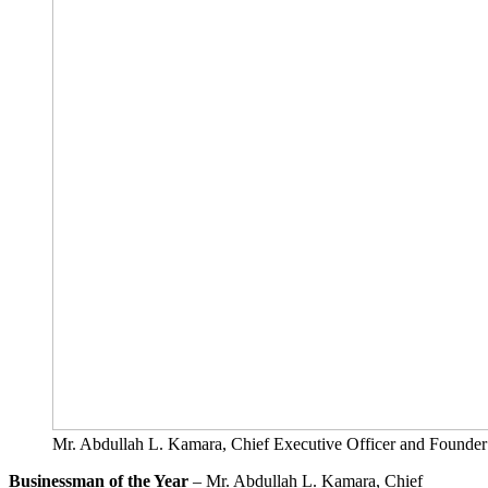
Mr. Abdullah L. Kamara, Chief Executive Officer and F
Businessman of the Year
– Mr. Abdullah L. Kamara, Chief