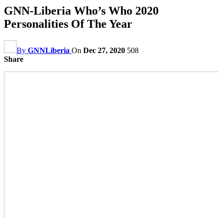
GNN-Liberia Who’s Who 2020
Personalities Of The Year
By
GNNLiberia
On
Dec 27, 2020
508
Share