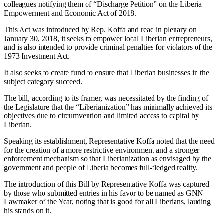
colleagues notifying them of “Discharge Petition” on the Liberia
Empowerment and Economic Act of 2018.
This Act was introduced by Rep. Koffa and read in plenary on
January 30, 2018, it seeks to empower local Liberian entrepreneurs,
and is also intended to provide criminal penalties for violators of the
1973 Investment Act.
It also seeks to create fund to ensure that Liberian businesses in the
subject category succeed.
The bill, according to its framer, was necessitated by the finding of
the Legislature that the “Liberianization” has minimally achieved its
objectives due to circumvention and limited access to capital by
Liberian.
Speaking its establishment, Representative Koffa noted that the need
for the creation of a more restrictive environment and a stronger
enforcement mechanism so that Liberianization as envisaged by the
government and people of Liberia becomes full-fledged reality.
The introduction of this Bill by Representative Koffa was captured
by those who submitted entries in his favor to be named as GNN
Lawmaker of the Year, noting that is good for all Liberians, lauding
his stands on it.