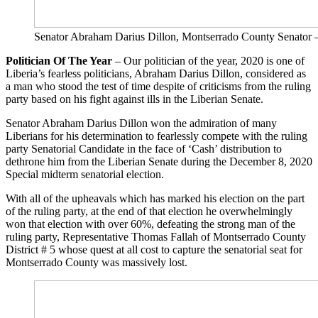
Senator Abraham Darius Dillon, Montserrado County Sena
Politician Of The Year
– Our politician of the year, 2020 is one of
Liberia’s fearless politicians, Abraham Darius Dillon, considered as
a man who stood the test of time despite of criticisms from the ruling
party based on his fight against ills in the Liberian Senate.
Senator Abraham Darius Dillon won the admiration of many
Liberians for his determination to fearlessly compete with the ruling
party Senatorial Candidate in the face of ‘Cash’ distribution to
dethrone him from the Liberian Senate during the December 8, 2020
Special midterm senatorial election.
With all of the upheavals which has marked his election on the part
of the ruling party, at the end of that election he overwhelmingly
won that election with over 60%, defeating the strong man of the
ruling party, Representative Thomas Fallah of Montserrado County
District # 5 whose quest at all cost to capture the senatorial seat for
Montserrado County was massively lost.