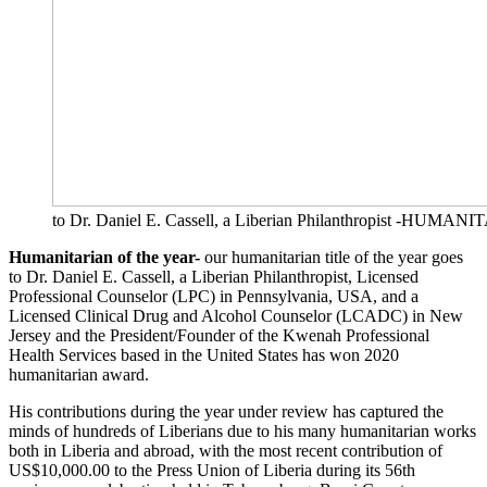
to Dr. Daniel E. Cassell, a Liberian Philanthropist -HU
Humanitarian of the year-
our humanitarian title of the year goes
to Dr. Daniel E. Cassell, a Liberian Philanthropist, Licensed
Professional Counselor (LPC) in Pennsylvania, USA, and a
Licensed Clinical Drug and Alcohol Counselor (LCADC) in New
Jersey and the President/Founder of the Kwenah Professional
Health Services based in the United States has won 2020
humanitarian award.
His contributions during the year under review has captured the
minds of hundreds of Liberians due to his many humanitarian works
both in Liberia and abroad, with the most recent contribution of
US$10,000.00 to the Press Union of Liberia during its 56th