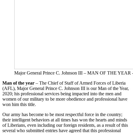
Major General Prince C. Johnson III – MAN OF THE YEAR 
Man of the year
– The Chief of Staff of Armed Forces of Liberia
(AFL), Major General Prince C. Johnson III is our Man of the Year,
2020; his professional services being impacted into the men and
women of our military to be more obedience and professional have
won him this title.
Our army has become to be most respectful force in the country;
their intelligent behaviors at all times has won the hearts and minds
of Liberians, even including our foreign residents, as a result of this
several who submitted entries have agreed that this professional