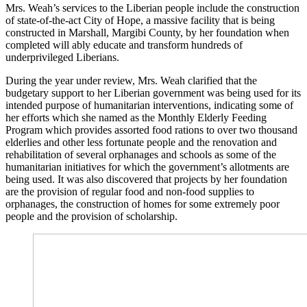
Mrs. Weah’s services to the Liberian people include the construction
of state-of-the-act City of Hope, a massive facility that is being
constructed in Marshall, Margibi County, by her foundation when
completed will ably educate and transform hundreds of
underprivileged Liberians.
During the year under review, Mrs. Weah clarified that the
budgetary support to her Liberian government was being used for its
intended purpose of humanitarian interventions, indicating some of
her efforts which she named as the Monthly Elderly Feeding
Program which provides assorted food rations to over two thousand
elderlies and other less fortunate people and the renovation and
rehabilitation of several orphanages and schools as some of the
humanitarian initiatives for which the government’s allotments are
being used. It was also discovered that projects by her foundation
are the provision of regular food and non-food supplies to
orphanages, the construction of homes for some extremely poor
people and the provision of scholarship.