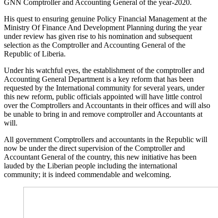
GNN Comptroller and Accounting General of the year-2020.
His quest to ensuring genuine Policy Financial Management at the
Ministry Of Finance And Development Planning during the year
under review has given rise to his nomination and subsequent
selection as the Comptroller and Accounting General of the
Republic of Liberia.
Under his watchful eyes, the establishment of the comptroller and
Accounting General Department is a key reform that has been
requested by the International community for several years, under
this new reform, public officials appointed will have little control
over the Comptrollers and Accountants in their offices and will also
be unable to bring in and remove comptroller and Accountants at
will.
All government Comptrollers and accountants in the Republic will
now be under the direct supervision of the Comptroller and
Accountant General of the country, this new initiative has been
lauded by the Liberian people including the international
community; it is indeed commendable and welcoming.