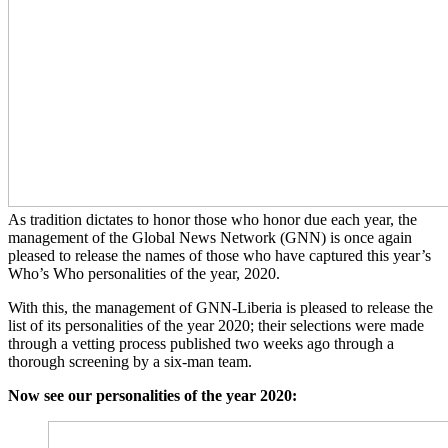
As tradition dictates to honor those who honor due each year, the
management of the Global News Network (GNN) is once again
pleased to release the names of those who have captured this year’s
Who’s Who personalities of the year, 2020.
With this, the management of GNN-Liberia is pleased to release the
list of its personalities of the year 2020; their selections were made
through a vetting process published two weeks ago through a
thorough screening by a six-man team.
Now see our personalities of the year 2020: