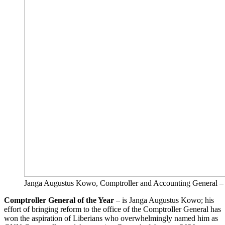
Janga Augustus Kowo, Comptroller and Accounting Ge
Comptroller General of the Year
– is Janga Augustus Kowo; his
effort of bringing reform to the office of the Comptroller General has
won the aspiration of Liberians who overwhelmingly named him as