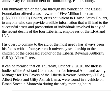
anniversary celebration held in Tubmanburg, Bomi County.
Our humanitarian of the year through his foundation, the Cassell
Foundation offered a cash reward of Five Million Liberian
(L$5,000,000.00) Dollars, or its equivalent in United States Dollars,
to anyone who can provide credible information that will lead to the
successful arrest and prosecution of individuals involved in any of
the recent deaths of the four Liberians, employees of the LRA and
IAA.
His quest to coming to the aid of the most needy has always been
his focus with a four-year each university scholarship to the
children of the deceased auditor of the Liberia Revenue Authority
(LRA), Albert Peters.
It can be recalled that on Thursday, October 2, 2020, the lifeless
bodies of the Assistant Commissioner for Internal Audit and acting
Manager for Tax Payers of the Liberia Revenue Authority (LRA),
Albert Peters and Gifty Asmah Lama, were found in a vehicle on
Broad Street in Monrovia during the early morning hours.