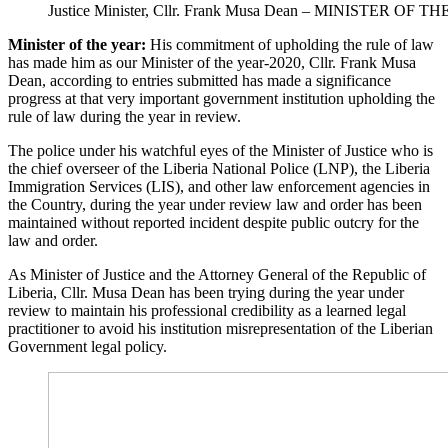
Justice Minister, Cllr. Frank Musa Dean – MINISTER OF T
Minister of the year:
His commitment of upholding the rule of law
has made him as our Minister of the year-2020, Cllr. Frank Musa
Dean, according to entries submitted has made a significance
progress at that very important government institution upholding the
rule of law during the year in review.
The police under his watchful eyes of the Minister of Justice who is
the chief overseer of the Liberia National Police (LNP), the Liberia
Immigration Services (LIS), and other law enforcement agencies in
the Country, during the year under review law and order has been
maintained without reported incident despite public outcry for the
law and order.
As Minister of Justice and the Attorney General of the Republic of
Liberia, Cllr. Musa Dean has been trying during the year under
review to maintain his professional credibility as a learned legal
practitioner to avoid his institution misrepresentation of the Liberian
Government legal policy.