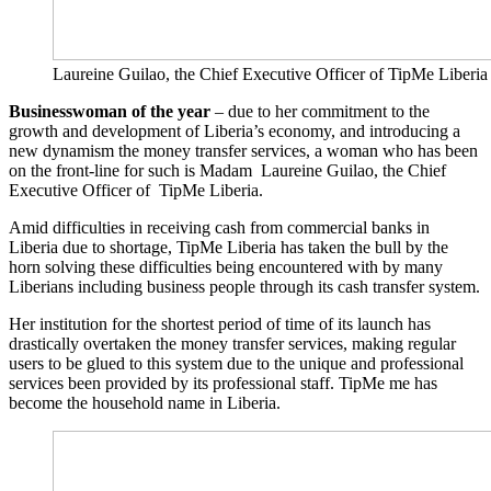
Laureine Guilao, the Chief Executive Officer of TipMe
Businesswoman of the year
– due to her commitment to the
growth and development of Liberia’s economy, and introducing a
new dynamism the money transfer services, a woman who has been
on the front-line for such is Madam Laureine Guilao, the Chief
Executive Officer of TipMe Liberia.
Amid difficulties in receiving cash from commercial banks in
Liberia due to shortage, TipMe Liberia has taken the bull by the
horn solving these difficulties being encountered with by many
Liberians including business people through its cash transfer system.
Her institution for the shortest period of time of its launch has
drastically overtaken the money transfer services, making regular
users to be glued to this system due to the unique and professional
services been provided by its professional staff. TipMe me has
become the household name in Liberia.