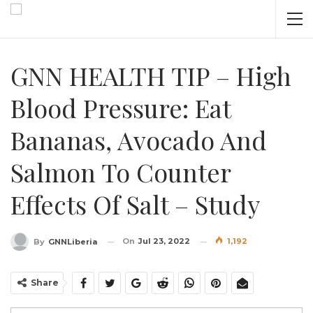
GNN HEALTH TIP – High
Blood Pressure: Eat
Bananas, Avocado And
Salmon To Counter
Effects Of Salt – Study
On
Jul 23, 2022
1,192
By
GNNLiberia
Share