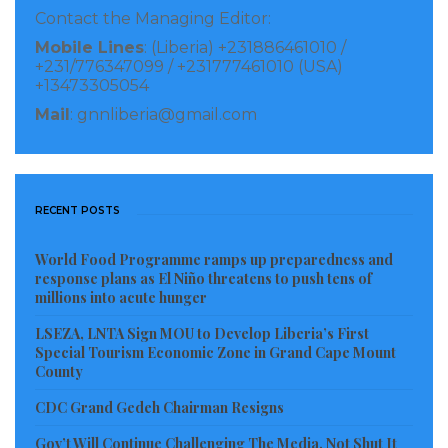
Contact the Managing Editor:
Mobile Lines
: (Liberia) +231886461010 /
+231/776347099 / +231777461010 (USA)
+13473305054
Mail
: gnnliberia@gmail.com
RECENT POSTS
World Food Programme ramps up preparedness and
response plans as El Niño threatens to push tens of
millions into acute hunger
LSEZA, LNTA Sign MOU to Develop Liberia’s First
Special Tourism Economic Zone in Grand Cape Mount
County
CDC Grand Gedeh Chairman Resigns
Gov’t Will Continue Challenging The Media, Not Shut It