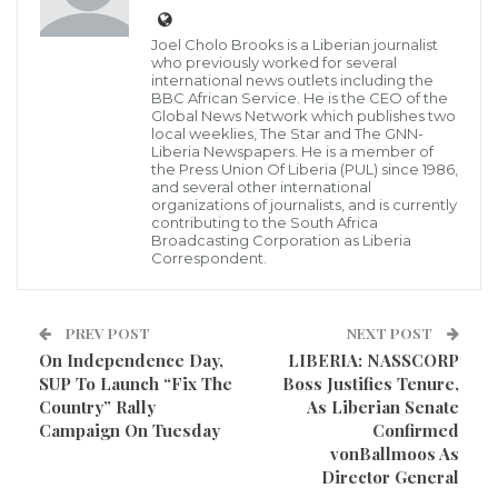
attack. It is estimated to affect over a quarter of adults
in the UK, putting millions in harm’s way.
Joel Cholo Brooks is a Liberian journalist
who previously worked for several
Fortunately, the consumption of certain foods may
international news outlets including the
BBC African Service. He is the CEO of the
substantially lower these risks, a new study has
Global News Network which publishes two
local weeklies, The Star and The GNN-
confirmed.
Liberia Newspapers. He is a member of
the Press Union Of Liberia (PUL) since 1986,
and several other international
The new findings, published in the journal of the
organizations of journalists, and is currently
European Society of Cardiology, have suggested that
contributing to the South Africa
Broadcasting Corporation as Liberia
women who eat bananas, avocados and salmon can
Correspondent.
reduce the negative effects of salt in the diet.
PREV POST
NEXT POST
Although bananas are touted as one of the top
On Independence Day,
LIBERIA: NASSCORP
sources of potassium, other good sources include
SUP To Launch “Fix The
Boss Justifies Tenure,
apricots, prunes, orange juices, squash and potatoes.
Country” Rally
As Liberian Senate
Campaign On Tuesday
Confirmed
vonBallmoos As
Study author Professor Liffert Vogt of Amsterdam
Director General
University Medical Centres, in the Netherlands, said: