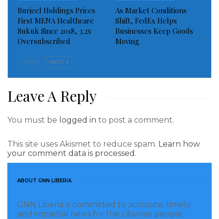
Burjeel Holdings Prices
As Market Conditions
Visited 472 times, 1 visit(s) today
First MENA Healthcare
Shift, FedEx Helps
Sukuk Since 2018, 3.2x
Businesses Keep Goods
Oversubscribed
Moving
PREV
NEXT
Leave A Reply
You must be
logged in
to post a comment.
This site uses Akismet to reduce spam.
Learn how
your comment data is processed.
ABOUT GNN LIBERIA
GNN Liberia is committed to accurate, timely
and impartial news for the Liberian people.