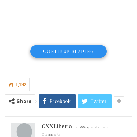
CONTINUE READING
1,192
Facebook
Twitter
Share
High blood pressure is a silent condition that sets the
GNNLiberia
18869 Posts
0
stage for grave cardiac events like stroke and heart
Comments