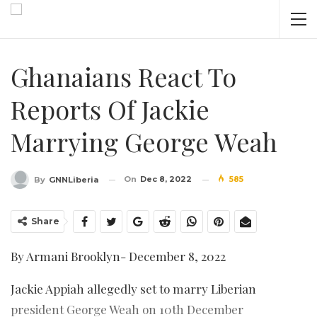
Ghanaians React To
Reports Of Jackie
Marrying George Weah
On
Dec 8, 2022
585
By
GNNLiberia
Share
By Armani Brooklyn- December 8, 2022
Jackie Appiah allegedly set to marry Liberian
president George Weah on 10th December