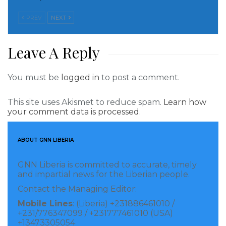
This new report of Jackie Appiah agreeing to be the
second wife of George Weah has vindicated the critics
PREV
NEXT
if there’s an iota of truth in it.
Leave A Reply
Below are how some Ghanaians have reacted to the
reports of Jackie agreeing to be the second wife of
You must be
logged in
to post a comment.
George Weah.
This site uses Akismet to reduce spam.
Learn how
Steve Wayford
–
Jackie of all people to be 2 wife this
your comment data is processed.
life money talk and she is willing to accept to be and
good luck her.
ABOUT GNN LIBERIA
Owoahene Kotoko
–
Finally, the mansion financier is
GNN Liberia is committed to accurate, timely
out.
and impartial news for the Liberian people.
Contact the Managing Editor:
Diana Fiadziso
–
Wow congratulations am happy for
Mobile Lines
: (Liberia) +231886461010 /
her.
+231/776347099 / +231777461010 (USA)
+13473305054