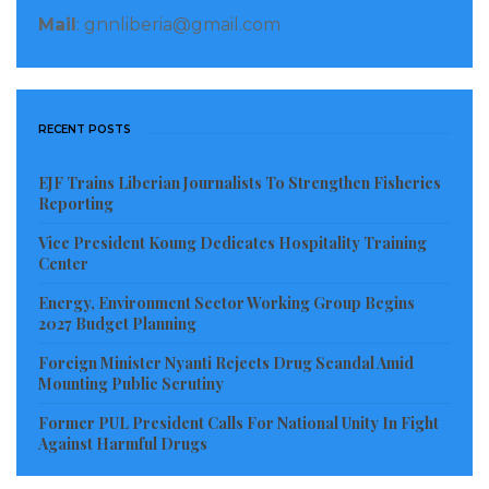
Richkwenor Owusu
–
women and money, plenty
Mail
: gnnliberia@gmail.com
money that she is having she cannot marry a poor
man so that she can also help him
RECENT POSTS
Samuel Mensah
–
Now you all know where the
mansions are coming from.. I am sorry for the
EJF Trains Liberian Journalists To Strengthen Fisheries
Liberia Dollar… By now some fine lady bi too is
Reporting
enjoying our Ghana cedi shatta wale come for your
Vice President Koung Dedicates Hospitality Training
stone
Center
Energy, Environment Sector Working Group Begins
Bertha Adjei
–
This lady and smartness ah well, she
2027 Budget Planning
knows what she is doing
Foreign Minister Nyanti Rejects Drug Scandal Amid
Mounting Public Scrutiny
Visited 345 times, 1 visit(s) today
Former PUL President Calls For National Unity In Fight
Against Harmful Drugs