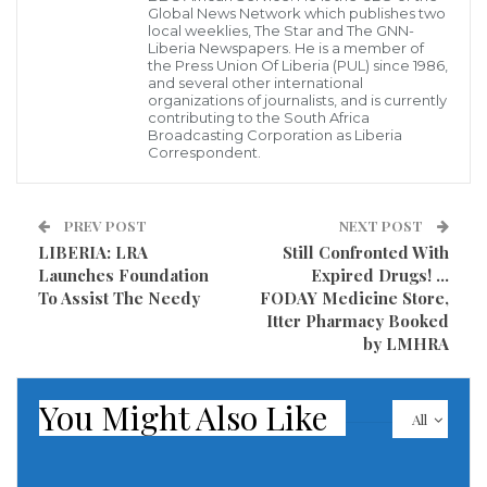
Global News Network which publishes two
local weeklies, The Star and The GNN-
Liberia Newspapers. He is a member of
the Press Union Of Liberia (PUL) since 1986,
According to a Ghanaian online,
ghpage.com
, wild
and several other international
organizations of journalists, and is currently
news spreading uniformly on the internet alleges
contributing to the South Africa
Broadcasting Corporation as Liberia
that one of Ghana’s most celebrated actresses, Jackie
Correspondent.
Appiah is set to marry football legend and president
of Liberia, George Weah on December 26th.
PREV POST
NEXT POST
LIBERIA: LRA
Still Confronted With
Prior to the spread of the unconfirmed reports, it was
Launches Foundation
Expired Drugs! …
already speculated in the media that the actress and
To Assist The Needy
FODAY Medicine Store,
the politician were in a secret affair.
Itter Pharmacy Booked
by LMHRA
This new wave of gossip was generated on Twitter
and although the “there’s no smoke without fire”
You Might Also Like
All
proverb wields many truisms, we can’t vouch for the
authenticity of this report.