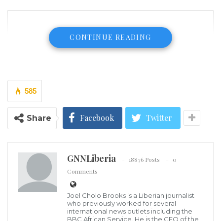
CONTINUE READING
585
Facebook
Twitter
Share
GNNLiberia
18876 Posts
0
Comments
Joel Cholo Brooks is a Liberian journalist
who previously worked for several
international news outlets including the
BBC African Service. He is the CEO of the