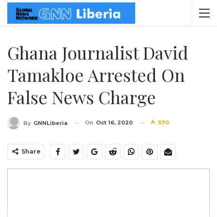
Ghana Journalist David
Tamakloe Arrested On
False News Charge
On
Oct 16, 2020
570
By
GNNLiberia
Share