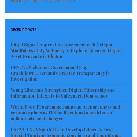
Mail
: gnnliberia@gmail.com
Tamakloe told CPJ that the police asked for his phone
while he was in custody, but he had given it to a friend
before his arrest.
RECENT POSTS
Birirkorang told CPJ by phone that he did not file a
complaint against Tamakloe, but said he had called a
Bitget Signs Cooperation Agreement with Gelephu
group of leaders in the region, including political and
Mindfulness City Authority to Explore Licensed Digital
Asset Presence in Bhutan
security officials, to ask for an investigation into the
CENTAL Welcomes Government Drug
July 8 report.
Crackdown ..Demands Greater Transparency in
Investigation
Sheila Kessie Abayie-Buckman, a spokesperson for
Young Liberians Strengthen Digital Citizenship and
the Ghana police, told CPJ via messaging app that
Information Integrity to Safeguard Democracy
Tamakloe was arrested on allegations of publishing
World Food Programme ramps up preparedness and
false news. She did not respond to questions on the
response plans as El Niño threatens to push tens of
source of the allegations and said the matter could
millions into acute hunger
only be terminated on instructions from Ghana’s
LSEZA, LNTA Sign MOU to Develop Liberia’s First
attorney general.
Special Tourism Economic Zone in Grand Cape Mount