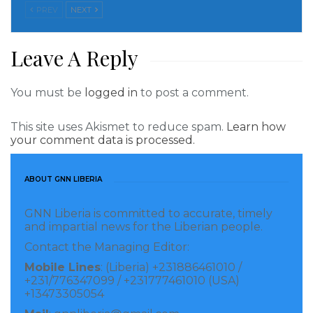
intimidate journalists, which must end.”
PREV
NEXT
Tamakloe said the police told him that his arrest
Leave A Reply
followed a complaint by the traditional leader of
Edubiase, Nana Oguahyia Oduro-Panin Birikorang,
You must be
logged in
to post a comment.
that the July 8 report was false. David Annan, a
lawyer representing Tamakloe, told CPJ that on
This site uses Akismet to reduce spam.
Learn how
your comment data is processed.
October 8 the journalist was taken to court and
charged under section 208 of Ghana’s 1960 criminal
code relating to “publication of false news,” but never
ABOUT GNN LIBERIA
submitted a plea. Tamakloe said he was shown the
GNN Liberia is committed to accurate, timely
charge sheet only briefly, then released and
and impartial news for the Liberian people.
instructed to return to court on October 22 to be tried
Contact the Managing Editor:
with Kwame Konu, a Ghanian citizen previously
Mobile Lines
: (Liberia) +231886461010 /
+231/776347099 / +231777461010 (USA)
arrested for sharing the story on social media.
+13473305054