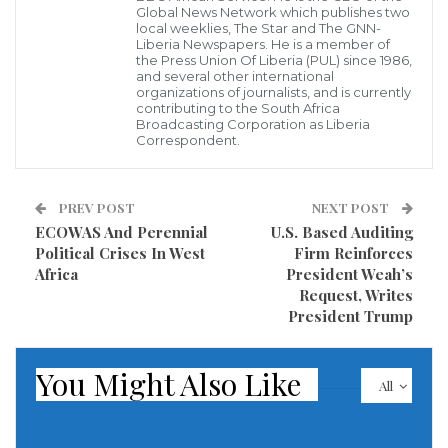
Global News Network which publishes two
Abuja, October 16, 2020–Authorities in Ghana should
local weeklies, The Star and The GNN-
immediately drop all charges against journalist David
Liberia Newspapers. He is a member of
the Press Union Of Liberia (PUL) since 1986,
Tamakloe and halt intimidation of journalists, the
and several other international
organizations of journalists, and is currently
Committee to Protect Journalists said today.
contributing to the South Africa
Broadcasting Corporation as Liberia
Correspondent.
On October 7, at around 5:30 pm, a group of plain-
clothed police officers arrested Tamakloe, the editor
in chief of the privately owned Whatsup News
PREV POST
NEXT POST
ECOWAS And Perennial
U.S. Based Auditing
website, on the street near his office in Ghana’s
Political Crises In West
Firm Reinforces
capital, Accra, for a July 8 report that allegedly
Africa
President Weah’s
violated Ghana’s criminal code, according to
Request, Writes
President Trump
Tamakloe who spoke by phone with CPJ. The July 8
report, which CPJ reviewed, alleged a pre-election
You Might Also Like
crisis in the Ashanti region.
All
Tamakloe, who also serves as the Private Newspaper