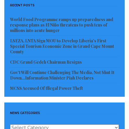
RECENT POSTS
World Food Programme ramps up preparedness and
response plans as El Niño threatens to push tens of
millions into acute hunger
LSEZA, LNTA Sign MOU to Develop Liberia’s First
Special Tourism Economic Zone in Grand Cape Mount
County
CDC Grand Gedeh Chairman Resigns
Gov’t Will Continue Challenging The Media, Not Shut It
Down…Information Minister Piah Declares
MCSS Accused Of Illegal Power Theft
NEWS CATEGORIES
News