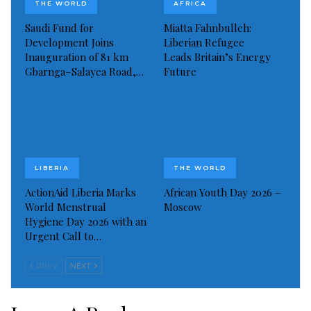
THE WORLD
AFRICA
Saudi Fund for
Miatta Fahnbulleh:
Development Joins
Liberian Refugee
Inauguration of 81 km
Leads Britain’s Energy
Gbarnga–Salayea Road,…
Future
LIBERIA
THE WORLD
ActionAid Liberia Marks
African Youth Day 2026 –
World Menstrual
Moscow
Hygiene Day 2026 with an
Urgent Call to…
PREV
NEXT