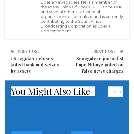
Liberia Newspapers. He is a member of
how many police were on the ground.
the Press Union Of Liberia (PUL) since 1986,
and several other international
Police had cordoned off Karlsruhe city centre where
organizations of journalists, and is currently
contributing to the South Africa
multiple blue and grey police vehicles with flashing
Broadcasting Corporation as Liberia
Correspondent.
lights lined the streets.
Earlier police had urged residents to avoid the
PREV POST
NEXT POST
surrounding area.
US regulator closes
Senegalese journalist
failed bank and seizes
Pape Ndiaye jailed on
Read more of this story
its assets
false news charges
Visited 212 times, 1 visit(s) today
You Might Also Like
All