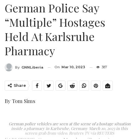
German Police Say
“multiple” Hostages
Held At Karlsruhe
Pharmacy
On
Mar 10, 2023
387
By
GNNLiberia
Share
By Tom Sims
German police vehicles are seen at the scene of a hostage situation
inside a pharmacy in Karlsruhe, Germany March 10, 2023 in this
screen grab from video. Reuters TV/via REUTERS