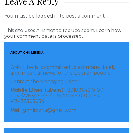
Leave A Reply
You must be
logged in
to post a comment.
This site uses Akismet to reduce spam.
Learn how
your comment data is processed.
ABOUT GNN LIBERIA
GNN Liberia is committed to accurate, timely
and impartial news for the Liberian people.
Contact the Managing Editor:
Mobile Lines
: (Liberia) +231886461010 /
+231/776347099 / +231777461010 (USA)
+13473305054
Mail
: gnnliberia@gmail.com