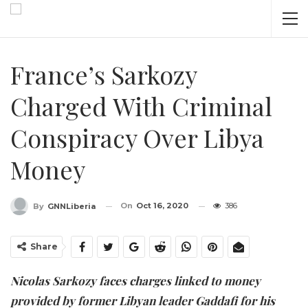
France’s Sarkozy
Charged With Criminal
Conspiracy Over Libya
Money
On
Oct 16, 2020
386
By
GNNLiberia
Share
Nicolas Sarkozy faces charges linked to money
provided by former Libyan leader Gaddafi for his