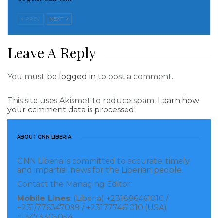
Read more of this story
PREV
NEXT
Visited 191 times, 1 visit(s) today
Leave A Reply
You must be
logged in
to post a comment.
This site uses Akismet to reduce spam.
Learn how
your comment data is processed.
ABOUT GNN LIBERIA
GNN Liberia is committed to accurate, timely
and impartial news for the Liberian people.
Contact the Managing Editor:
Mobile Lines
: (Liberia) +231886461010 /
+231/776347099 / +231777461010 (USA)
+13473305054