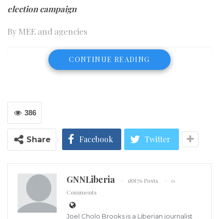
election campaign
By MEE and agencies
CONTINUE READING
386
Facebook
Twitter
Share
GNNLiberia
18876 Posts
0
Comments
Joel Cholo Brooks is a Liberian journalist