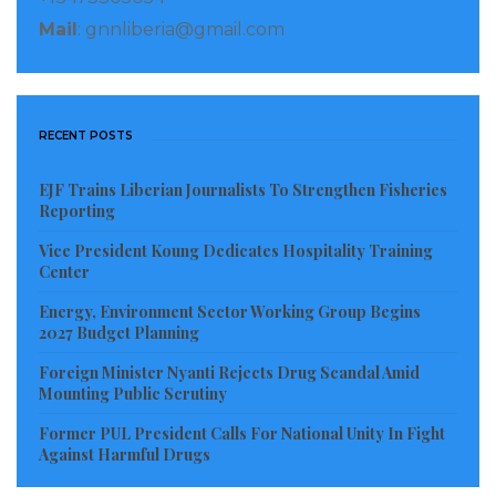
Mail
: gnnliberia@gmail.com
RECENT POSTS
EJF Trains Liberian Journalists To Strengthen Fisheries
Reporting
Vice President Koung Dedicates Hospitality Training
Center
Energy, Environment Sector Working Group Begins
2027 Budget Planning
Foreign Minister Nyanti Rejects Drug Scandal Amid
Mounting Public Scrutiny
Former PUL President Calls For National Unity In Fight
Against Harmful Drugs