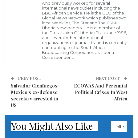
who previously worked for several
international news outlets including the
BBC African Service. He is the CEO of the
Global News Network which publishes two
local weeklies, The Star and The GNN-
Liberia Newspapers. He is a member of
the Press Union Of Liberia (PUL) since 1986,
and several other international
organizations of journalists, and is currently
Former French President Nicolas Sarkozy, poses during a studio photo
contributing to the South Africa
session in Paris ahead of the 2017 presidential election (AFP)
Broadcasting Corporation as Liberia
Former French President Nicolas Sarkozy has been
Correspondent.
charged with conspiracy over claims he used cash
from late Libyan leader Muammar Gaddafi for his
PREV POST
NEXT POST
2007 election campaign.
Salvador Cienfuegos:
ECOWAS And Perennial
Mexico’s ex-defense
Political Crises In West
Prosecutors told AFP he was charged with
secretary arrested in
Africa
US
“membership in a criminal conspiracy” on Monday,
after they interviewed the conservative politician for
You Might Also Like
more than 40 hours over four days.
All