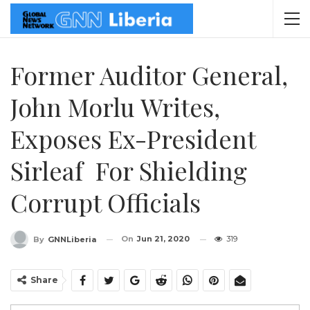
Former Auditor General,
John Morlu Writes,
Exposes Ex-President
Sirleaf For Shielding
Corrupt Officials
On
Jun 21, 2020
319
By
GNNLiberia
Share