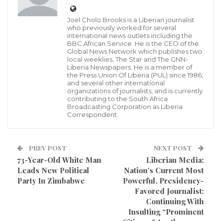
Morlu II has publicly posted on his ‘Face Book’ wall
Joel Cholo Brooks is a Liberian journalist
expressing his disappointment in former President
who previously worked for several
international news outlets including the
Ellen Johnson Sirleaf on how she shield her
BBC African Service. He is the CEO of the
Global News Network which publishes two
government officials who ‘Stole public funds’ and
local weeklies, The Star and The GNN-
Liberia Newspapers. He is a member of
went with impunity, making specific reference of the
the Press Union Of Liberia (PUL) since 1986,
former Minister of Public Works, Loseni Donzon.
and several other international
organizations of journalists, and is currently
contributing to the South Africa
See below the full text of Mr. Morlu’s allegation
Broadcasting Corporation as Liberia
Correspondent.
outlining how it happened:
“1. Loseni Donzo was public works minister who
PREV POST
NEXT POST
wasted a million and half US$ on the Jallah Town
73-Year-Old White Man
Liberian Media:
Leads New Political
Nation’s Current Most
Road; we conducted the audit and found him wanted,
Party In Zimbabwe
Powerful, Presidency-
Sirleaf got the report instead of being angry at
Favored Journalist:
minister Donzo she got angry at me for raising the
Continuing With
Insulting “Prominent
issue.