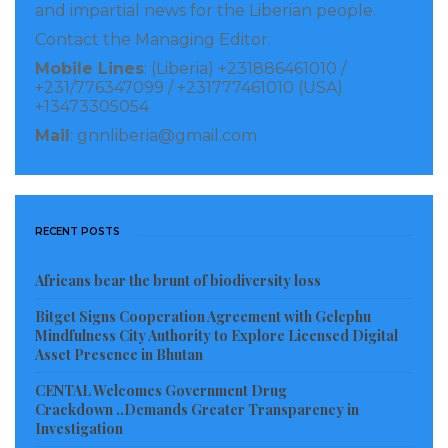
and impartial news for the Liberian people.
Give me your ministry bank statements for the
Contact the Managing Editor:
audits, “you political,” “you witch hunting me,”
Mobile Lines
: (Liberia) +231886461010 /
“you want to be president.”
Mills Jones got so
+231/776347099 / +231777461010 (USA)
mad at me at the German Ambassador for
+13473305054
asking for bank statements to the point Sirleaf
Mail
: gnnliberia@gmail.com
had to little get between us he seems he was to
punch me in the face while Harry Greaves
looked on smiling. Thank God all the
RECENT POSTS
newspapers were there and they saw it all.
The gender minister was caught manufacturing
Africans bear the brunt of biodiversity loss
documents and she was removed from office
Bitget Signs Cooperation Agreement with Gelephu
months later. Took a clean sheet and wrote
Mindfulness City Authority to Explore Licensed Digital
Asset Presence in Bhutan
receipts, and put sheets on the cement floor and
CENTAL Welcomes Government Drug
had her staff stepping on it all day to make it
Crackdown ..Demands Greater Transparency in
look old. One of the staff whistleblower.
Investigation