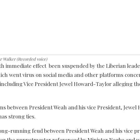
r Walker (Recorded voice)
h immediate effect been suspended by the Liberian leade
ich went virus on social media and other platforms conce
 including Vice President Jewel Howard-Taylor alleging th
ains between President Weah and his vice President, Jewel
s strong ties.
long-running feud between President Weah and his vice pr
over the puppetmaster referenced by Minister Nagbe and 