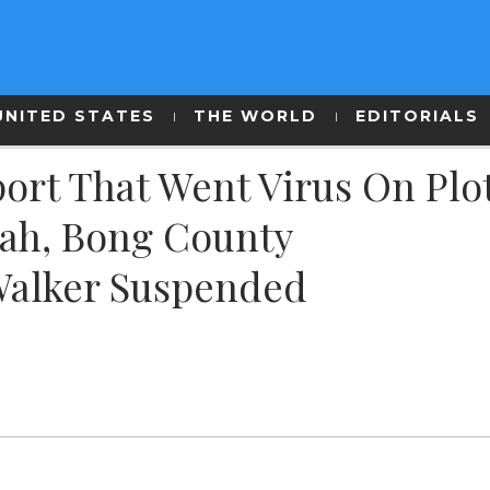
UNITED STATES
THE WORLD
EDITORIALS
ort That Went Virus On Plo
ah, Bong County
Walker Suspended