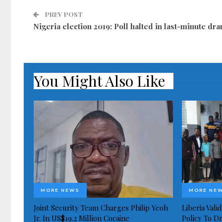
PREV POST
Nigeria election 2019: Poll halted in last-minute dr
You Might Also Like
MORE NEWS
MORE NE
Joint Security Team Charges Philip Yeoh
Liberia Val
Jr. In US$19.2 Million Cocaine
Policy To D