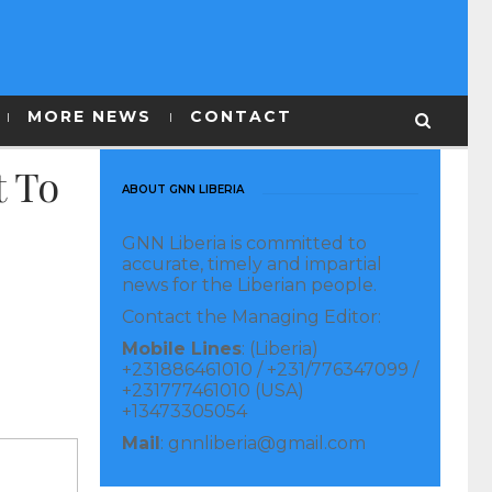
MORE NEWS
CONTACT
t To
ABOUT GNN LIBERIA
GNN Liberia is committed to
accurate, timely and impartial
news for the Liberian people.
Contact the Managing Editor:
Mobile Lines
: (Liberia)
+231886461010 / +231/776347099 /
+231777461010 (USA)
+13473305054
Mail
: gnnliberia@gmail.com