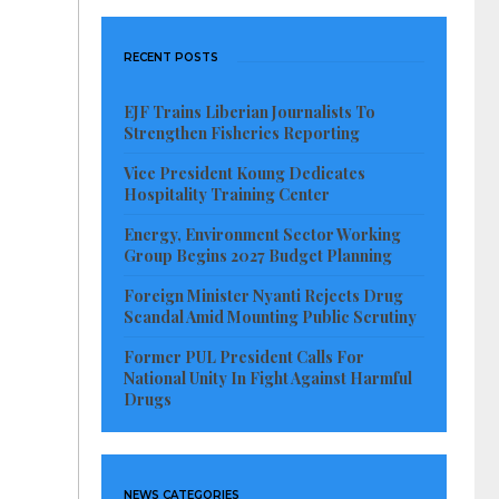
RECENT POSTS
EJF Trains Liberian Journalists To
Strengthen Fisheries Reporting
Vice President Koung Dedicates
Hospitality Training Center
Energy, Environment Sector Working
Group Begins 2027 Budget Planning
Foreign Minister Nyanti Rejects Drug
Scandal Amid Mounting Public Scrutiny
Former PUL President Calls For
National Unity In Fight Against Harmful
Drugs
NEWS CATEGORIES