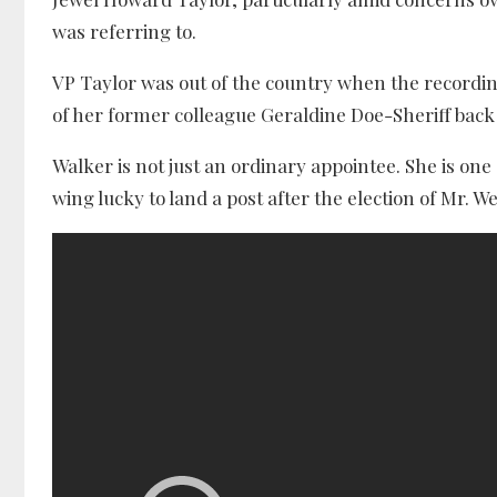
was referring to.
VP Taylor was out of the country when the recording
of her former colleague Geraldine Doe-Sheriff back
Walker is not just an ordinary appointee. She is on
wing lucky to land a post after the election of Mr. W