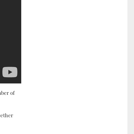
mber of
gether