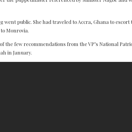
 went public. She had traveled to Accra, Ghana to escort
 to Monrovia.
e of the few recommendations from the VP’s National Patrio
eah in January.