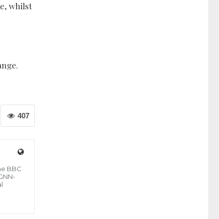
e, whilst
ange.
407
the BBC
 GNN-
l