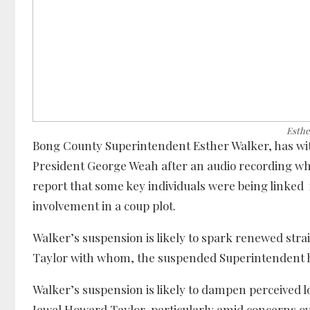
Esthe
Bong County Superintendent Esther Walker, has wit
President George Weah after an audio recording wh
report that some key individuals were being linked
involvement in a coup plot.
Walker’s suspension is likely to spark renewed str
Taylor with whom, the suspended Superintendent ha
Walker’s suspension is likely to dampen perceived 
Jewel Howard Taylor, particularly amid concerns 