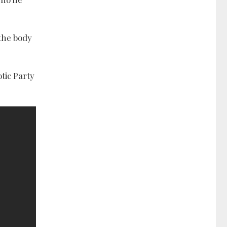
 the body
tic Party