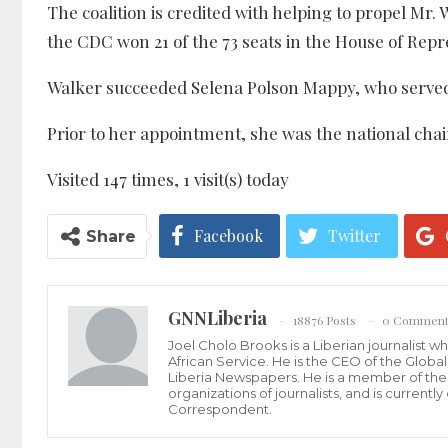
The coalition is credited with helping to propel Mr.
the CDC won 21 of the 73 seats in the House of Repr
Walker succeeded Selena Polson Mappy, who served t
Prior to her appointment, she was the national cha
Visited 147 times, 1 visit(s) today
Facebook
Twitter
Share
GNNLiberia
18876 Posts
0 Comment
Joel Cholo Brooks is a Liberian journalist 
African Service. He is the CEO of the Glob
Liberia Newspapers. He is a member of the P
organizations of journalists, and is current
Correspondent.