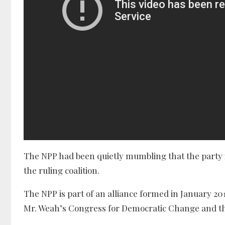
The NPP had been quietly mumbling that the party i
the ruling coalition.
The NPP is part of an alliance formed in January 20
Mr. Weah’s Congress for Democratic Change and the