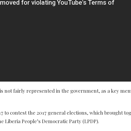
s not fairly represented in the government, as a key me
17 to contest the 2017 general elections, which brought to
 Liberia People’s Democratic Party (LPDP).