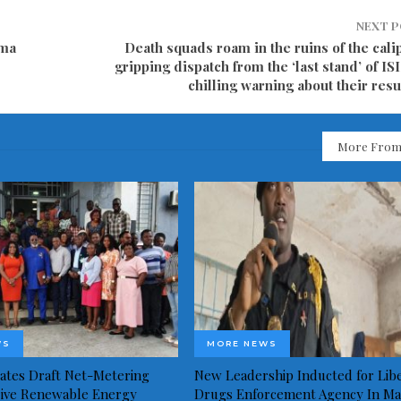
NEXT 
ama
Death squads roam in the ruins of the cali
gripping dispatch from the ‘last stand’ of IS
chilling warning about their res
More From
WS
MORE NEWS
idates Draft Net-Metering
New Leadership Inducted for Libe
rive Renewable Energy
Drugs Enforcement Agency In Ma