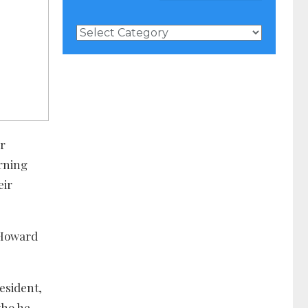
News
Categories
r
rning
eir
 Howard
esident,
who he