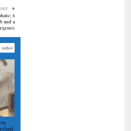
POST
phate: A
IS and a
urgence
 Author
ria
ryland