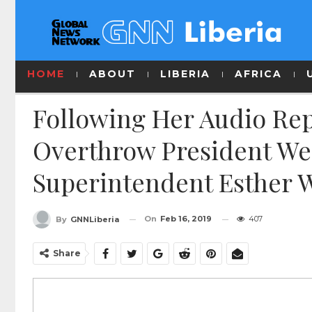
HOME
ABOUT
LIBERIA
AFRICA
Following Her Audio Rep
Overthrow President We
Superintendent Esther 
On
Feb 16, 2019
407
By
GNNLiberia
Share