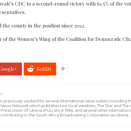
 Weah’s CDC to a second-round victory with 61.5% of the vot
esentatives.
he county in the position since 2012.
ir of the Women’s Wing of the Coalition for Democratic Ch
Google+
ReddIt
s
who previously worked for several international news outlets including 
al News Network which publishes two local weeklies, The Star and The
ress Union Of Liberia (PUL) since 1986, and several other internationa
ly contributing to the South Africa Broadcasting Corporation as Liberia