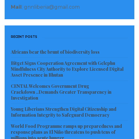
and Rivercess), 2000 (RiverGee) and 2003 (Gbapolu)?
Mail
: gnnliberia@gmail.com
If the Central Government failed to construct one in a
county and the people of that county constructed one
with their own resources, should they be acclaimed
RECENT POSTS
not condemned? The presidential palace in Fishtown
was constructed with the resources from the citizens
Africans bear the brunt of biodiversity loss
of the county. Interim Chairman Charles Gyude
Bitget Signs Cooperation Agreement with Gelephu
Bryant and former President Madam Johnson-Sirleaf
Mindfulness City Authority to Explore Licensed Digital
during their respective tours spent the night at that
Asset Presence in Bhutan
palace in Fish-Town. President Weah asked his GSA
CENTAL Welcomes Government Drug
Crackdown ..Demands Greater Transparency in
Team to demolish that building and build a new one.
Investigation
How many times does a president visit a county?
Young Liberians Strengthen Digital Citizenship and
Maybe once a year, or maximum twice a year. Are
Information Integrity to Safeguard Democracy
there more pressing needs to be addressed in River
World Food Programme ramps up preparedness and
Gee than a presidential palace? The answer is
response plans as El Niño threatens to push tens of
probably “Yes,” and if they were asked, they would
millions into acute hunger