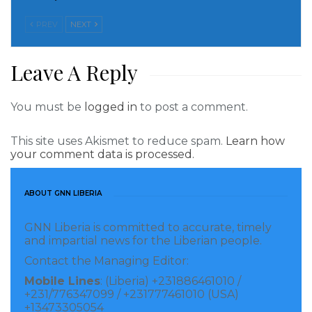
provided and in some instances looted. This tells us
PREV
NEXT
that the priority needs of the people have never been
and even now are not solar streetlights. In as much
Leave A Reply
as the President was in country during these times, it
means that he failed to learn from their failure. What
You must be
logged in
to post a comment.
a sad situation. Our leaders need to learn from the
failures of past leaders and avoid repeating the same
This site uses Akismet to reduce spam.
Learn how
mistakes.
your comment data is processed.
Presidential Palace – RiverGee County
ABOUT GNN LIBERIA
It is the responsibility of the Central Government to
GNN Liberia is committed to accurate, timely
construct a presidential palace in each county. The
and impartial news for the Liberian people.
question is why has the Central Government failed to
Contact the Managing Editor:
build presidential palaces in counties created between
Mobile Lines
: (Liberia) +231886461010 /
+231/776347099 / +231777461010 (USA)
1984-2003; 1984 (Grand Kru and Bomi), 1985 (Margibi
+13473305054