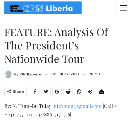
FEATURE: Analysis Of
The President’s
Nationwide Tour
On
Jul 22, 2021
358
By
GNNLiberia
Share
By: N. Hum-Bu Tulay |
ntevoma@gmail.com
|Cell #
+231-777-111-032/886-517-356|