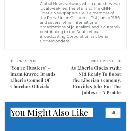
Global News Network which publishes two
wish to do critical analysis of statements uttered and
local weeklies, The Star and The GNN-
Liberia Newspapers. He is a member of
activities carried out by the president and to call the
the Press Union Of Liberia (PUL) since 1986,
and several other international
public’s attention to some of the things that were
organizations of journalists, and is currently
contributing to the South Africa
done and said by the President during the tour. From
Broadcasting Corporation as Liberia
Correspondent.
what we watched and heard on Spoon TV; we can
conclude that the prime objective of the tour was to
provide Solar Energy powered streetlights to the
PREV POST
NEXT POST
various counties’ capitals. If that was the case, it was
‘You’re Hustlers’ –
As Liberia Clocks 174th:
Imam Krayee Brands
NRI Ready To Boost
very successful. However, let us remind the president
Liberia Council Of
The Liberian Economy,
that these streetlights have proven not to be
Churches Officials
Provides Jobs For The
Jobless – A Profile
sustainable. Let the president ask former President
Madam Ellen Johnson Sirleaf, or let him retrospect,
You Might Also Like
about the Caldwell streetlights and the solar traffic
All
lights that were installed during Madam Sirleaf’s
Administration in Monrovia. These lights lasted less