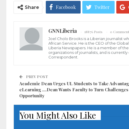
Facebook
Twitter
Share
GNNLiberia
18876 Posts
0 Comment
Joel Cholo Brooks is a Liberian journalist 
African Service. He is the CEO of the Glob
Liberia Newspapers. He is a member of the P
organizations of journalists, and is current
Correspondent.
PREV POST
Academic Dean Urges UL Students to Take Advantag
eLearning ….Dean Wants Faculty to Turn Challenges 
Opportunity
You Might Also Like