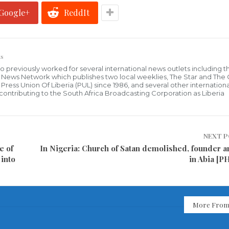
Google+
ReddIt
s
who previously worked for several international news outlets including 
al News Network which publishes two local weeklies, The Star and The
ress Union Of Liberia (PUL) since 1986, and several other internationa
ly contributing to the South Africa Broadcasting Corporation as Liberia
NEXT 
e of
In Nigeria: Church of Satan demolished, founder a
into
in Abia [
More From