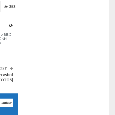
353
the BBC
 GNN-
l
POST
rrested
PHOTOS]
 Author