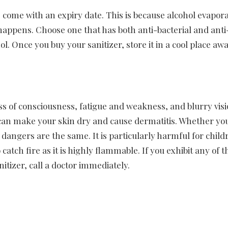
ome with an expiry date. This is because alcohol evapora
s happens. Choose one that has both anti-bacterial and anti
l. Once you buy your sanitizer, store it in a cool place aw
s of consciousness, fatigue and weakness, and blurry visio
t can make your skin dry and cause dermatitis. Whether yo
 dangers are the same. It is particularly harmful for chil
atch fire as it is highly flammable. If you exhibit any of t
itizer, call a doctor immediately.