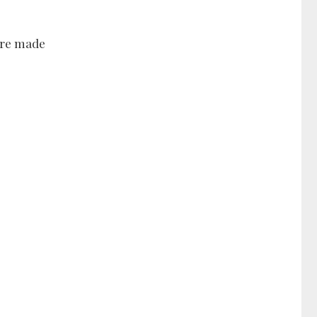
 are made