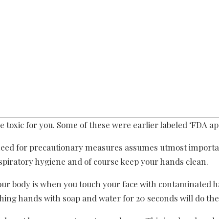
 toxic for you. Some of these were earlier labeled ‘FDA ap
need for precautionary measures assumes utmost importa
espiratory hygiene and of course keep your hands clean.
your body is when you touch your face with contaminated h
hing hands with soap and water for 20 seconds will do the 