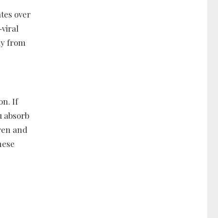
tes over
-viral
ay from
n. If
u absorb
dren and
hese