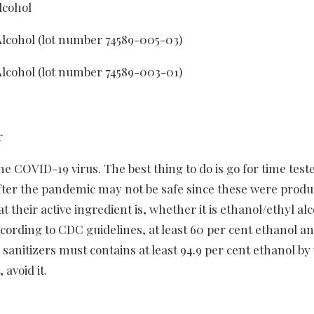
lcohol
cohol (lot number 74589-005-03)
cohol (lot number 74589-003-01)
r
he COVID-19 virus. The best thing to do is go for time test
ter the pandemic may not be safe since these were produ
t their active ingredient is, whether it is ethanol/ethyl al
According to CDC guidelines, at least 60 per cent ethanol a
 sanitizers must contains at least 94.9 per cent ethanol by
 avoid it.