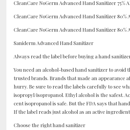
CleanCare NoGerm Advanced Hand Sanitizer 75% A
CleanCare NoGerm Advanced Hand Sanitizer 80% Al
CleanCare NoGerm Advanced Hand Sanitizer 80% Al
Saniderm Advanced Hand Sanitizer
Always read the label before buying a hand sanitize
You need an alcohol-based hand sanitizer to avoid t
trusted brands. Brands that made an appearance af
hurry. Be sure to read the labels carefully to see wha
isopropyl/isopropanol. Ethyl alcohol is the safest. 
cent isopropanol is safe. But the FDA says that hand
If the label reads just alcohol as an active ingredient,
Choose the right hand sanitizer