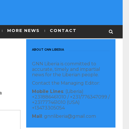
MORE NEWS
CONTACT
ABOUT GNN LIBERIA
GNN Liberia is committed to
accurate, timely and impartial
news for the Liberian people.
Contact the Managing Editor:
Mobile Lines
: (Liberia)
n
+231886461010 / +231/776347099 /
+231777461010 (USA)
+13473305054
Mail
: gnnliberia@gmail.com