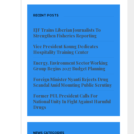
RECENT POSTS
EJF Trains Liberian Journalists To
Strengthen Fisheries Reporting
Vice President Koung Dedicates
Hospitality Training Center
Energy, Environment Sector Working
Group Begins 2027 Budget Planning
Foreign Minister Nyanti Rejects Drug
Scandal Amid Mounting Public Scrutiny
Former PUL President Calls For
National Unity In Fight Against Harmful
Drugs
NEWS CATEGORIES