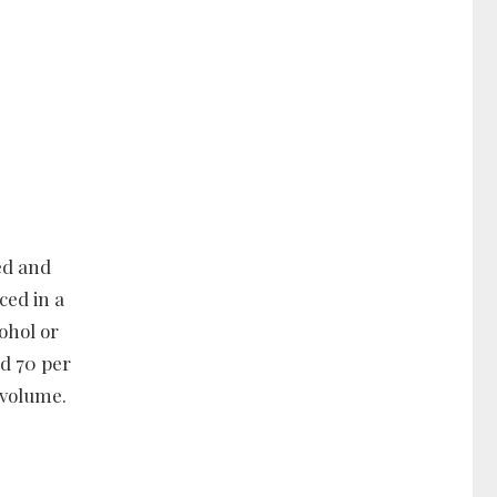
ed and
ced in a
cohol or
nd 70 per
 volume.