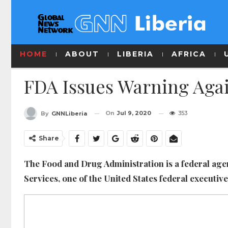
HOME
ABOUT
LIBERIA
AFRICA
FDA Issues Warning Agai
On
Jul 9, 2020
353
By
GNNLiberia
Share
The Food and Drug Administration is a federal ag
Services, one of the United States federal executiv