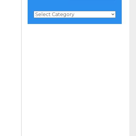
News
Categories