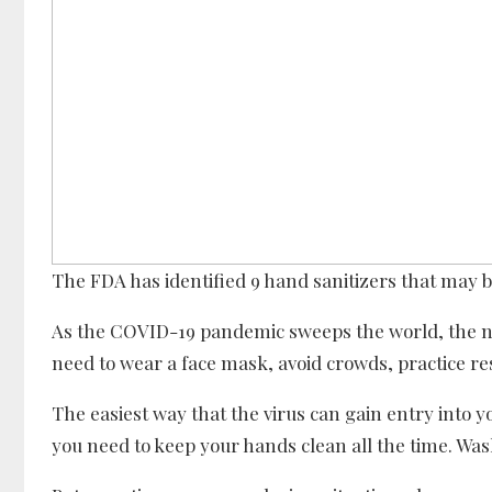
The FDA has identified 9 hand sanitizers that may be
As the COVID-19 pandemic sweeps the world, the 
need to wear a face mask, avoid crowds, practice r
The easiest way that the virus can gain entry into 
you need to keep your hands clean all the time. Was