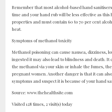
Remember that most alcohol-based hand sanitisers c
time and your hand rub will be less effective as thi
properties and must contain 60 to 70 per cent alcoho
heat.
Symptoms of methanol toxicity
Methanol poisoning can cause nausea, dizziness, los
ingested it may also lead to blindness and death. I
the methanol via your skin or inhale the fumes, the
pregnant women. Another danger is that it can also c
symptoms and suspect it is because of your hand san
Source: www.thehealthsite.com
Visited 128 times, 2 visit(s) today