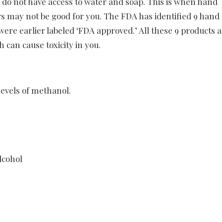
 do not have access to water and soap. This is when hand
ers may not be good for you. The FDA has identified 9 hand
 were earlier labeled ‘FDA approved.’ All these 9 products
 can cause toxicity in you.
 levels of methanol.
lcohol