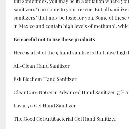
But sometimes, you may be in a situation where you
sanitizers’ can come to your rescue. But all sanitiz
sanitizers’ that may be toxic for you. Some of these
in Mexico and contain high levels of methanol, which
Be careful not to use these products
Here is a list of the 9 hand sanitisers that have high
All-Clean Hand Sanitizer
Esk Biochem Hand Sanitizer
CleanCare NoGerm Advanced Hand Sanitizer 75% A
Lavar 70 Gel Hand Sanitizer
The Good Gel Antibacterial Gel Hand Sanitizer