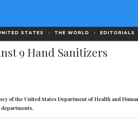
UNITED STATES
THE WORLD
EDITORIALS
nst 9 Hand Sanitizers
ency of the United States Department of Health and Huma
e departments.