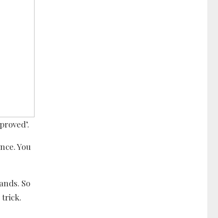
proved’.
nce. You
ands. So
trick.