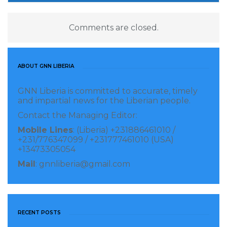
Comments are closed.
ABOUT GNN LIBERIA
GNN Liberia is committed to accurate, timely
and impartial news for the Liberian people.
Contact the Managing Editor:
Mobile Lines
: (Liberia) +231886461010 /
+231/776347099 / +231777461010 (USA)
+13473305054
Mail
: gnnliberia@gmail.com
RECENT POSTS