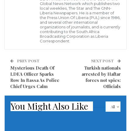
Global News Network which publishes two
The company said on Thursday that it has also
local weeklies, The Star and The GNN-
Liberia Newspapers. He is a member of
banned right-wing leaders Paul Nehlen, Milo
the Press Union Of Liberia (PUL) since 1986,
and several other international
Yiannopoulos, Paul Joseph Watson and Laura Loomer,
organizations of journalists, and is currently
contributing to the South Africa
along with Jones’s site, Infowars. The latest bans
Broadcasting Corporation as Liberia
Correspondent.
apply to both Facebook’s main service and to
Instagram and extend to fan pages and other related
accounts.
PREV POST
NEXT POST
Mysterious Death Of
Turkish nationals
Facebook previously suspended Jones from its
LDEA Officer Sparks
arrested by Haftar
Row In Bassa As Police
forces not spies:
flagship service temporarily. This suspension is
Chief Urges Calm
Officials
permanent and includes Instagram.
Facebook says the newly banned accounts violated its
You Might Also Like
All
policy against dangerous individuals and
organisations. The company says it has “always
banned” people or groups that proclaim a violent or