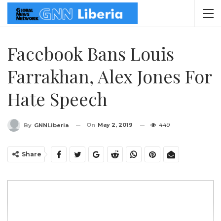
Facebook Bans Louis
Farrakhan, Alex Jones For
Hate Speech
On
May 2, 2019
449
By
GNNLiberia
Share