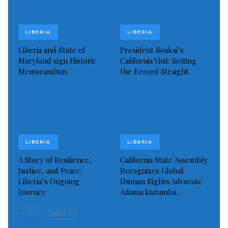
hateful mission or are engaged in acts of hate or
violence, regardless of political ideology.
LIBERIA
LIBERIA
Read more of this story
Liberia and State of
President Boakai’s
Maryland sign Historic
California Visit: Setting
Visited 278 times, 1 visit(s) today
Memorandum.
the Record Straight.
LIBERIA
LIBERIA
A Story of Resilience,
California State Assembly
Justice, and Peace:
Recognizes Global
Liberia’s Ongoing
Human Rights Advocate
Journey
Adama kiatamba…
PREV
NEXT