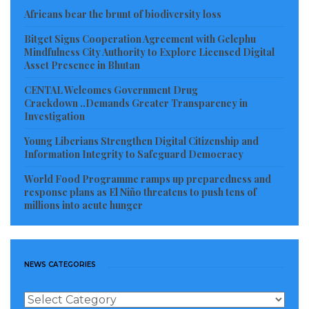
Africans bear the brunt of biodiversity loss
Bitget Signs Cooperation Agreement with Gelephu
Mindfulness City Authority to Explore Licensed Digital
Asset Presence in Bhutan
CENTAL Welcomes Government Drug
Crackdown ..Demands Greater Transparency in
Investigation
Young Liberians Strengthen Digital Citizenship and
Information Integrity to Safeguard Democracy
World Food Programme ramps up preparedness and
response plans as El Niño threatens to push tens of
millions into acute hunger
NEWS CATEGORIES
News