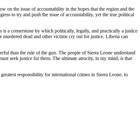
low on the issue of accountability in the hopes that the region and the
ss to try and push the issue of accountability, yet the true political
is a cornerstone by which politically, legally, and practically a justice
e murdered dead and other victims cry out for justice. Liberia can
rful than the rule of the gun. The people of Sierra Leone understand
ust seek justice for them. The ultimate atrocity, in my mind, is that
eatest responsibility for international crimes in Sierra Leone, to