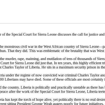
he Special Court for Sierra Leone discusses the call for justice and a
he monstrous civil war in the West African country of Sierra Leone—pa
hun. That they did. This was emblematic of the brutality that was West 
r the murder, rape, maiming, and mutilation of tens of thousands of Sie
urt for Sierra Leone did just that. In ten years, this highly efficient tri
t Charles Taylor of Liberia. He sits in a maximum security prison in the
Liberia under the regime of now convicted war criminal Charles Taylor 
00 Liberians may have died. Some of these officials are most certainly in
 the country. Liberia is politically and practically unstable as there has
peace after the work of the Special Court for Sierra Leone, Liberia teete
eria has kept the torch of hope alive, yet politically there is no real desir
rent sitting President George Weah augers poorly for future initiatives.