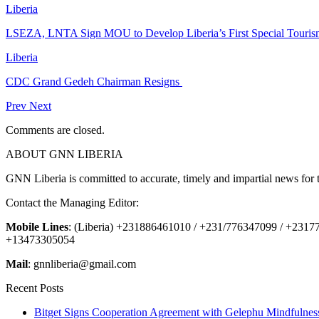
Liberia
LSEZA, LNTA Sign MOU to Develop Liberia’s First Special Tour
Liberia
CDC Grand Gedeh Chairman Resigns
Prev
Next
Comments are closed.
ABOUT GNN LIBERIA
GNN Liberia is committed to accurate, timely and impartial news for 
Contact the Managing Editor:
Mobile Lines
: (Liberia) +231886461010 / +231/776347099 / +231
+13473305054
Mail
: gnnliberia@gmail.com
Recent Posts
Bitget Signs Cooperation Agreement with Gelephu Mindfulness 