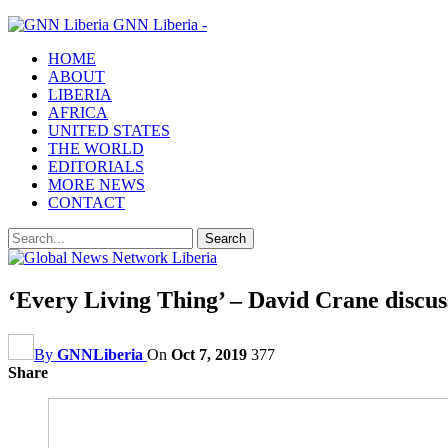
GNN Liberia -
HOME
ABOUT
LIBERIA
AFRICA
UNITED STATES
THE WORLD
EDITORIALS
MORE NEWS
CONTACT
‘Every Living Thing’ – David Crane discusse
By
GNNLiberia
On
Oct 7, 2019
377
Share