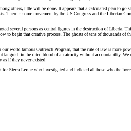
ng others, little will be done. It appears that a calculated plan to go s
xists. There is some movement by the US Congress and the Liberian Congre
d several persons as central figures in the destruction of Liberia. This 
w to begin that creative process. The ghosts of tens of thousands of th
n our world famous Outreach Program, that the rule of law is more powe
ut languish in the dried blood of an atrocity without accountability. We m
y as if they never existed.
or Sierra Leone who investigated and indicted all those who the bore gr