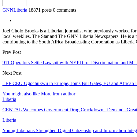
GNNLiberia
18871 posts
0 comments
Joel Cholo Brooks is a Liberian journalist who previously worked fo
local weeklies, The Star and The GNN-Liberia Newspapers. He is a mem
contributing to the South Africa Broadcasting Corporation as Liberia
Prev Post
911 Operators Settle Lawsuit with NYPD for Dis­crim­i­nation and Mis­
Next Post
TEF CEO Ugochukwu in Europe, Joins Bill Gates, EU and African De
You might also like
More from author
Liberia
CENTAL Welcomes Government Drug Crackdown ..Demands Greate
Liberia
Young Liberians Strengthen Digital Citizenship and Information Inte