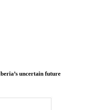
iberia’s uncertain future