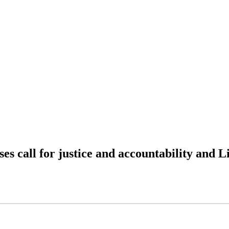
s call for justice and accountability and L