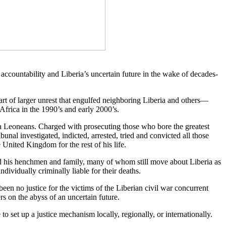
ccountability and Liberia’s uncertain future in the wake of decades-
rt of larger unrest that engulfed neighboring Liberia and others—
Africa in the 1990’s and early 2000’s.
rra Leoneans. Charged with prosecuting those who bore the greatest
bunal investigated, indicted, arrested, tried and convicted all those
 United Kingdom for the rest of his life.
and his henchmen and family, many of whom still move about Liberia as
dividually criminally liable for their deaths.
 been no justice for the victims of the Liberian civil war concurrent
rs on the abyss of an uncertain future.
e to set up a justice mechanism locally, regionally, or internationally.