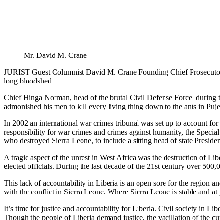
Mr. David M. Crane
JURIST Guest Columnist David M. Crane Founding Chief Prosecutor of t
long bloodshed…
Chief Hinga Norman, head of the brutal Civil Defense Force, during t
admonished his men to kill every living thing down to the ants in Puje
In 2002 an international war crimes tribunal was set up to account fo
responsibility for war crimes and crimes against humanity, the Special Co
who destroyed Sierra Leone, to include a sitting head of state Presiden
A tragic aspect of the unrest in West Africa was the destruction of 
elected officials. During the last decade of the 21st century over 500,0
This lack of accountability in Liberia is an open sore for the region and
with the conflict in Sierra Leone. Where Sierra Leone is stable and at 
It’s time for justice and accountability for Liberia. Civil society in Lib
Though the people of Liberia demand justice, the vacillation of the cur