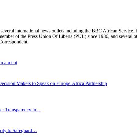
r several international news outlets including the BBC African Servic
ber of the Press Union Of Liberia (PUL) since 1986, and several other 
 Correspondent.
treatment
cision Makers to Speak on Europe-Africa Partnership
r Transparency in…
grity to Safeguard…