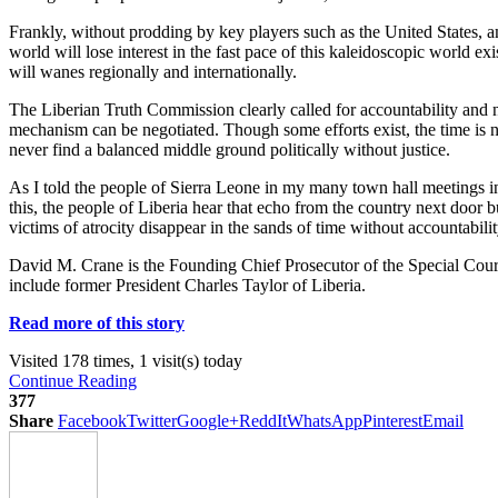
Frankly, without prodding by key players such as the United States, amo
world will lose interest in the fast pace of this kaleidoscopic world e
will wanes regionally and internationally.
The Liberian Truth Commission clearly called for accountability and note
mechanism can be negotiated. Though some efforts exist, the time is no
never find a balanced middle ground politically without justice.
As I told the people of Sierra Leone in my many town hall meetings i
this, the people of Liberia hear that echo from the country next door b
victims of atrocity disappear in the sands of time without accountabilit
David M. Crane is the Founding Chief Prosecutor of the Special Court f
include former President Charles Taylor of Liberia.
Read more of this story
Visited 178 times, 1 visit(s) today
Continue Reading
377
Share
Facebook
Twitter
Google+
ReddIt
WhatsApp
Pinterest
Email