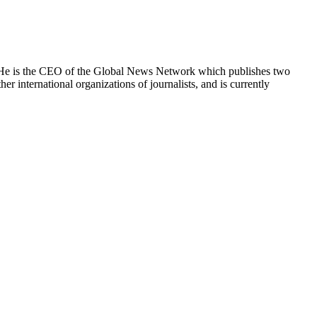
e. He is the CEO of the Global News Network which publishes two
international organizations of journalists, and is currently