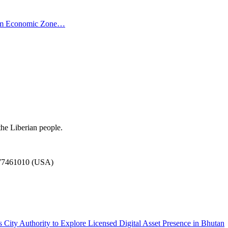
ism Economic Zone…
the Liberian people.
777461010 (USA)
City Authority to Explore Licensed Digital Asset Presence in Bhutan