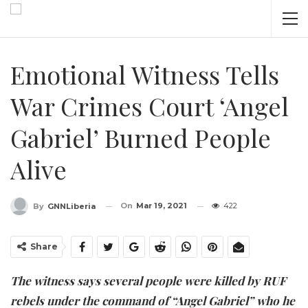
Emotional Witness Tells
War Crimes Court ‘Angel
Gabriel’ Burned People
Alive
On
Mar 19, 2021
422
By
GNNLiberia
Share
The witness says several people were killed by RUF
rebels under the command of “Angel Gabriel” who he