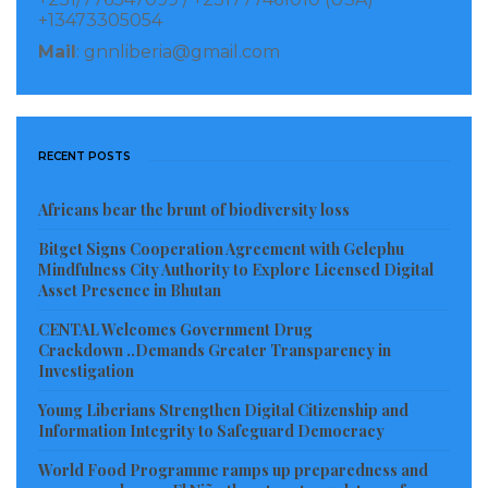
say you want a long sleeve, they cut your hand right
+13473305054
here,” said the witness pointing to a place on his arm
Mail
: gnnliberia@gmail.com
that indicated arms would be cut above the elbow. The
RUF terrorized Sierra Leone cutting the hands and
arms from civilians including children.
RECENT POSTS
The witness made clear that the man on trial
directed the events that he witnessed in Lofa.
Africans bear the brunt of biodiversity loss
Bitget Signs Cooperation Agreement with Gelephu
Read more of this report
Mindfulness City Authority to Explore Licensed Digital
Asset Presence in Bhutan
Visited 186 times, 1 visit(s) today
CENTAL Welcomes Government Drug
Crackdown ..Demands Greater Transparency in
Investigation
Young Liberians Strengthen Digital Citizenship and
Information Integrity to Safeguard Democracy
World Food Programme ramps up preparedness and