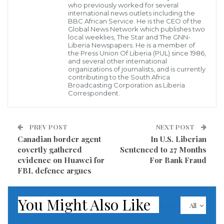
who previously worked for several
international news outlets including the
BBC African Service. He is the CEO of the
Global News Network which publishes two
local weeklies, The Star and The GNN-
Liberia Newspapers. He is a member of
the Press Union Of Liberia (PUL) since 1986,
The four-judge panel from Finland listens to testimony in Liberia in
and several other international
the trial of Gibril Massaquoi Leslie Lumeh/New Narratives
organizations of journalists, and is currently
It was an emotional day in the war crimes trial of
contributing to the South Africa
Broadcasting Corporation as Liberia
Gibril Massaquoi (Angel Gabriel) as one of the
Correspondent.
witnesses broke down in tears as he described the
day he said fighters under Massaquoi’s command
PREV POST
NEXT POST
locked 75 people in a kitchen and set them ablaze in
Canadian border agent
In U.S. Liberian
covertly gathered
Sentenced to 27 Months
2001 in Kiatanhun in Lofa County.
evidence on Huawei for
For Bank Fraud
FBI, defence argues
Over the past three weeks the Finnish court, holding
hearings in Liberia, heard from witnesses who
You Might Also Like
accused Mr Massaquoi of atrocities at the Waterside
All
Bridge in Monrovia.