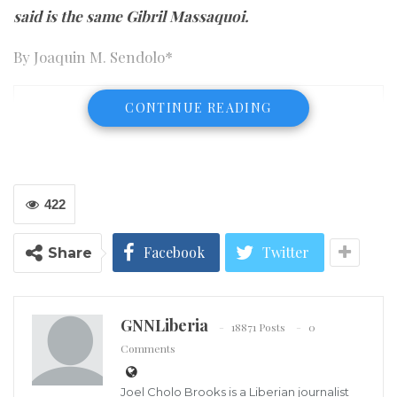
said is the same Gibril Massaquoi.
By Joaquin M. Sendolo*
CONTINUE READING
422
Facebook
Twitter
Share
GNNLiberia
18871 Posts
0
Comments
Joel Cholo Brooks is a Liberian journalist