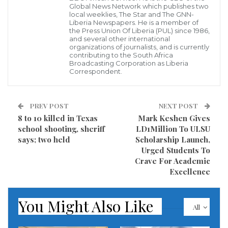
Global News Network which publishes two
Government actualizing it professional services by
local weeklies, The Star and The GNN-
Liberia Newspapers. He is a member of
constructing durable roads including the pavement
the Press Union Of Liberia (PUL) since 1986,
and several other international
the 4.5-kilometers road from Klay to DC Clarke Town
organizations of journalists, and is currently
contributing to the South Africa
in Bomi County and also a 51 kilometers road across
Broadcasting Corporation as Liberia
Correspondent.
Monrovia and its environs.
As a result of the level of work being done by this
PREV POST
NEXT POST
entity, Liberians including civil society groups and
8 to 10 killed in Texas
Mark Keshen Gives
other stakeholders in areas when the Company’s
school shooting, sheriff
LD1Million To ULSU
says; two held
Scholarship Launch,
presence is being felt due to its professional services
Urged Students To
following the ratification of the agreement between
Crave For Academic
the Liberian Government and the East International
Excellence
Groups by the House of Representatives after
concurring with the House of Senate.
You Might Also Like
All
Liberians who spoke to our reporter also argued that