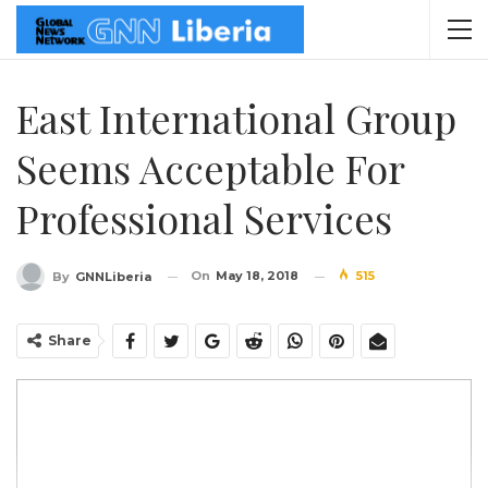
East International Group
Seems Acceptable For
Professional Services
On
May 18, 2018
515
By
GNNLiberia
Share