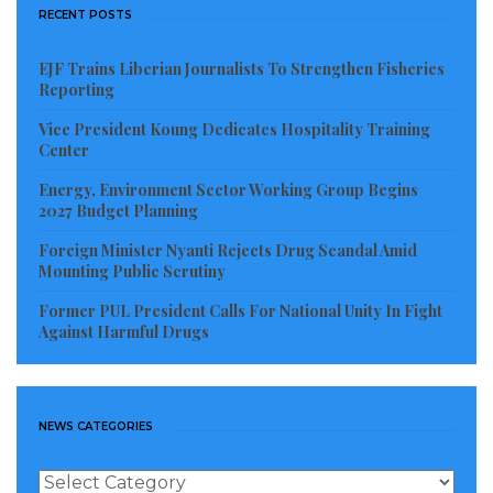
RECENT POSTS
EJF Trains Liberian Journalists To Strengthen Fisheries
Reporting
Vice President Koung Dedicates Hospitality Training
Center
Energy, Environment Sector Working Group Begins
2027 Budget Planning
Foreign Minister Nyanti Rejects Drug Scandal Amid
Mounting Public Scrutiny
Former PUL President Calls For National Unity In Fight
Against Harmful Drugs
NEWS CATEGORIES
News