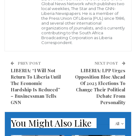
However, some officers who were spotted on the
Global News Network which publishes two
local weeklies, The Star and The GNN-
ground, including one of the officers who was
Liberia Newspapers. He is a member of
identified as Col. Dukuly said they do not have fire
the Press Union Of Liberia (PUL) since 1986,
and several other international
fighting equipment, and therefore called on the
organizations of journalists, and is currently
contributing to the South Africa
Liberian government to supply the Margibi County
Broadcasting Corporation as Liberia
Correspondent.
Fire Service Department with fire fighting equipment
including fire truck.
PREV POST
NEXT POST
Many facilities including the delivery room and the
LIBERIA: “I Will Not
LIBERIA: LPP Urges
operating theater were completely burnt to ashes, a
Return To Liberia Until
Opposition Bloc Ahead
The Economic
Of 2023 Elections To
situation that that grief the entire county.
Hardship Is Reduced”
Change Their Political
– Businessman Tells
Debate From
Visited 626 times, 1 visit(s) today
GNN
Personality
You Might Also Like
All