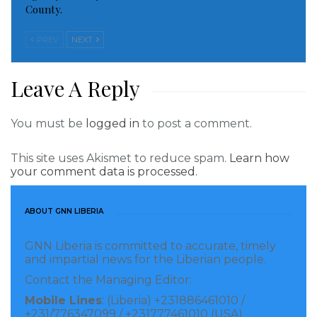
County.
PREV
NEXT
Leave A Reply
You must be
logged in
to post a comment.
This site uses Akismet to reduce spam.
Learn how
your comment data is processed.
ABOUT GNN LIBERIA
GNN Liberia is committed to accurate, timely
and impartial news for the Liberian people.
Contact the Managing Editor:
Mobile Lines
: (Liberia) +231886461010 /
+231/776347099 / +231777461010 (USA)