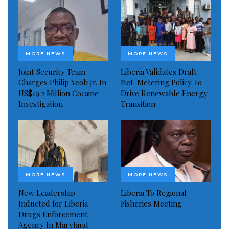
MORE NEWS
MORE NEWS
Joint Security Team
Liberia Validates Draft
Charges Philip Yeoh Jr. In
Net-Metering Policy To
US$19.2 Million Cocaine
Drive Renewable Energy
Investigation
Transition
MORE NEWS
MORE NEWS
New Leadership
Liberia To Regional
Inducted for Liberia
Fisheries Meeting
Drugs Enforcement
Agency In Maryland