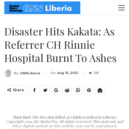
Disaster Hits Kakata: As
Referrer CH Rinnie
Hospital Burnt To Ashes
On
Aug 15, 2021
326
By
GNNLiberia
Share
Flash Back: The Fire that killed 26 Children Killed In Liberia (
Copyright 2019 AIG Media Pro. All rights reserved. This material, and
other digital content on this website, may not be reproduced,