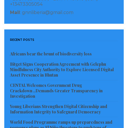
+13473305054
Mail
: gnnliberia@gmail.com
RECENT POSTS
Africans bear the brunt of biodiversity loss
Bitget Signs Cooperation Agreement with Gelephu
Mindfulness City Authority to Explore Licensed Digital
Asset Presence in Bhutan
CENTAL Welcomes Government Drug
Crackdown ..Demands Greater Transparency in
Investigation
Young Liberians Strengthen Digital Citizenship and
Information Integrity to Safeguard Democracy
World Food Programme ramps up preparedness and
response plans as El Niño threatens to push tens of