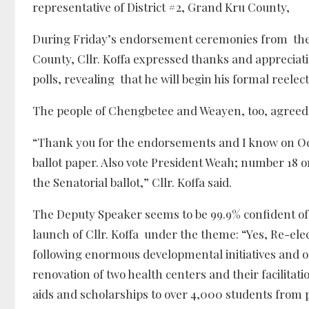
representative of District #2, Grand Kru County,
During Friday’s endorsement ceremonies from th
County, Cllr. Koffa expressed thanks and appreciat
polls, revealing that he will begin his formal reele
The people of Chengbetee and Weayen, too, agreed, t
“Thank you for the endorsements and I know on Octo
ballot paper. Also vote President Weah; number 18 
the Senatorial ballot,” Cllr. Koffa said.
The Deputy Speaker seems to be 99.9% confident of
launch of Cllr. Koffa under the theme: “Yes, Re-el
following enormous developmental initiatives and 
renovation of two health centers and their facilitat
aids and scholarships to over 4,000 students from 