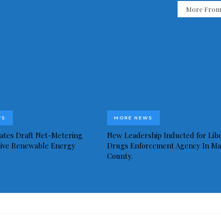
More From
WS
MORE NEWS
idates Draft Net-Metering
New Leadership Inducted for Libe
rive Renewable Energy
Drugs Enforcement Agency In Ma
County.