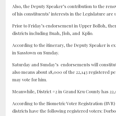
Also, the Deputy Speaker’s contribution to the reno
of his constituents’ interests in the Legislature 
Prior to Friday’s endorsement in Upper Bolloh, th
districts including Buah, Jloh, and Kplio.
According to the itinerary, the Deputy Speaker is e
in Sasstown on Sunday.
Saturday and Sunday’s endorsements will constitut
also means about 18,000 of the 22,143 registered p
may vote for him.
Meanwhile, District #2 in Grand Kru County has 22,1
According to the Biometric Voter Registration (BVR)
districts have the following registered voters: Dorbor