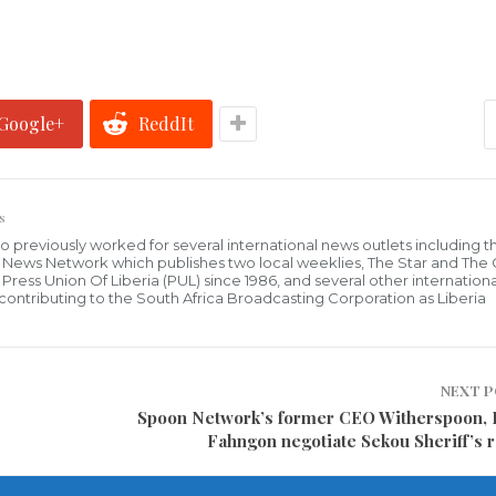
Google+
ReddIt
s
who previously worked for several international news outlets including 
al News Network which publishes two local weeklies, The Star and The
ress Union Of Liberia (PUL) since 1986, and several other internationa
ly contributing to the South Africa Broadcasting Corporation as Liberia
NEXT 
Spoon Network’s former CEO Witherspoon,
Fahngon negotiate Sekou Sheriff’s 