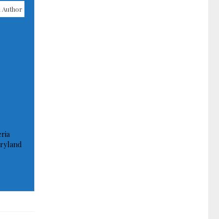
 Author
ria
ryland