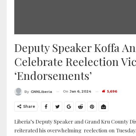
Deputy Speaker Koffa A
Celebrate Reelection Vi
‘Endorsements’
On
Jan 6, 2024
5,696
By
GNNLiberia
Share
Liberia’s Deputy Speaker and Grand Kru County Distr
reiterated his overwhelming reelection on Tuesday,