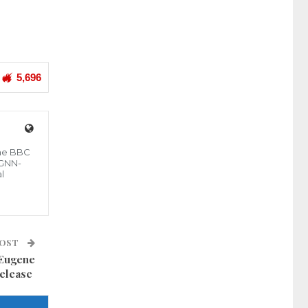
5,696
the BBC
 GNN-
l
POST
 Eugene
release