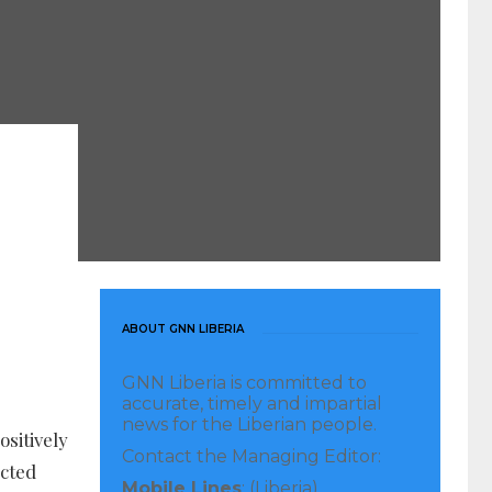
ABOUT GNN LIBERIA
GNN Liberia is committed to
accurate, timely and impartial
news for the Liberian people.
sitively
Contact the Managing Editor:
ected
Mobile Lines
: (Liberia)