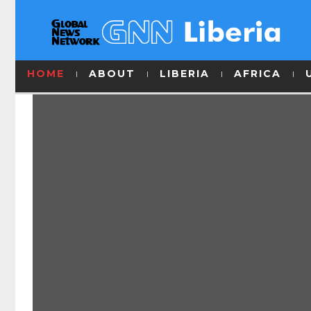
HOME
ABOUT
LIBERIA
AFRICA