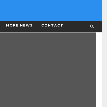
MORE NEWS
CONTACT