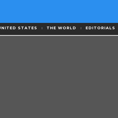
UNITED STATES
THE WORLD
EDITORIALS