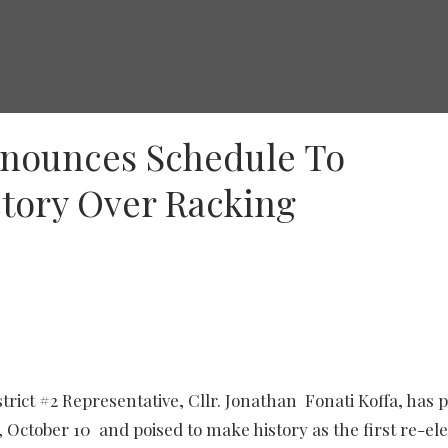
nnounces Schedule To
ctory Over Racking
ict #2 Representative, Cllr. Jonathan Fonati Koffa, has po
 October 10 and poised to make history as the first re-el