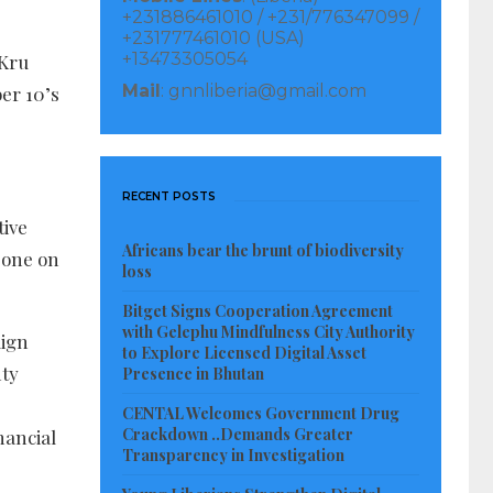
+231886461010 / +231/776347099 /
+231777461010 (USA)
+13473305054
 Kru
Mail
: gnnliberia@gmail.com
er 10’s
RECENT POSTS
tive
Africans bear the brunt of biodiversity
 one on
loss
Bitget Signs Cooperation Agreement
with Gelephu Mindfulness City Authority
aign
to Explore Licensed Digital Asset
nty
Presence in Bhutan
CENTAL Welcomes Government Drug
Crackdown ..Demands Greater
nancial
Transparency in Investigation