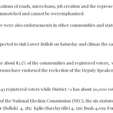
vations of roads, micro loans, job creation and the represe
are unmatched and cannot be overemphasized.
ere were also endorsements in other communities and stat
xpected to visit Lower Bolloh on Saturday and climax the 
e about 82.5% of the communities and registered voters,
ersons have endorsed the reelection of the Deputy Speake
43 registered voters while District #1 has about 20,000 vo
 of the National Election Commission (NEC), the six statut
 (Bolloh) 4, 385; Kplio (Barclayville) 4, 256; Buah 4,059: F