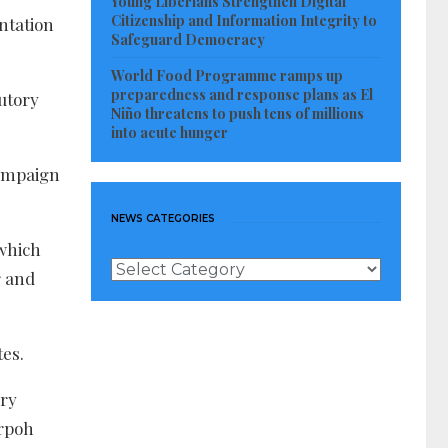
Young Liberians Strengthen Digital
Citizenship and Information Integrity to
ntation
Safeguard Democracy
World Food Programme ramps up
preparedness and response plans as El
utory
Niño threatens to push tens of millions
into acute hunger
campaign
NEWS CATEGORIES
 which
News
r and
Categories
tes.
ory
orpoh