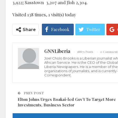
3,922; Sasstown 3,207 and Jloh 2,304.
Visited 138 times, 1 visit(s) today
Facebook
Twitter
Share
GNNLiberia
18871 Posts
0 Comment
Joel Cholo Brooks is a Liberian journalist 
African Service. He is the CEO of the Glob
Liberia Newspapers. He is a member of the P
organizations of journalists, and is current
Correspondent.
PREV POST
Elton Johns Urges Boakai-led Gov’t To Target More
Investments, Business Sector