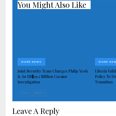
You Might Also Like
MORE NEWS
MORE NE
Joint Security Team Charges Philip Yeoh
Liberia Val
Jr. In US$19.2 Million Cocaine
Policy To D
Investigation
Transition
PREV
NEXT
Leave A Reply