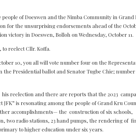
e people of Doeswen and the Nimba Community in Grand
ion for the unsurprising endorsements ahead of the Octob
ction victory in Doeswen, Bolloh on Wednesday, October 11.
o reelect Cllr. Koffa.
ber 10, you all will vote number four on the Representa
on the Presidential ballot and Senator Tugbe Chie; number
 his reelection and there are reports that the 2023 camp
ect JFK” is resonating among the people of Grand Kru Cou
other accomplishments— the construction of six schools,
ion, two radio stations, 23 hand pumps, the rendering of fi
primary to higher education under six years.