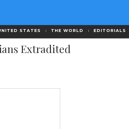
UNITED STATES
THE WORLD
EDITORIALS
ians Extradited