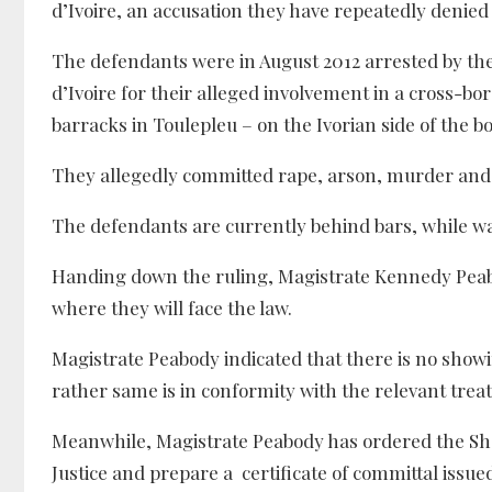
d’Ivoire, an accusation they have repeatedly denied
The defendants were in August 2012 arrested by the 
d’Ivoire for their alleged involvement in a cross-bo
barracks in Toulepleu – on the Ivorian side of the b
They allegedly committed rape, arson, murder and t
The defendants are currently behind bars, while wait
Handing down the ruling, Magistrate Kennedy Peabod
where they will face the law.
Magistrate Peabody indicated that there is no showin
rather same is in conformity with the relevant treaty
Meanwhile, Magistrate Peabody has ordered the Sher
Justice and prepare a certificate of committal issue