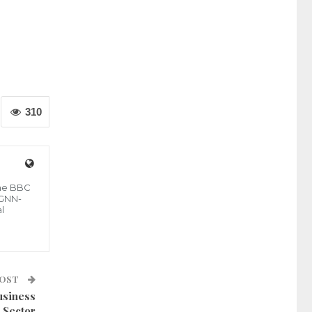
310
the BBC
 GNN-
l
POST
usiness
Sector