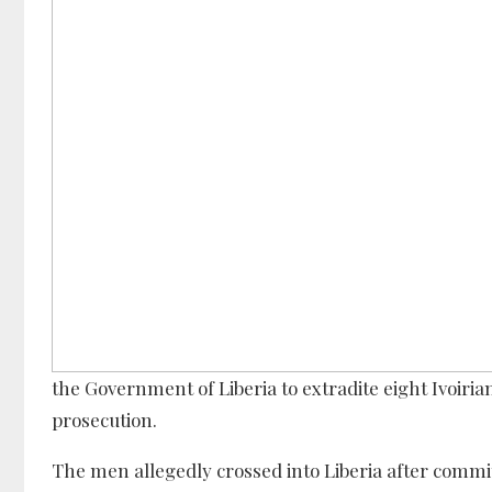
the Government of Liberia to extradite eight Ivoiria
prosecution.
The men allegedly crossed into Liberia after commit