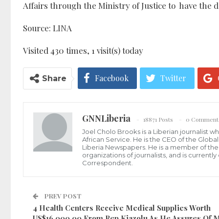
Affairs through the Ministry of Justice to have the
Source: LINA
Visited 430 times, 1 visit(s) today
Facebook
Twitter
Share
GNNLiberia
18871 Posts
0 Comment
Joel Cholo Brooks is a Liberian journalist 
African Service. He is the CEO of the Glob
Liberia Newspapers. He is a member of the P
organizations of journalists, and is current
Correspondent.
PREV POST
4 Health Centers Receive Medical Supplies Worth
US$16,000.00 From Rep Kiazolu As He Assures Of 