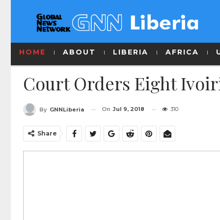
HOME
ABOUT
LIBERIA
AFRICA
Court Orders Eight Ivoir
On
Jul 9, 2018
310
By
GNNLiberia
Share