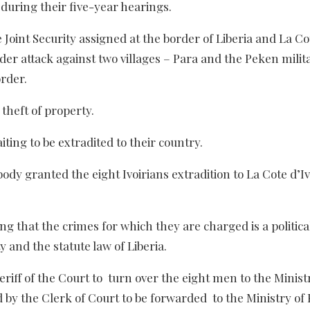
 during their five-year hearings.
Joint Security assigned at the border of Liberia and La Co
rder attack against two villages – Para and the Peken milit
order.
heft of property.
ing to be extradited to their country.
y granted the eight Ivoirians extradition to La Cote d’Iv
g that the crimes for which they are charged is a politica
 and the statute law of Liberia.
iff of the Court to turn over the eight men to the Minist
d by the Clerk of Court to be forwarded to the Ministry of