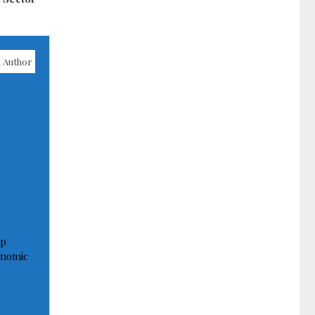
 Author
op
onomic