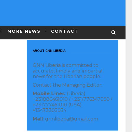
MORE NEWS
CONTACT
ABOUT GNN LIBERIA
GNN Liberia is committed to
accurate, timely and impartial
news for the Liberian people.
Contact the Managing Editor:
Mobile Lines
: (Liberia)
+231886461010 / +231/776347099 /
+231777461010 (USA)
+13473305054
Mail
: gnnliberia@gmail.com