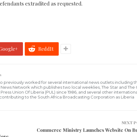
 defendants extradited as requested.
Google+
ReddIt
s
who previously worked for several international news outlets including 
al News Network which publishes two local weeklies, The Star and The
ress Union Of Liberia (PUL) since 1986, and several other internationa
ly contributing to the South Africa Broadcasting Corporation as Liberia
NEXT 
Commerce Ministry Launches Website On B
More