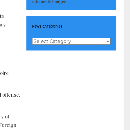
into acute hunger
te
ary
NEWS CATEGORIES
News
Categories
oire
l offense,
ry of
 Foreign