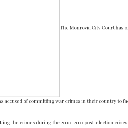
The Monrovia City Court has 
ns accused of committing war crimes in their country to fa
ting the crimes during the 2010-2011 post-election crises