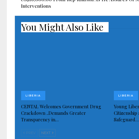
Interventions
You Might Also Like
LIBERIA
LIBERIA
CENTAL Welcomes Government Drug
Young Liber
Crackdown ..Demands Greater
Citizenship 
Transparency in…
Safeguard…
PREV
NEXT