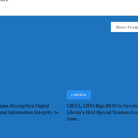
More From
LIBERIA
ians Strengthen Digital
LSEZA, LNTA Sign MOU to Devel
and Information Integrity to
Liberia’s First Special Tourism Ec
Zone…