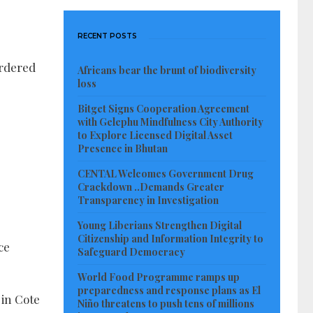
RECENT POSTS
ordered
Africans bear the brunt of biodiversity
loss
Bitget Signs Cooperation Agreement
with Gelephu Mindfulness City Authority
to Explore Licensed Digital Asset
Presence in Bhutan
CENTAL Welcomes Government Drug
Crackdown ..Demands Greater
Transparency in Investigation
Young Liberians Strengthen Digital
Citizenship and Information Integrity to
ce
Safeguard Democracy
World Food Programme ramps up
preparedness and response plans as El
 in Cote
Niño threatens to push tens of millions