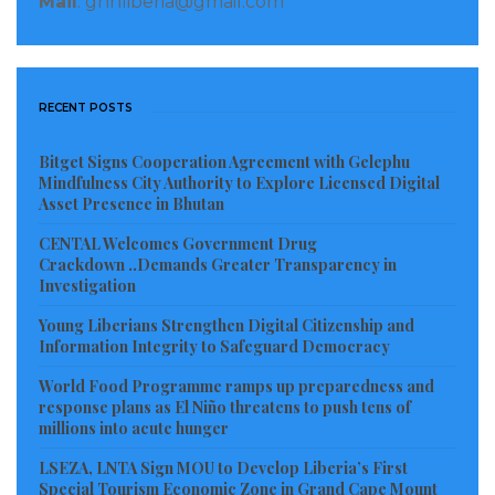
Mail
: gnnliberia@gmail.com
RECENT POSTS
Bitget Signs Cooperation Agreement with Gelephu
Mindfulness City Authority to Explore Licensed Digital
Asset Presence in Bhutan
CENTAL Welcomes Government Drug
Crackdown ..Demands Greater Transparency in
Investigation
Young Liberians Strengthen Digital Citizenship and
Information Integrity to Safeguard Democracy
World Food Programme ramps up preparedness and
response plans as El Niño threatens to push tens of
millions into acute hunger
LSEZA, LNTA Sign MOU to Develop Liberia’s First
Special Tourism Economic Zone in Grand Cape Mount