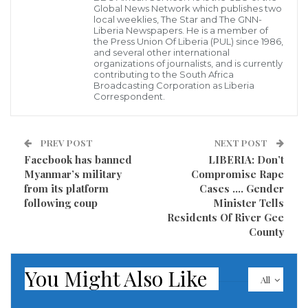
WASHINGTON – The United States must train its
Global News Network which publishes two
local weeklies, The Star and The GNN-
spies and intelligence analysts on the rising threat
Liberia Newspapers. He is a member of
the Press Union Of Liberia (PUL) since 1986,
from China, U.S. President Joe Biden’s pick to lead the
and several other international
country’s premier spy agency told lawmakers
organizations of journalists, and is currently
contributing to the South Africa
Wednesday, calling competition from Beijing “the
Broadcasting Corporation as Liberia
Correspondent.
biggest geopolitical test that we face.”
Former Ambassador William Burns, a career diplomat
PREV POST
NEXT POST
who served in Russia and the Middle East, shared the
Facebook has banned
LIBERIA: Don’t
Myanmar’s military
Compromise Rape
blunt assessment with members of the Senate
from its platform
Cases …. Gender
Intelligence Committee during his confirmation
following coup
Minister Tells
hearing to lead the Central Intelligence Agency (CIA),
Residents Of River Gee
County
further warning that this new era of great power
competition with Beijing may be like no other in U.S.
You Might Also Like
history.
All
“Competing China will be key to our national security