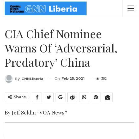
CIA Chief Nominee
Warns Of ‘Adversarial,
Predatory’ China
On
Feb 25, 2021
392
By
GNNLiberia
Share
By Jeff Seldin~VOA News*