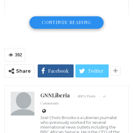
CONTINUE READING
392
Facebook
Twitter
Share
GNNLiberia
18871 Posts
0
Comments
Joel Cholo Brooks is a Liberian journalist
William Burns, nominee for Central Intelligence Agency director,
who previously worked for several
testifies during his Senate Select Intelligence Committee
international news outlets including the
confirmation hearing, Feb. 24, 2021, on Capitol Hill in Washington, D.C.
BBC African Service. He is the CEO of the