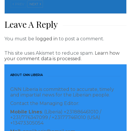
PREV
NEXT
“Good intelligence delivered with honesty and
integrity is the critical foundation for sound policy
Leave A Reply
choices,” he said, addressing concerns that under
former President Donald Trump, some intelligence
You must be
logged in
to post a comment.
was politicized to support his administration’s political
goals.
This site uses Akismet to reduce spam.
Learn how
your comment data is processed.
Read more of this story
ABOUT GNN LIBERIA
Visited 193 times, 1 visit(s) today
GNN Liberia is committed to accurate, timely
and impartial news for the Liberian people.
Contact the Managing Editor:
Mobile Lines
: (Liberia) +231886461010 /
+231/776347099 / +231777461010 (USA)
+13473305054