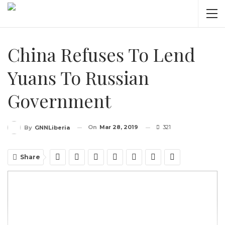
China Refuses To Lend
Yuans To Russian
Government
On
Mar 28, 2019
321
By
GNNLiberia
Share