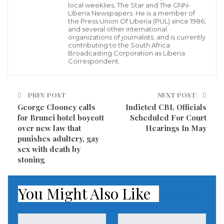
local weeklies, The Star and The GNN-
delayed.
Liberia Newspapers. He is a member of
the Press Union Of Liberia (PUL) since 1986,
There are still none of the platforms needed for
and several other international
organizations of journalists, and is currently
Chinese investors to use yuans to buy specially issued
contributing to the South Africa
Broadcasting Corporation as Liberia
government bonds on the Russian market, Russian
Correspondent.
Deputy Finance Minister Sergey Storchak told TASS
on Wednesday.
PREV POST
NEXT POST
George Clooney calls
Indicted CBL Officials
Russia has been planning to sell yuan-denominated
for Brunei hotel boycott
Scheduled For Court
bonds on the Moscow Exchange under Russian law,
over new law that
Hearings In May
punishes adultery, gay
so that the borrowed funds remain within the
sex with death by
country. However, this goes against Beijing’s own
stoning
policy, which allows only Panda bonds for borrowers.
These bonds are sold on China’s internal market,
You Might Also Like
and the proceeds can only be withdrawn from China
with special authorization.