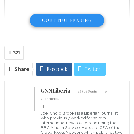
CONTINUE READING
321
Facebook
Twitter
Share
The Russian government’s decision to turn to the
East in its economic and foreign policy in response to
Google+
ReddIt
western sanctions continues to face difficulties,
GNNLiberia
18876 Posts
0
reports finanz.ru.
WhatsApp
Pinterest
Email
Comments
The project to issue sovereign bonds denominated in
Joel Cholo Brooks is a Liberian journalist
who previously worked for several
Chinese yuans, which the Russian government has
international news outlets including the
BBC African Service. He is the CEO of the
been discussing since 2014, has once again been
Global News Network which publishes two