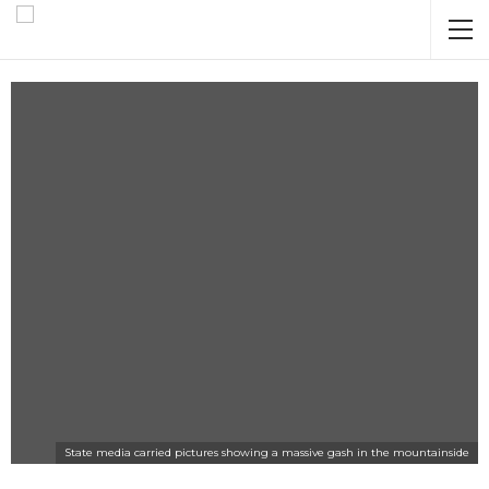
State media carried pictures showing a massive gash in the mountainside