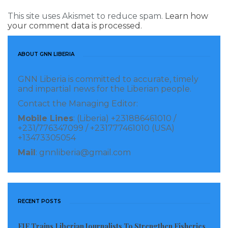
This site uses Akismet to reduce spam.
Learn how
your comment data is processed.
ABOUT GNN LIBERIA
GNN Liberia is committed to accurate, timely
and impartial news for the Liberian people.
Contact the Managing Editor:
Mobile Lines
: (Liberia) +231886461010 /
+231/776347099 / +231777461010 (USA)
+13473305054
Mail
: gnnliberia@gmail.com
RECENT POSTS
EJF Trains Liberian Journalists To Strengthen Fisheries