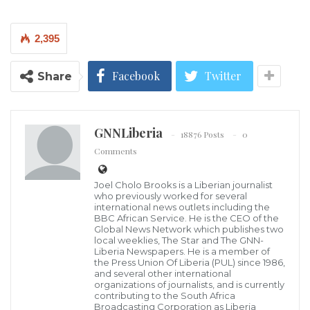
Authorities have yet to state the cause of the incident.
2,395
Images on state media showed a massive gash in the
Facebook
Twitter
Share
forested mountainside below the highway.
The 30 people in hospital are “not currently at risk”,
state media report. The provincial government has
GNNLiberia
18876 Posts
0
dispatched 500 emergency response personnel to
Comments
the scene.
Joel Cholo Brooks is a Liberian journalist
who previously worked for several
Footage that appeared to have been taken shortly
international news outlets including the
BBC African Service. He is the CEO of the
after the collapse showed flames and black smoke
Global News Network which publishes two
local weeklies, The Star and The GNN-
billowing from below the highway.
Liberia Newspapers. He is a member of
the Press Union Of Liberia (PUL) since 1986,
Another video carried by state media showed a
and several other international
organizations of journalists, and is currently
smoking pile of charred cars partially covered in
contributing to the South Africa
Broadcasting Corporation as Liberia