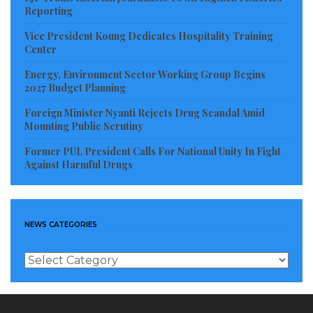
Reporting
Vice President Koung Dedicates Hospitality Training
Center
Energy, Environment Sector Working Group Begins
2027 Budget Planning
Foreign Minister Nyanti Rejects Drug Scandal Amid
Mounting Public Scrutiny
Former PUL President Calls For National Unity In Fight
Against Harmful Drugs
NEWS CATEGORIES
News
Categories