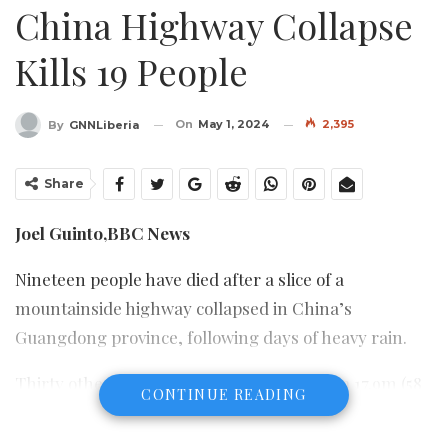
China Highway Collapse
Kills 19 People
On
May 1, 2024
2,395
By
GNNLiberia
Share
Joel Guinto,
BBC News
Nineteen people have died after a slice of a
mountainside highway collapsed in China’s
Guangdong province, following days of heavy rain.
Thirty others were taken to hospital after a 17.9m (58
CONTINUE READING
feet) stretch of the Meilong expressway crumbled at
02:10 local time (19:10 BST) on Wednesday.