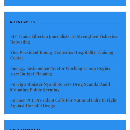
premises of the Ministry of Foreign Affairs and
Regional Integration, where polling officials were still
setting up their wares.
RECENT POSTS
The first voter, Ms Cristina Deise, 34, cast her ballot at
EJF Trains Liberian Journalists To Strengthen Fisheries
7.15am at polling station PR-A-02 with 397 registered
Reporting
voters, the maximum per polling station is 450
Vice President Koung Dedicates Hospitality Training
registered voters.
Center
Energy, Environment Sector Working Group Begins
2027 Budget Planning
Foreign Minister Nyanti Rejects Drug Scandal Amid
Mounting Public Scrutiny
Former PUL President Calls For National Unity In Fight
Against Harmful Drugs