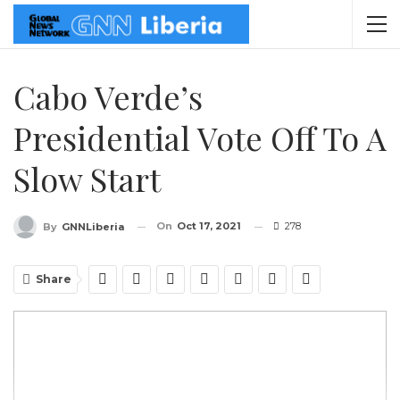
Cabo Verde’s
Presidential Vote Off To A
Slow Start
On
Oct 17, 2021
278
By
GNNLiberia
Share