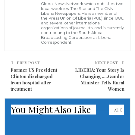
Global News Network which publishes two
local weeklies, The Star and The GNN-
Liberia Newspapers. He is a member of
the Press Union Of Liberia (PUL) since 1986,
and several other international
organizations of journalists, and is currently
contributing to the South Africa
Broadcasting Corporation as Liberia
Correspondent.
Gen Djibo, Head ECOWAS Observation Mission to Cabo Verde on the
field Sunday
Praia, Cabo Verde, 17 October 2021
– Cabo Verde’s
PREV POST
NEXT POST
398,864 registered voters went to the poll on Sunday,
Former US President
LIBERIA: Your Story Is
17 October, 2021, to elect a new president from
Clinton discharged
Changing …..Gender
among seven candidates, including two former
from hospital after
Minister Tells Rural
treatment
Women
Prime-Minister frontrunners.
By 7am (9h00GMT) when voting was billed to start,
You Might Also Like
All
the voters were only trickling into the polling stations
in Praia, capital of the nation and Santiago Island,
with the largest concentration of voters.