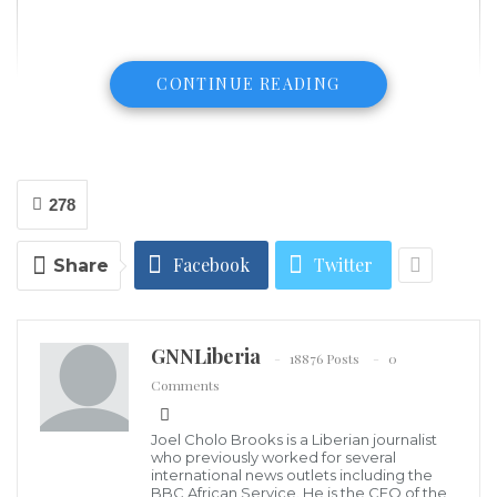
CONTINUE READING
278
Facebook
Twitter
Share
GNNLiberia
18876 Posts
0
Comments
Joel Cholo Brooks is a Liberian journalist
who previously worked for several
international news outlets including the
BBC African Service. He is the CEO of the