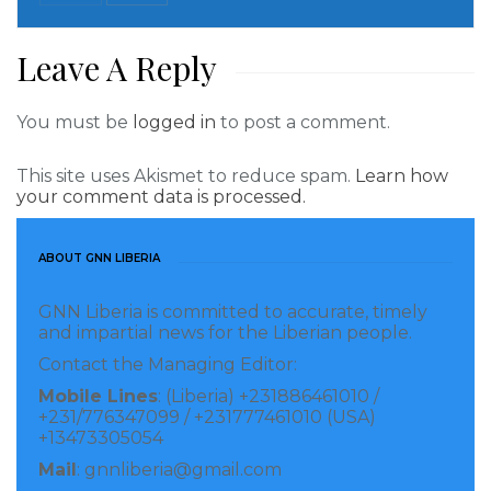
Leave A Reply
You must be
logged in
to post a comment.
This site uses Akismet to reduce spam.
Learn how
your comment data is processed.
ABOUT GNN LIBERIA
GNN Liberia is committed to accurate, timely
and impartial news for the Liberian people.
Contact the Managing Editor:
A female at the poll
When Gen Salou Djibo, Head of the ECOWAS election
Mobile Lines
: (Liberia) +231886461010 /
+231/776347099 / +231777461010 (USA)
Observation Mission visited several polling stations
+13473305054
including PR-A-01and PR-A-02 located within the
Mail
: gnnliberia@gmail.com