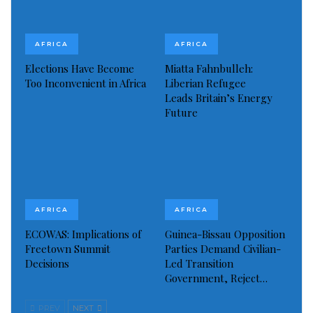
Similar reports were received from other Islands of
the mountainous insular nation.
AFRICA
AFRICA
Elections Have Become
Miatta Fahnbulleh:
Too Inconvenient in Africa
Liberian Refugee
Leads Britain’s Energy
Future
AFRICA
AFRICA
ECOWAS: Implications of
Guinea-Bissau Opposition
Freetown Summit
Parties Demand Civilian-
Decisions
Led Transition
Government, Reject…
PREV
NEXT