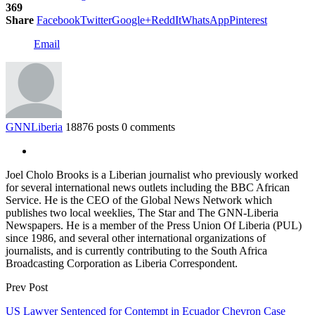
369
Share
Facebook
Twitter
Google+
ReddIt
WhatsApp
Pinterest
Email
GNNLiberia
18876 posts
0 comments
Joel Cholo Brooks is a Liberian journalist who previously worked
for several international news outlets including the BBC African
Service. He is the CEO of the Global News Network which
publishes two local weeklies, The Star and The GNN-Liberia
Newspapers. He is a member of the Press Union Of Liberia (PUL)
since 1986, and several other international organizations of
journalists, and is currently contributing to the South Africa
Broadcasting Corporation as Liberia Correspondent.
Prev Post
US Lawyer Sentenced for Contempt in Ecuador Chevron Case