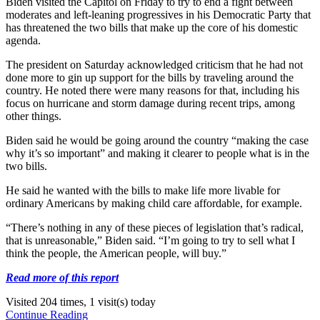
Biden visited the Capitol on Friday to try to end a fight between
moderates and left-leaning progressives in his Democratic Party that
has threatened the two bills that make up the core of his domestic
agenda.
The president on Saturday acknowledged criticism that he had not
done more to gin up support for the bills by traveling around the
country. He noted there were many reasons for that, including his
focus on hurricane and storm damage during recent trips, among
other things.
Biden said he would be going around the country “making the case
why it’s so important” and making it clearer to people what is in the
two bills.
He said he wanted with the bills to make life more livable for
ordinary Americans by making child care affordable, for example.
“There’s nothing in any of these pieces of legislation that’s radical,
that is unreasonable,” Biden said. “I’m going to try to sell what I
think the people, the American people, will buy.”
Read more of this report
Visited 204 times, 1 visit(s) today
Continue Reading