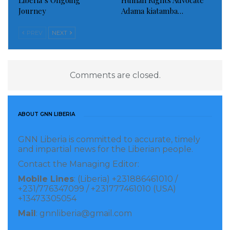
Liberia’s Ongoing
Human Rights Advocate
Journey
Adama kiatamba…
PREV
NEXT
Comments are closed.
ABOUT GNN LIBERIA
GNN Liberia is committed to accurate, timely
and impartial news for the Liberian people.
Contact the Managing Editor:
Mobile Lines
: (Liberia) +231886461010 /
+231/776347099 / +231777461010 (USA)
+13473305054
Mail
: gnnliberia@gmail.com