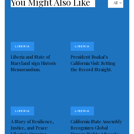
You Might Also Like
All
international audiences
Situating the headquarters of this regional
newspaper in a hub that skilfully combines education,
business, creativity and innovation helps it compete.
LIBERIA
LIBERIA
The bodies of five people, including the two suspects,
Liberia and State of
President Boakai’s
were found inside JC Kosher Supermarket, according
Maryland sign Historic
California Visit: Setting
to police. Kelly said he believes a police detective was
Memorandum.
the Record Straight.
killed near a cemetery. The other three victims are
believed to be civilians, authorities said.
Read more of this story
LIBERIA
LIBERIA
Visited 236 times, 1 visit(s) today
A Story of Resilience,
California State Assembly
Justice, and Peace:
Recognizes Global