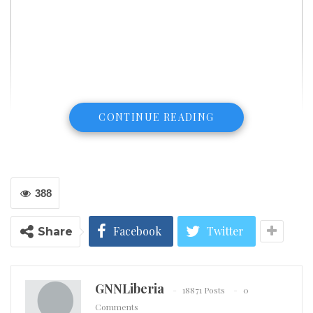
CONTINUE READING
388
Facebook
Twitter
Share
Gunfire and chaos broke out on the streets of Jersey City on Tuesday.
(CNN) The gunfire lasted for hours in a standoff that
GNNLiberia
left four people dead in Jersey City, New Jersey, with
18871 Posts
0
Comments
the city streets taken over by armed officers and the