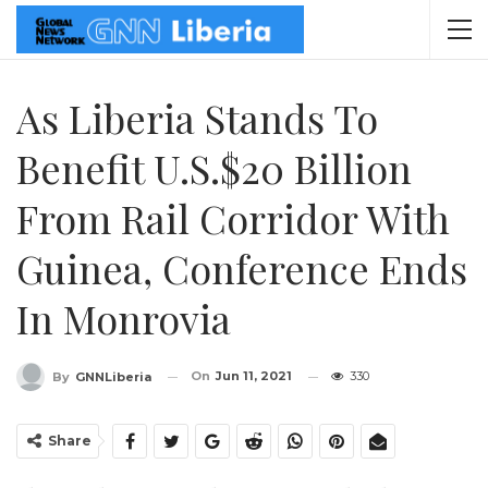
As Liberia Stands To
Benefit U.S.$20 Billion
From Rail Corridor With
Guinea, Conference Ends
In Monrovia
On
Jun 11, 2021
330
By
GNNLiberia
Share