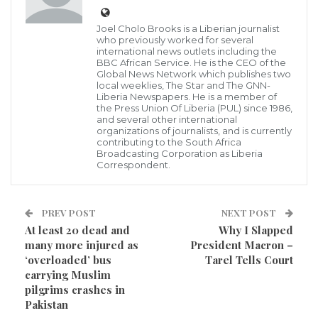
Liberia on this project, and Abdoulaye Magassouba,
Joel Cholo Brooks is a Liberian journalist
Minister of Mines and Geology, Republic of Guinea is
who previously worked for several
international news outlets including the
the head of the Inter-Ministerial Committee under
BBC African Service. He is the CEO of the
Global News Network which publishes two
the ratified Implementation Agreement.
local weeklies, The Star and The GNN-
Liberia Newspapers. He is a member of
the Press Union Of Liberia (PUL) since 1986,
The Government and people of Liberia are expected
and several other international
organizations of journalists, and is currently
to benefit from US$20 billion bilateral engagement
contributing to the South Africa
for the development of a rail corridor to transport
Broadcasting Corporation as Liberia
Correspondent.
Guinean mining products via Liberia’s port
infrastructure. An official Guinean government is in
PREV POST
NEXT POST
Monrovia for an international ministerial conference
At least 20 dead and
Why I Slapped
that is currently ongoing. The three-day forum is
many more injured as
President Macron –
meant to facilitate the transport of agricultural
‘overloaded’ bus
Tarel Tells Court
carrying Muslim
products, people, goods, and services.
pilgrims crashes in
Pakistan
The agreement represents a legal, institutional and