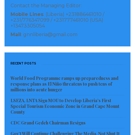
has a rich economic, strategic, and political history.
Contact the Managing Editor:
Discussions between the Republic of Guinea and the
Mobile Lines
: (Liberia) +231886461010 /
Republic of Liberia relating to regional integration
+231/776347099 / +231777461010 (USA)
+13473305054
vis-à-vis shipping of mining products through Liberia
Mail
: gnnliberia@gmail.com
has been ongoing for the last 38-years.
It is against this backdrop that the Republic of Guinea,
and the Republic of Liberia, are seeking to drive the
RECENT POSTS
use of railway infrastructure under the
Implementation Agreement (IA) as conduit to
World Food Programme ramps up preparedness and
response plans as El Niño threatens to push tens of
establish a legal, institutional and operational
millions into acute hunger
framework between the two Governments to secure
LSEZA, LNTA Sign MOU to Develop Liberia’s First
the use of railway infrastructure in Liberia by
Special Tourism Economic Zone in Grand Cape Mount
Guinean Mining exporters.
County
CDC Grand Gedeh Chairman Resigns
th
th
From the 09
to the 11
of June 2021, an inter-
ministerial conference will be hosted by the
Gov’t Will Continue Challenging The Media, Not Shut It