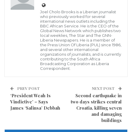
Joel Cholo Brooks is a Liberian journalist
EJ and J signed its first concession agreement with
who previously worked for several
the people of River Cess County by and thru its
international news outlets including the
BBC African Service. He is the CEO of the
representatives and the Government of Liberia (GoL)
Global News Network which publishes two
local weeklies, The Star and The GNN-
in 2008, and later extended the deal to an additional
Liberia Newspapers. He is a member of
the Press Union Of Liberia (PUL) since 1986,
five years in December of 2016.
and several other international
organizations of journalists, and is currently
contributing to the South Africa
However, the company “unceremonious” deserted
Broadcasting Corporation as Liberia
Correspondent.
the forest on grounds that some “illegal” pit sawyers
were intruding into its concession area.
PREV POST
NEXT POST
Speaking in an exclusive interview with this paper
‘President Weah Is
Second earthquake in
during a recent visit to the county, several citizens of
Vindictive’ – Says
two days strikes central
James ‘Salinsa’ Debbah
Croatia, killing seven
the Central River Cess District and the Head of the
and damaging
Community Development Committee (CFDC) of the
buildings
Forest Management Contract-B explained how major