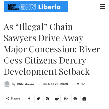
As “Illegal” Chain
Sawyers Drive Away
Major Concession: River
Cess Citizens Dercry
Development Setback
On
Dec 29, 2020
363
By
GNNLiberia
Share