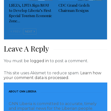
LSEZA, LNTA Sign MOU
CDC Grand Gedeh
to Develop Liberia’s First
Chairman Resigns
Special Tourism Economic
Zone…
PREV
NEXT
Leave A Reply
Mr. Matthew Wallace, Head of the CFDC FMC-B
pointed out that citizens of Central River Cess District
You must be
logged in
to post a comment.
and the county at large have benefited from proceeds
from land rental fees paid by the company as well as
This site uses Akismet to reduce spam.
Learn how
other benefits through kind and cash since the
your comment data is processed.
company began operation in 2008.
ABOUT GNN LIBERIA
However, he said those benefits, which were moving
the district and the county forward in terms of
GNN Liberia is committed to accurate, timely
and impartial news for the Liberian people.
development are no longer company since its