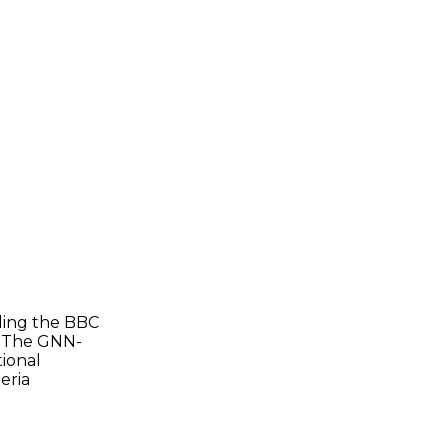
uding the BBC
d The GNN-
tional
eria