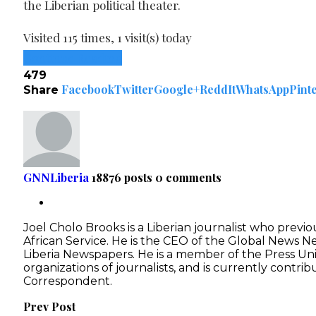
the Liberian political theater.
Visited 115 times, 1 visit(s) today
Continue Reading
479
Facebook
Twitter
Google+
ReddIt
WhatsApp
Pint
Share
GNNLiberia
18876 posts
0 comments
Joel Cholo Brooks is a Liberian journalist who previ
African Service. He is the CEO of the Global News 
Liberia Newspapers. He is a member of the Press Unio
organizations of journalists, and is currently contri
Correspondent.
Prev Post