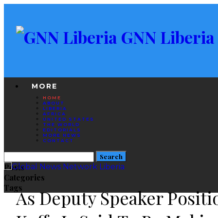
GNN Liberia
MORE
HOME
ABOUT
LIBERIA
AFRICA
UNITED STATES
THE WORLD
EDITORIALS
MORE NEWS
CONTACT
Posts
Categories
Tags
As Deputy Speaker Positi