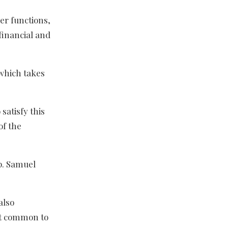
her functions,
financial and
 which takes
satisfy this
of the
p. Samuel
also
not common to