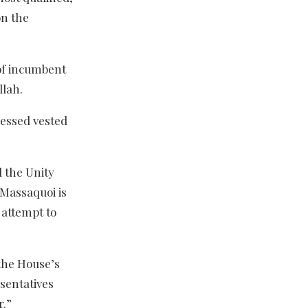
on the
of incumbent
llah.
ressed vested
 the Unity
 Massaquoi is
 attempt to
 the House’s
sentatives
r.”