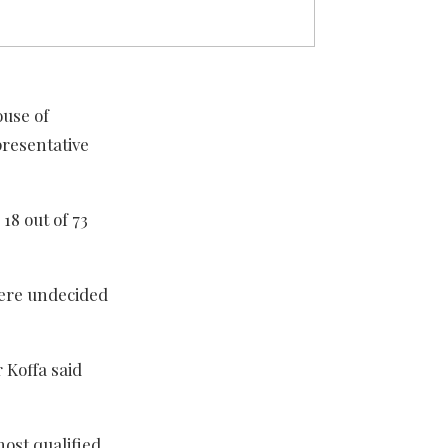
ouse of
presentative
18 out of 73
were undecided
 Koffa said
ost qualified,