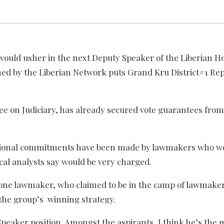
 would usher in the next Deputy Speaker of the Liberian H
hed by the Liberian Network puts Grand Kru District#1 Re
e on Judiciary, has already secured vote guarantees from 
additional commitments have been made by lawmakers who 
cal analysts say would be very charged.
,” one lawmaker, who claimed to be in the camp of lawmaker
the group’s winning strategy.
Speaker position. Amongst the aspirants, I think he’s the m