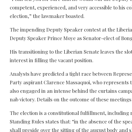
competent, experienced, and very accessible to his c
election,” the lawmaker boasted.
The impending Deputy Speaker contest at the Liberia
Deputy Speaker Prince Moye as Senator-elect of Bong
His transitioning to the Liberian Senate leaves the 
interest in filling the vacant position.
Analysts have predicted a tight race between Repres
Party aspirant Clarence Massaquoi, who represents th
also engaged in an intense behind the curtains camp
nab victory. Details on the outcome of these meetings 
The election is a constitutional fulfillment, including
Standing Rules states that: “in the absence of the s
shall preside over the sitting of the august body and 