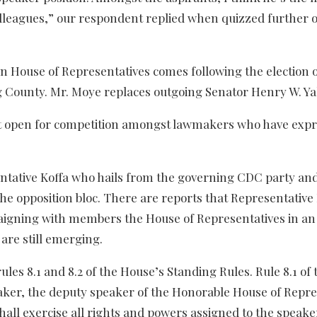
olleagues,” our respondent replied when quizzed further 
n House of Representatives comes following the election 
 County. Mr. Moye replaces outgoing Senator Henry W. Ya
slot open for competition amongst lawmakers who have exp
entative Koffa who hails from the governing CDC party and
e opposition bloc. There are reports that Representative
aigning with members the House of Representatives in an
are still emerging.
 rules 8.1 and 8.2 of the House’s Standing Rules. Rule 8.1 of
peaker, the deputy speaker of the Honorable House of Repre
shall exercise all rights and powers assigned to the speake