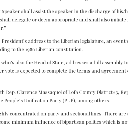
y Speaker shall assist the speaker in the discharge of his/
hall delegate or deem appropriate and shall also initiate 
r.”
President’s address to the Liberian legislature, an event
ing to the 1986 Liberian constitution.
 who’s also the Head of State, addresses a full assembly to 
r vote is expected to complete the terms and agreement 
with Rep. Clarence Massaquoi of Lofa County District#3, Re
e People’s Unification Party (PUP), among others.
highly concentrated on party and sectional lines. There are 
ve some minimum influence of bipartisan politics which is 