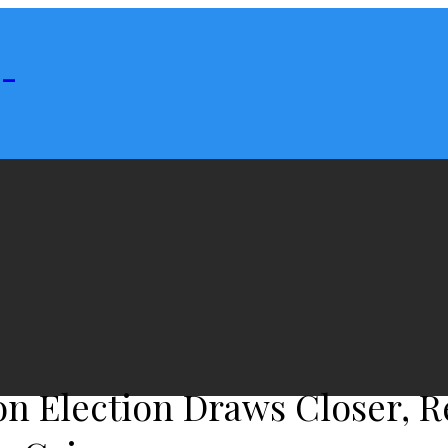
 -
on Election Draws Closer, R