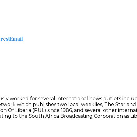
erest
Email
ously worked for several international news outlets incl
Network which publishes two local weeklies, The Star an
n Of Liberia (PUL) since 1986, and several other interna
buting to the South Africa Broadcasting Corporation as Lib