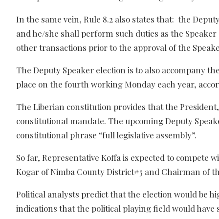
In the same vein, Rule 8.2 also states that: the Deput
and he/she shall perform such duties as the Speaker s
other transactions prior to the approval of the Speake
The Deputy Speaker election is to also accompany the 
place on the fourth working Monday each year, accord
The Liberian constitution provides that the President,
constitutional mandate. The upcoming Deputy Speake
constitutional phrase “full legislative assembly”.
So far, Representative Koffa is expected to compete 
Kogar of Nimba County District#5 and Chairman of th
Political analysts predict that the election would be 
indications that the political playing field would ha