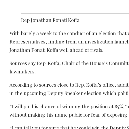
Rep Jonathan Fonati Koffa
With barely a week to the conduct of an election that
Representatives, finding from an investigation launc
Jonathan Fonati Koffa well ahead of rivals.
Sources say Rep. Koffa, Chair of the House’s Committe
lawmakers.
According to sources close to Rep. Koffa’s office, 
in the upcoming Deputy Speaker election which politi
“I will put his chance of winning the position at 85%
without making his name public for fear of exposing 
“I can tell you for sure that he would win the Deputy 