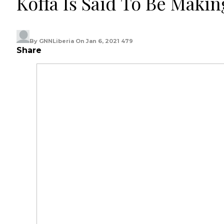
Koffa Is Said To Be Makin
By
GNNLiberia
On
Jan 6, 2021
479
Share