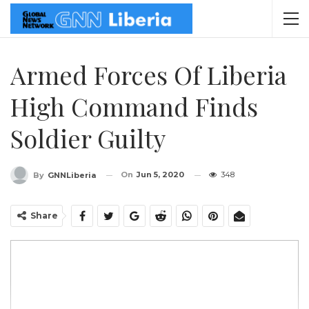
Armed Forces Of Liberia
High Command Finds
Soldier Guilty
On
Jun 5, 2020
348
By
GNNLiberia
Share