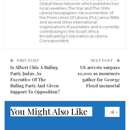
Global News Network which publishes two
violating three article of the Uniform Code of Justice
local weeklies, The Star and The GNN-
Liberia Newspapers. He is a member of
of the UCMJ.
the Press Union Of Liberia (PUL) since 1986,
and several other international
organizations of journalists, and is currently
In a press release issued by the Ministry of National
contributing to the South Africa
Defense yesterday, June 4, 2020, said the officer was
Broadcasting Corporation as Liberia
Correspondent.
found to be guilty of Article 92, “Failure to obey
regulations”, Article 93, “Cruelty and maltreatment”
PREV POST
NEXT POST
and Article 133, “Conduct unbecoming of an officer
Is Albert Chie A Ruling
US arrests surpass
and gentleman.
Party Judas, As
10,000 as mourners
Executive Of The
gather for George
The press release also said, the officer is serving
Ruling Party And Given
Floyd memorial
Support To Opposition?
punishment and he is currently in correction custody.
Meanwhile, the AFL High Command pointed out it
You Might Also Like
would not hesitate to bring any personnel of the
All
Armed Forces of Liberia to book for the violations of
the UCMJ.