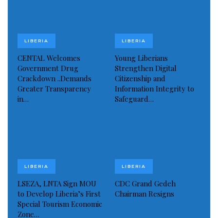
Visited 173 times, 1 visit(s) today
LIBERIA
LIBERIA
CENTAL Welcomes
Young Liberians
Government Drug
Strengthen Digital
Crackdown ..Demands
Citizenship and
Greater Transparency
Information Integrity to
in…
Safeguard…
LIBERIA
LIBERIA
LSEZA, LNTA Sign MOU
CDC Grand Gedeh
to Develop Liberia’s First
Chairman Resigns
Special Tourism Economic
Zone…