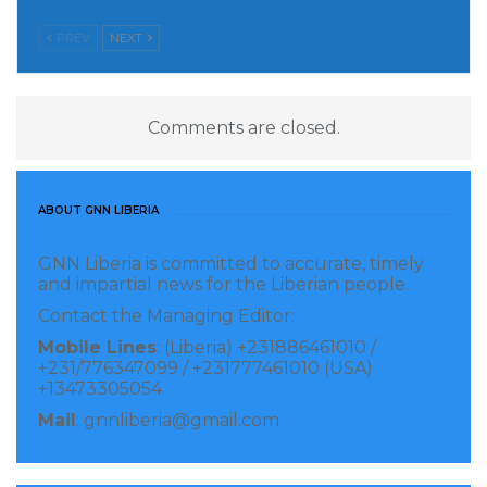
PREV
NEXT
Comments are closed.
ABOUT GNN LIBERIA
GNN Liberia is committed to accurate, timely
and impartial news for the Liberian people.
Contact the Managing Editor:
Mobile Lines
: (Liberia) +231886461010 /
+231/776347099 / +231777461010 (USA)
+13473305054
Mail
: gnnliberia@gmail.com