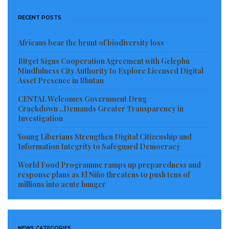
RECENT POSTS
Africans bear the brunt of biodiversity loss
Bitget Signs Cooperation Agreement with Gelephu
Mindfulness City Authority to Explore Licensed Digital
Asset Presence in Bhutan
CENTAL Welcomes Government Drug
Crackdown ..Demands Greater Transparency in
Investigation
Young Liberians Strengthen Digital Citizenship and
Information Integrity to Safeguard Democracy
World Food Programme ramps up preparedness and
response plans as El Niño threatens to push tens of
millions into acute hunger
NEWS CATEGORIES