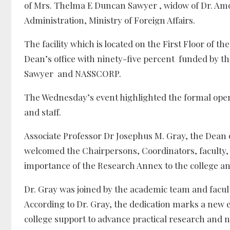
of Mrs. Thelma E Duncan Sawyer , widow of Dr. Amos
Administration, Ministry of Foreign Affairs.
The facility which is located on the First Floor o
Dean’s office with ninety-five percent funded by t
Sawyer and NASSCORP.
The Wednesday’s event highlighted the formal openi
and staff.
Associate Professor Dr Josephus M. Gray, the Dean 
welcomed the Chairpersons, Coordinators, faculty, 
importance of the Research Annex to the college and
Dr. Gray was joined by the academic team and faculty
According to Dr. Gray, the dedication marks a new 
college support to advance practical research and