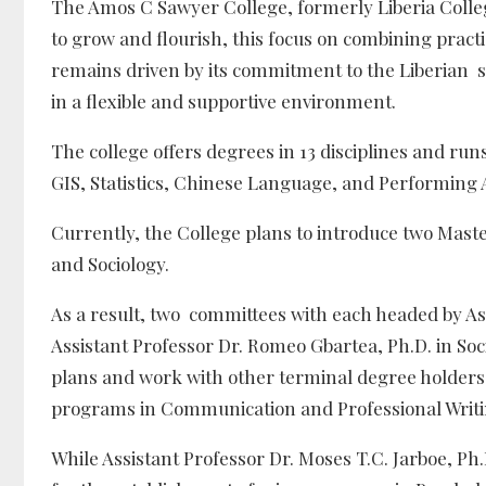
The Amos C Sawyer College, formerly Liberia Colleg
to grow and flourish, this focus on combining pract
remains driven by its commitment to the Liberian s
in a flexible and supportive environment.
The college offers degrees in 13 disciplines and run
GIS, Statistics, Chinese Language, and Performing 
Currently, the College plans to introduce two Mas
and Sociology.
As a result, two committees with each headed by Ass
Assistant Professor Dr. Romeo Gbartea, Ph.D. in So
plans and work with other terminal degree holders 
programs in Communication and Professional Writi
While Assistant Professor Dr. Moses T.C. Jarboe, P