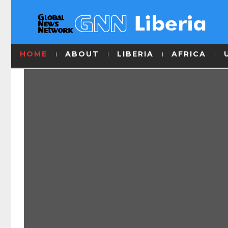
HOME
ABOUT
LIBERIA
AFRICA