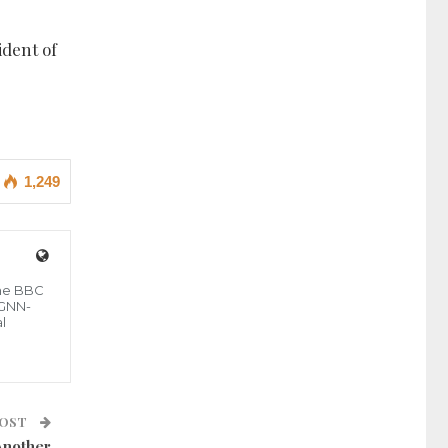
ident of
1,249
the BBC
 GNN-
l
POST
Another