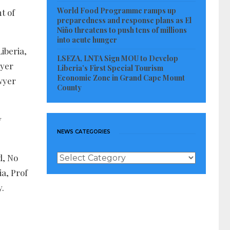
World Food Programme ramps up
t of
preparedness and response plans as El
Niño threatens to push tens of millions
into acute hunger
iberia,
LSEZA, LNTA Sign MOU to Develop
wyer
Liberia’s First Special Tourism
Economic Zone in Grand Cape Mount
wyer
County
y
NEWS CATEGORIES
News
d, No
Categories
ia, Prof
y.