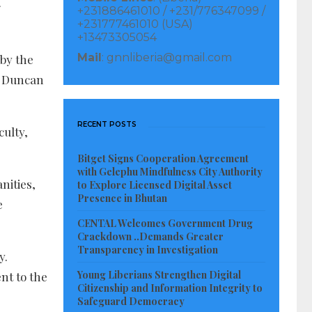
r
+231886461010 / +231/776347099 /
+231777461010 (USA)
+13473305054
Mail
: gnnliberia@gmail.com
 by the
E Duncan
RECENT POSTS
culty,
Bitget Signs Cooperation Agreement
with Gelephu Mindfulness City Authority
nities,
to Explore Licensed Digital Asset
Presence in Bhutan
e
CENTAL Welcomes Government Drug
Crackdown ..Demands Greater
Transparency in Investigation
y.
Young Liberians Strengthen Digital
nt to the
Citizenship and Information Integrity to
Safeguard Democracy