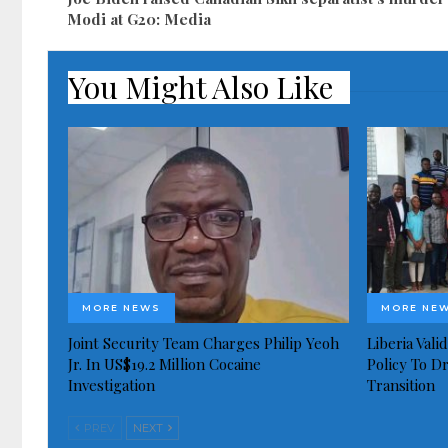
Modi at G20: Media
You Might Also Like
MORE NEWS
MORE NE
Joint Security Team Charges Philip Yeoh
Liberia Val
Jr. In US$19.2 Million Cocaine
Policy To D
Investigation
Transition
PREV
NEXT