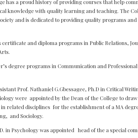
e has a proud history of providing courses that help com
ical knowledge with quality learning and teaching. The Co
ociety and is dedicated to providing quality programs and
s certificate and diploma programs in Public Relations, Jo
Arts.
ter’s degree programs in Communication and Professional 
istant Prof. Nathaniel G.Gbessagee, Ph.D in Critical Writ
ciology were appointed by the Dean of the College to draw
in related disciplines for the establishment of a MA deg
ng, and Sociology.
h.D. in Psychology was appointed head of the a special co