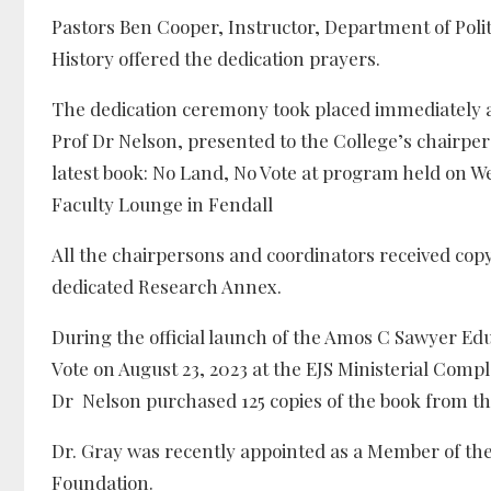
Pastors Ben Cooper, Instructor, Department of Poli
History offered the dedication prayers.
The dedication ceremony took placed immediately aft
Prof Dr Nelson, presented to the College’s chairpe
latest book: No Land, No Vote at program held on
Faculty Lounge in Fendall
All the chairpersons and coordinators received copy
dedicated Research Annex.
During the official launch of the Amos C Sawyer Ed
Vote on August 23, 2023 at the EJS Ministerial Compl
Dr Nelson purchased 125 copies of the book from the
Dr. Gray was recently appointed as a Member of th
Foundation.