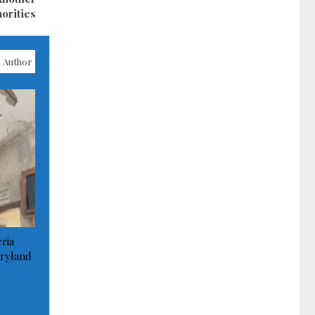
orities
 Author
ria
ryland