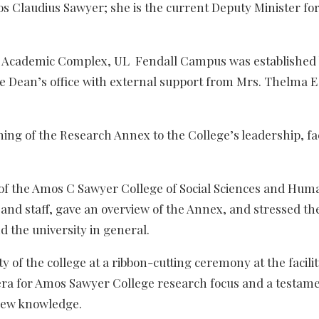
 Claudius Sawyer; she is the current Deputy Minister fo
f the Academic Complex, UL Fendall Campus was established
he Dean’s office with external support from Mrs. Thelma 
ng of the Research Annex to the College’s leadership, fa
of the Amos C Sawyer College of Social Sciences and Huma
and staff, gave an overview of the Annex, and stressed th
 the university in general.
 of the college at a ribbon-cutting ceremony at the facilit
era for Amos Sawyer College research focus and a testame
 new knowledge.