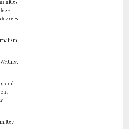
munities
llege
 degrees
urnalism,
Writing,
ing and
 out
ree
mmittee