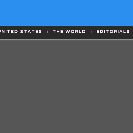
UNITED STATES
THE WORLD
EDITORIALS