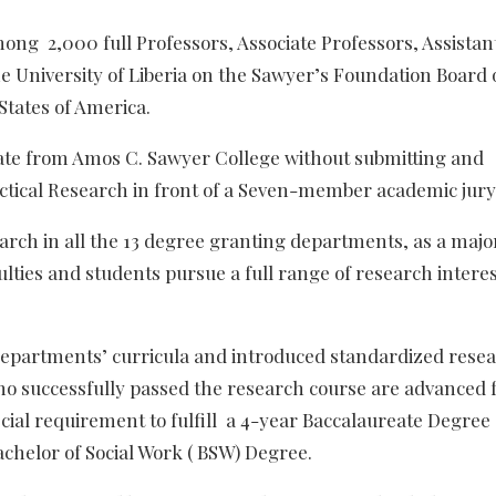
ng 2,000 full Professors, Associate Professors, Assistan
he University of Liberia on the Sawyer’s Foundation Board 
States of America.
ate from Amos C. Sawyer College without submitting and
actical Research in front of a Seven-member academic jury
arch in all the 13 degree granting departments, as a majo
lties and students pursue a full range of research intere
departments’ curricula and introduced standardized rese
o successfully passed the research course are advanced f
ecial requirement to fulfill a 4-year Baccalaureate Degree
chelor of Social Work ( BSW) Degree.