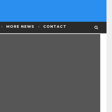
MORE NEWS
CONTACT