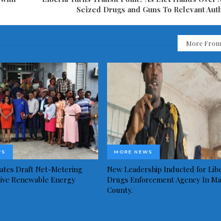
Seized Drugs and Guns To Relevant Auth
More From
WS
MORE NEWS
idates Draft Net-Metering
New Leadership Inducted for Libe
rive Renewable Energy
Drugs Enforcement Agency In Ma
County.