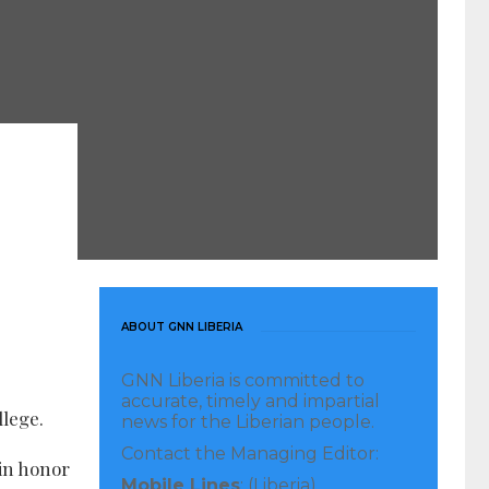
ABOUT GNN LIBERIA
GNN Liberia is committed to
accurate, timely and impartial
llege.
news for the Liberian people.
Contact the Managing Editor:
 in honor
Mobile Lines
: (Liberia)