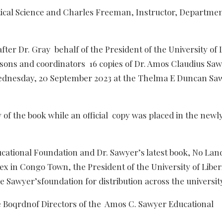
tical Science and Charles Freeman, Instructor, Departmen
er Dr. Gray behalf of the President of the University of L
rsons and coordinators 16 copies of Dr. Amos Claudius Sa
 Wednesday, 20 September 2023 at the Thelma E Duncan Sa
 of the book while an official copy was placed in the newl
ucational Foundation and Dr. Sawyer’s latest book, No Lan
ex in Congo Town, the President of the University of Liber
 Sawyer’sfoundation for distribution across the universit
e Boqrdnof Directors of the Amos C. Sawyer Educational