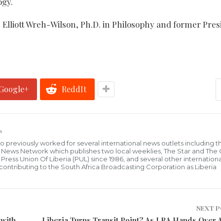
ogy.
. Elliott Wreh-Wilson, Ph.D. in Philosophy and former Pres
Google+
ReddIt
s
who previously worked for several international news outlets including 
al News Network which publishes two local weeklies, The Star and The
ress Union Of Liberia (PUL) since 1986, and several other internationa
ly contributing to the South Africa Broadcasting Corporation as Liberia
NEXT 
 with
Liberia Turns Transit Point? As LRA Hands Over 