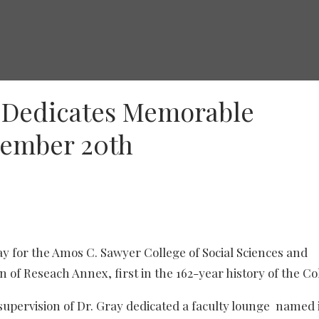
e Dedicates Memorable
tember 20th
for the Amos C. Sawyer College of Social Sciences and
n of Reseach Annex, first in the 162-year history of the Co
 supervision of Dr. Gray dedicated a faculty lounge named