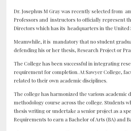
Dr. Josephus M Gray was recently selected from amo
Professors and instructors to officially represent t
Directors which has its headquarters in the United 
Meamwhile, it is mandatory that no student gradu
defending his or her thesis, Research Project or Pr
The College has been successful in integrating rese
requirement for completion. At Sawyer College, facu
related to their own academic disciplines.
The college has harmonized the various academic 
methodology course across the college. Students wh
thesis writing or undertake a senior project as a sp
Requirements to earn a Bachelor of Arts (BA) and Ba