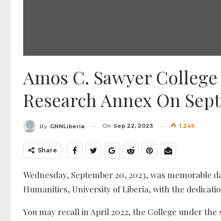
Amos C. Sawyer Colleg
Research Annex On Sep
On
Sep 22, 2023
1,249
By
GNNLiberia
Share
Wednesday, September 20, 2023, was memorable day 
Humanities, University of Liberia, with the dedicatio
You may recall in April 2022, the College under the