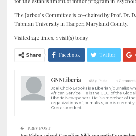
for the establishment of minor program in Psychol
The Jarboe’s Committee is co-chaired by Prof. Dr. D
Tubman University in Harper, Maryland County.
Visited 242 times, 1 visit(s) today
Facebook
Twitter
Share
GNNLiberia
18871 Posts
0 Comment
Joel Cholo Brooks is a Liberian journalist 
African Service. He is the CEO of the Glob
Liberia Newspapers. He is a member of the P
organizations of journalists, and is current
Correspondent.
PREV POST
Joe Biden raised Canadian Sikh separatist’s murder