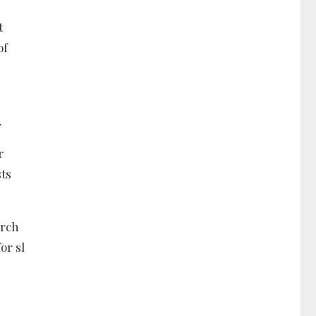
t
of
.
r
sts
arch
or sl