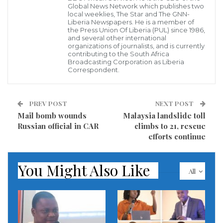
Embassy near Monrovia has issued ‘Demonstration
Global News Network which publishes two
local weeklies, The Star and The GNN-
Alert’ warning all to be careful of their movement.
Liberia Newspapers. He is a member of
the Press Union Of Liberia (PUL) since 1986,
and several other international
According to alert, “A rally is scheduled for 9AM on
organizations of journalists, and is currently
contributing to the South Africa
Saturday, December 17, 2022 at SKD Stadium in
Broadcasting Corporation as Liberia
Correspondent.
Paynesville, Liberia. There are no announced road
closures, but traffic congestion along ELWA Road and
Tubman Blvd. is expected to be heavier than normal.
PREV POST
NEXT POST
Please plan your travel accordingly”.
Mail bomb wounds
Malaysia landslide toll
Russian official in CAR
climbs to 21, rescue
efforts continue
The alert also further, that all should avoid the areas
surrounding the demonstration locations. Even
You Might Also Like
peaceful demonstrations may turn violent; Avoid
All
large crowds. Be aware of your surroundings.
Monitor local media for updates. Exercise caution if
unexpectedly in the vicinity of large gatherings or