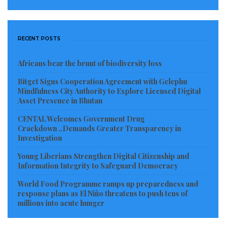
RECENT POSTS
Africans bear the brunt of biodiversity loss
Bitget Signs Cooperation Agreement with Gelephu
Mindfulness City Authority to Explore Licensed Digital
Asset Presence in Bhutan
CENTAL Welcomes Government Drug
Crackdown ..Demands Greater Transparency in
Investigation
Young Liberians Strengthen Digital Citizenship and
Information Integrity to Safeguard Democracy
World Food Programme ramps up preparedness and
response plans as El Niño threatens to push tens of
millions into acute hunger