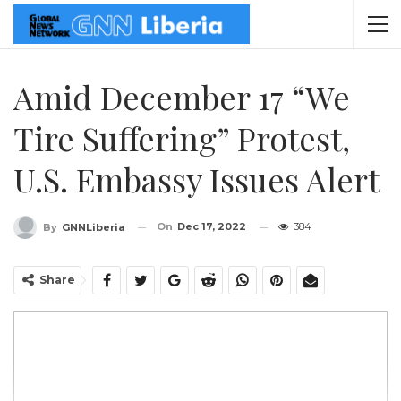
Amid December 17 “We
Tire Suffering” Protest,
U.S. Embassy Issues Alert
On
Dec 17, 2022
384
By
GNNLiberia
Share