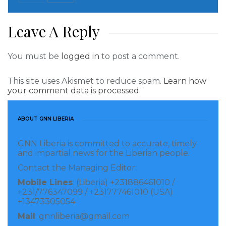
Team Cummings, which comprises of several
personalities, is the campaign team of the opposition
Leave A Reply
CPP of Mr. Alexander Benedict Cummings.
You must be
logged in
to post a comment.
Visited 402 times, 1 visit(s) today
This site uses Akismet to reduce spam.
Learn how
your comment data is processed.
ABOUT GNN LIBERIA
GNN Liberia is committed to accurate, timely
and impartial news for the Liberian people.
Contact the Managing Editor:
Mobile Lines
: (Liberia) +231886461010 /
+231/776347099 / +231777461010 (USA)
+13473305054
Mail
: gnnliberia@gmail.com