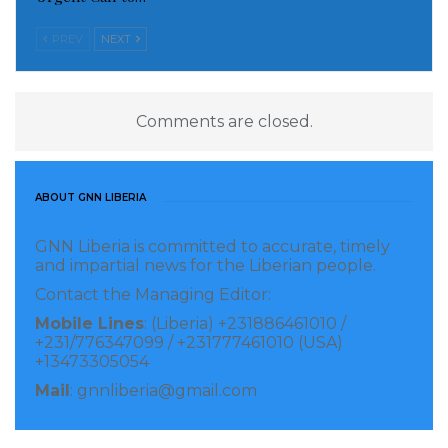
PREV
NEXT
Comments are closed.
ABOUT GNN LIBERIA
GNN Liberia is committed to accurate, timely
and impartial news for the Liberian people.
Contact the Managing Editor:
Mobile Lines
: (Liberia) +231886461010 /
+231/776347099 / +231777461010 (USA)
+13473305054
Mail
: gnnliberia@gmail.com