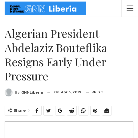
Algerian President
Abdelaziz Bouteflika
Resigns Early Under
Pressure
On
Apr 3, 2019
382
By
GNNLiberia
Share