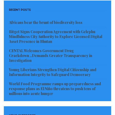
RECENT POSTS
Africans bear the brunt of biodiversity loss
Bitget Signs Cooperation Agreement with Gelephu
Mindfulness City Authority to Explore Licensed Digital
Asset Presence in Bhutan
CENTAL Welcomes Government Drug
Crackdown ..Demands Greater Transparency in
Investigation
Young Liberians Strengthen Digital Citizenship and
Information Integrity to Safeguard Democracy
World Food Programme ramps up preparedness and
response plans as El Niño threatens to push tens of
millions into acute hunger