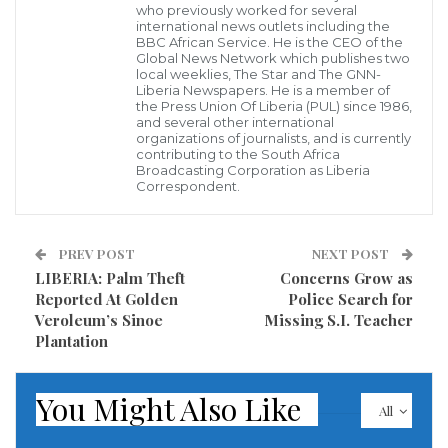
who previously worked for several
international news outlets including the
BBC African Service. He is the CEO of the
The move accelerated his promise earlier this week to
Global News Network which publishes two
resign before the end of his term on April 28. It
local weeklies, The Star and The GNN-
Liberia Newspapers. He is a member of
followed a demand on Tuesday from the country’s
the Press Union Of Liberia (PUL) since 1986,
and several other international
military chief, Lt. Gen. Ahmed Gaid Salah, that
organizations of journalists, and is currently
contributing to the South Africa
Bouteflika be declared unfit for office immediately.
Broadcasting Corporation as Liberia
Correspondent.
“This decision is triggered by my eagerness to
prevent that the verbal excesses that unintentionally
PREV POST
NEXT POST
mark the situation turn into potentially dangerous
LIBERIA: Palm Theft
Concerns Grow as
drifts, and for the protection of persons and property
Reported At Golden
Police Search for
Veroleum’s Sinoe
Missing S.I. Teacher
which is the main prerogatives of the State,” he wrote
Plantation
in a letter released by state-owned Algeria Press
Service.
You Might Also Like
All
Hundreds reportedly took to the streets of the capital