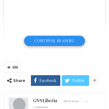
CONTINUE READING
496
Facebook
Twitter
Share
GNNLiberia
18878 Posts
0
Comments