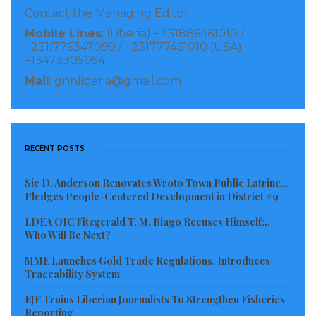
Contact the Managing Editor:
national ID card, though the National Identification
Mobile Lines
: (Liberia) +231886461010 /
Registry head says the problem is temporary.
+231/776347099 / +231777461010 (USA)
+13473305054
A recent update to the elections timetable says the
Mail
: gnnliberia@gmail.com
voter registration process will begin on December 15.
Laxton Group CEO Lyle Charles Laxton tells
Biometric Update in an email that his company has
RECENT POSTS
not been notified about any decision, and that
misinformation has been observed in local media
Sie D. Anderson Renovates Wroto Town Public Latrine…
Pledges People-Centered Development in District #9
reporting of the full affair.
LDEA OIC Fitzgerald T. M. Biago Recuses Himself:..
Who Will Be Next?
Visited 86 times, 1 visit(s) today
MME Launches Gold Trade Regulations, Introduces
Traceability System
EJF Trains Liberian Journalists To Strengthen Fisheries
Reporting