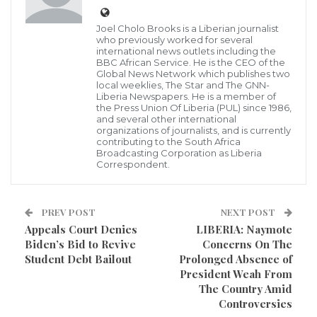
Joel Cholo Brooks is a Liberian journalist
Cllr. P. Teplah Reeves, Co-Chairperson, NEC
who previously worked for several
international news outlets including the
As Liberians continue to question the credibility of the
BBC African Service. He is the CEO of the
National Elections Commission (NEC) as to whether
Global News Network which publishes two
local weeklies, The Star and The GNN-
the team at this commission is capable to sincerely
Liberia Newspapers. He is a member of
the Press Union Of Liberia (PUL) since 1986,
conduct the upcoming elections, fuss seems to
and several other international
organizations of journalists, and is currently
engulfed that electoral body, pondering many
contributing to the South Africa
Broadcasting Corporation as Liberia
Liberians as to the team at this commission credibility.
Correspondent.
The Co-Chairperson of the Commission,
Commissioner Teeplah Reeves has raised an alarm
PREV POST
NEXT POST
Appeals Court Denies
LIBERIA: Naymote
over the alleged unilateral decision of the
Biden’s Bid to Revive
Concerns On The
Chairperson of the Commission, Madam Davidettal
Student Debt Bailout
Prolonged Absence of
Brown-Lansana in selection of Laxton Group to
President Weah From
The Country Amid
supply biometric voter registration hardware and
Controversies
software to NEC.