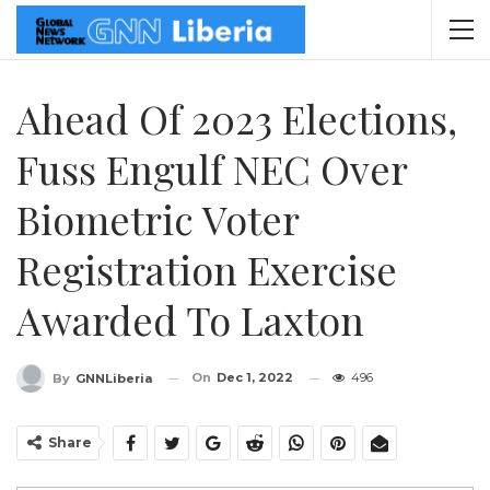
Ahead Of 2023 Elections,
Fuss Engulf NEC Over
Biometric Voter
Registration Exercise
Awarded To Laxton
On
Dec 1, 2022
496
By
GNNLiberia
Share