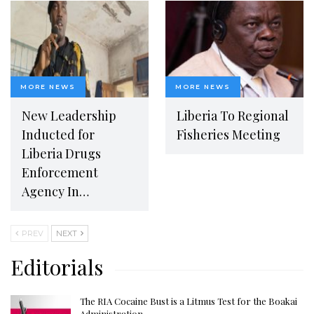
MORE NEWS
MORE NEWS
New Leadership
Liberia To Regional
Inducted for
Fisheries Meeting
Liberia Drugs
Enforcement
Agency In…
PREV
NEXT
Editorials
The RIA Cocaine Bust is a Litmus Test for the Boakai
Administration