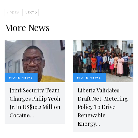
PREV
NEXT
More News
MORE NEWS
MORE NEWS
Joint Security Team
Liberia Validates
Charges Philip Yeoh
Draft Net-Metering
Jr. In US$19.2 Million
Policy To Drive
Cocaine…
Renewable
Energy…