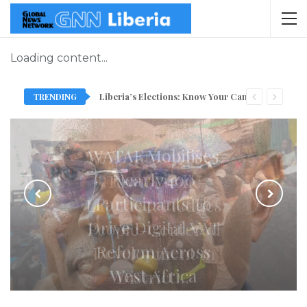
Loading content...
TRENDING
Liberia’s Elections: Know Your Candidate, As GNN Introduces New Slot Ahead Of October 10
Sie D. Anderson
Renovates Wroto
Town Public
Latrine… Pledges
People-Centered
Development in
District…