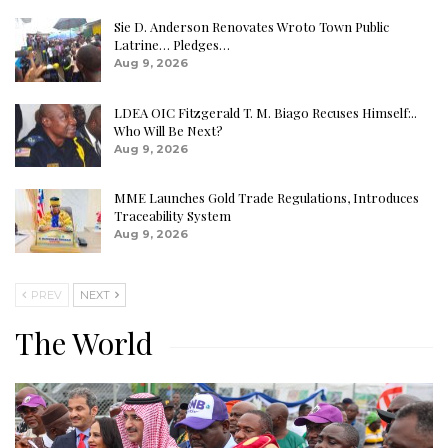
Sie D. Anderson Renovates Wroto Town Public
Latrine… Pledges…
Aug 9, 2026
LDEA OIC Fitzgerald T. M. Biago Recuses Himself:..
Who Will Be Next?
Aug 9, 2026
MME Launches Gold Trade Regulations, Introduces
Traceability System
Aug 9, 2026
PREV
NEXT
The World