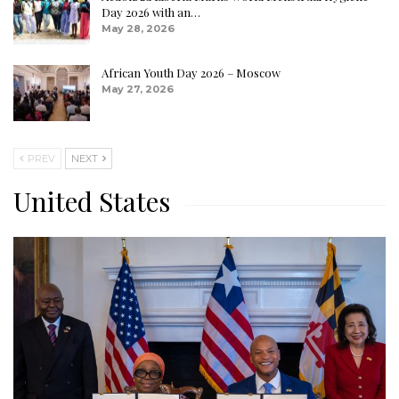
Day 2026 with an…
May 28, 2026
African Youth Day 2026 – Moscow
May 27, 2026
PREV
NEXT
United States