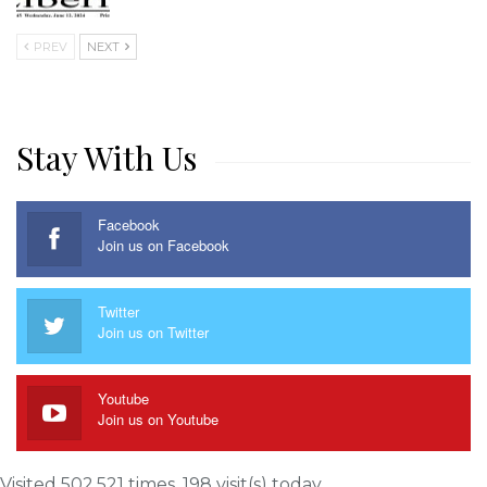
PREV
NEXT
Stay With Us
Facebook
Join us on Facebook
Twitter
Join us on Twitter
Youtube
Join us on Youtube
Visited 502,521 times, 198 visit(s) today