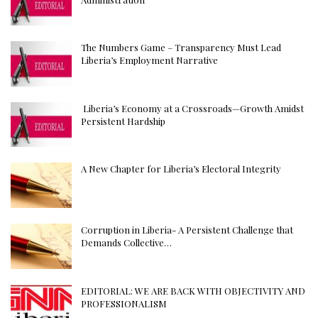
The Numbers Game – Transparency Must Lead
Liberia’s Employment Narrative
Liberia’s Economy at a Crossroads—Growth Amidst
Persistent Hardship
A New Chapter for Liberia’s Electoral Integrity
Corruption in Liberia- A Persistent Challenge that
Demands Collective…
EDITORIAL: WE ARE BACK WITH OBJECTIVITY AND
PROFESSIONALISM