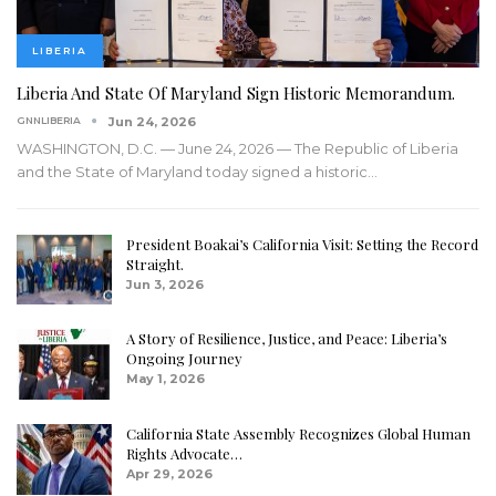
LIBERIA
Liberia And State Of Maryland Sign Historic Memorandum.
GNNLIBERIA
Jun 24, 2026
WASHINGTON, D.C. — June 24, 2026 — The Republic of Liberia
and the State of Maryland today signed a historic
…
President Boakai’s California Visit: Setting the Record
Straight.
Jun 3, 2026
A Story of Resilience, Justice, and Peace: Liberia’s
Ongoing Journey
May 1, 2026
California State Assembly Recognizes Global Human
Rights Advocate…
Apr 29, 2026