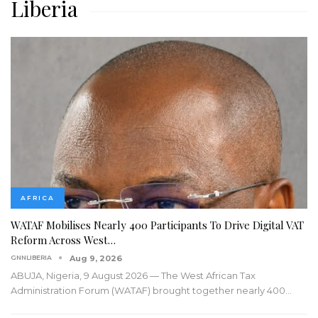
Liberia
AFRICA
WATAF Mobilises Nearly 400 Participants To Drive Digital VAT
Reform Across West…
GNNLIBERIA
Aug 9, 2026
ABUJA, Nigeria, 9 August 2026 — The West African Tax
Administration Forum (WATAF) brought together nearly 400
…