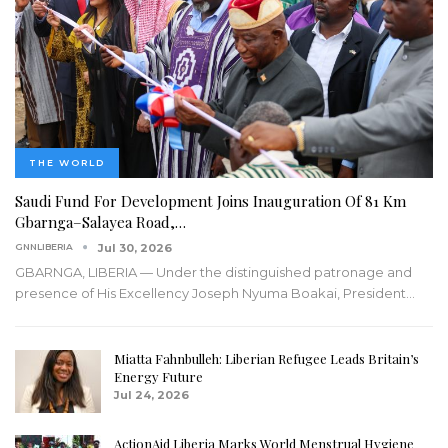
THE WORLD
Saudi Fund For Development Joins Inauguration Of 81 Km
Gbarnga–Salayea Road,…
GNNLIBERIA
Jul 30, 2026
GBARNGA, LIBERIA — Under the distinguished patronage and
presence of His Excellency Joseph Nyuma Boakai, President
…
Miatta Fahnbulleh: Liberian Refugee Leads Britain’s
Energy Future
Jul 24, 2026
ActionAid Liberia Marks World Menstrual Hygiene