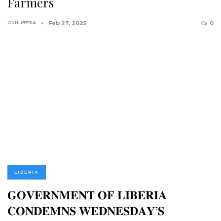
Farmers
GNNLIBERIA
Feb 27, 2025
0
LIBERIA
𝐆𝐎𝐕𝐄𝐑𝐍𝐌𝐄𝐍𝐓 𝐎𝐅 𝐋𝐈𝐁𝐄𝐑𝐈𝐀
𝐂𝐎𝐍𝐃𝐄𝐌𝐍𝐒 𝐖𝐄𝐃𝐍𝐄𝐒𝐃𝐀𝐘’𝐒