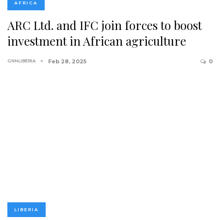
AFRICA
ARC Ltd. and IFC join forces to boost
investment in African agriculture
GNNLIBERIA
Feb 28, 2025
0
LIBERIA