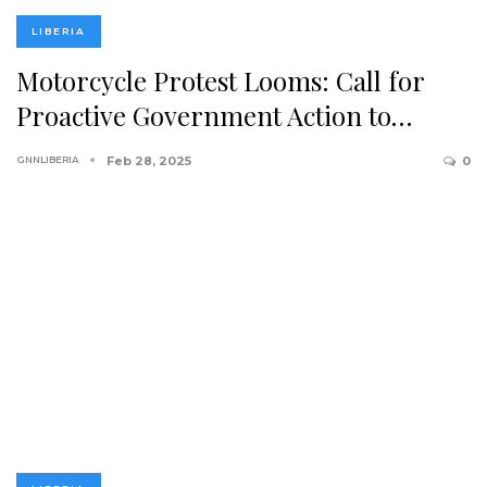
LIBERIA
Motorcycle Protest Looms: Call for
Proactive Government Action to…
GNNLIBERIA
Feb 28, 2025
0