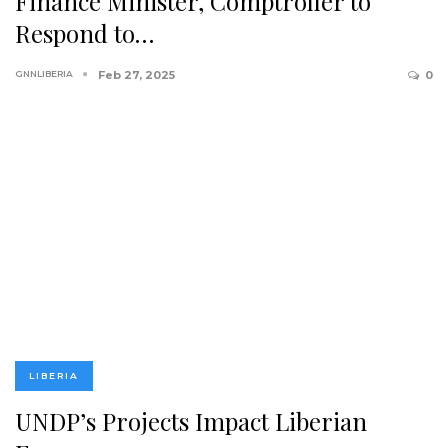
Finance Minister, Comptroller to
Respond to…
GNNLIBERIA
Feb 27, 2025
0
LIBERIA
UNDP’s Projects Impact Liberian