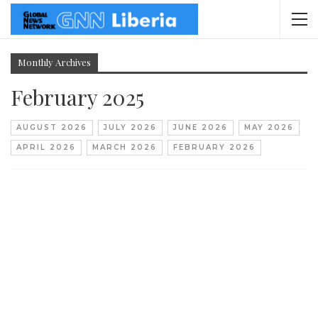
Monthly Archives
February 2025
AUGUST 2026
JULY 2026
JUNE 2026
MAY 2026
APRIL 2026
MARCH 2026
FEBRUARY 2026