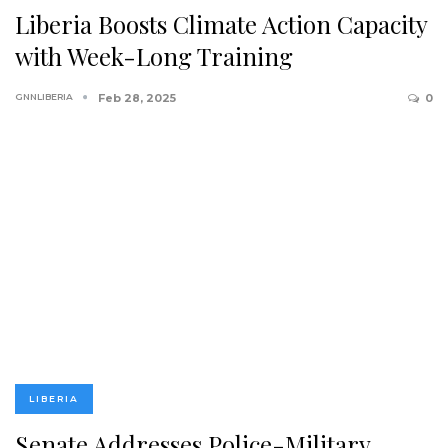
Liberia Boosts Climate Action Capacity
with Week-Long Training
GNNLIBERIA
Feb 28, 2025
0
LIBERIA
Senate Addresses Police-Military