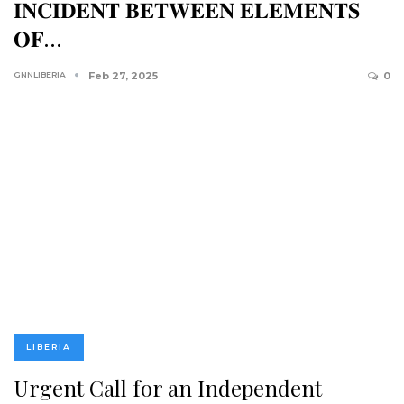
𝐈𝐍𝐂𝐈𝐃𝐄𝐍𝐓 𝐁𝐄𝐓𝐖𝐄𝐄𝐍 𝐄𝐋𝐄𝐌𝐄𝐍𝐓𝐒
𝐎𝐅…
GNNLIBERIA
Feb 27, 2025
0
LIBERIA
Urgent Call for an Independent