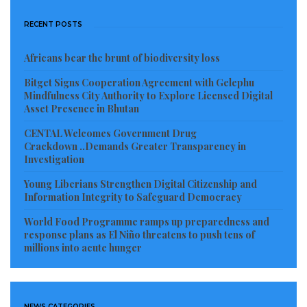
RECENT POSTS
Africans bear the brunt of biodiversity loss
Bitget Signs Cooperation Agreement with Gelephu
Mindfulness City Authority to Explore Licensed Digital
Asset Presence in Bhutan
CENTAL Welcomes Government Drug
Crackdown ..Demands Greater Transparency in
Investigation
Young Liberians Strengthen Digital Citizenship and
Information Integrity to Safeguard Democracy
World Food Programme ramps up preparedness and
response plans as El Niño threatens to push tens of
millions into acute hunger
NEWS CATEGORIES