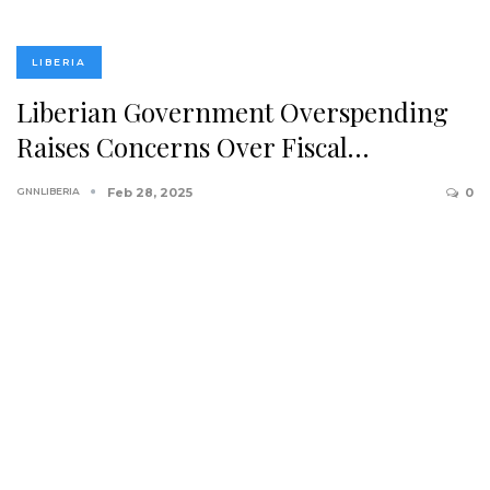
LIBERIA
Liberian Government Overspending
Raises Concerns Over Fiscal…
GNNLIBERIA
Feb 28, 2025
0