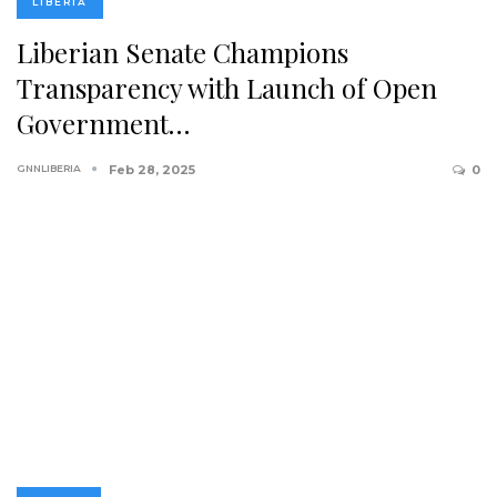
LIBERIA
Liberian Senate Champions
Transparency with Launch of Open
Government…
GNNLIBERIA
Feb 28, 2025
0