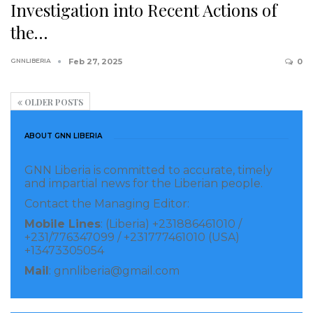
Investigation into Recent Actions of
the…
GNNLIBERIA
Feb 27, 2025
0
OLDER POSTS
ABOUT GNN LIBERIA
GNN Liberia is committed to accurate, timely
and impartial news for the Liberian people.
Contact the Managing Editor:
Mobile Lines
: (Liberia) +231886461010 /
+231/776347099 / +231777461010 (USA)
+13473305054
Mail
: gnnliberia@gmail.com