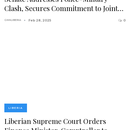
Clash, Secures Commitment to Joint…
GNNLIBERIA
Feb 28, 2025
0
LIBERIA
Liberian Supreme Court Orders